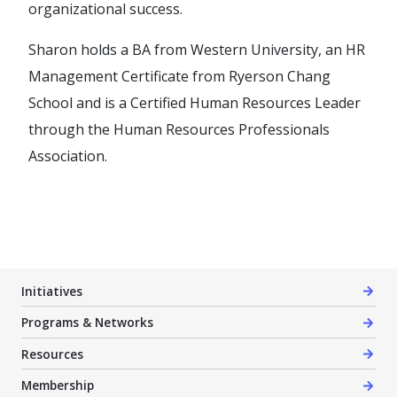
organizational success.
Sharon holds a BA from Western University, an HR
Management Certificate from Ryerson Chang
School and is a Certified Human Resources Leader
through the Human Resources Professionals
Association.
Initiatives
Programs & Networks
Resources
Membership