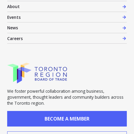
About
Events
News
Careers
We foster powerful collaboration among business,
government, thought leaders and community builders across
the Toronto region.
BECOME A MEMBER