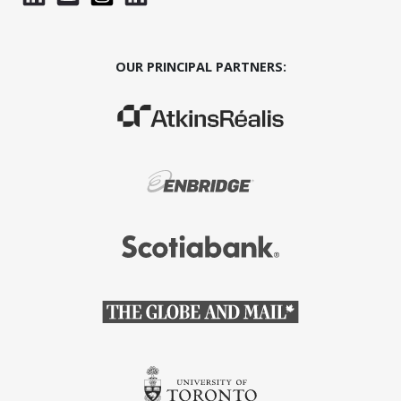
OUR PRINCIPAL PARTNERS:
(Opens in a new window)
(Opens in a new window)
(Opens in a new window)
(Opens in a new window)
(Opens in a new window)