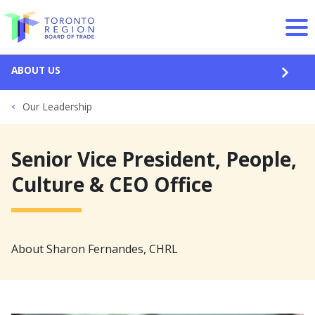
Skip to content
ABOUT US
OPEN
Our Leadership
Senior Vice President, People,
Culture & CEO Office
About Sharon Fernandes, CHRL