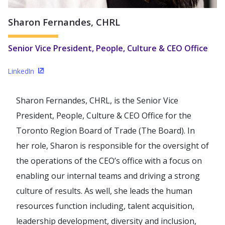
Sharon Fernandes, CHRL
Senior Vice President, People, Culture & CEO Office
LinkedIn
(Opens in a new window)
Sharon Fernandes, CHRL, is the Senior Vice
President, People, Culture & CEO Office for the
Toronto Region Board of Trade (The Board). In
her role, Sharon is responsible for the oversight of
the operations of the CEO’s office with a focus on
enabling our internal teams and driving a strong
culture of results. As well, she leads the human
resources function including, talent acquisition,
leadership development, diversity and inclusion,