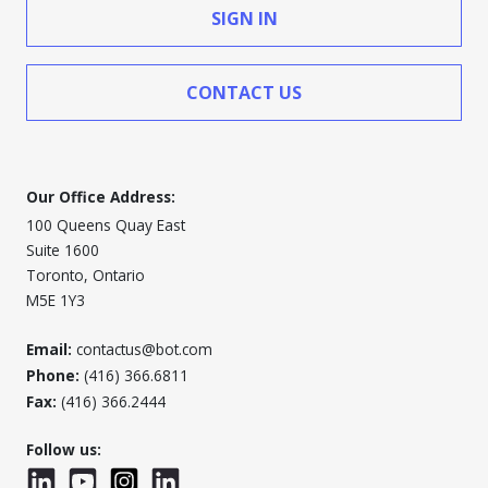
SIGN IN
CONTACT US
Our Office Address:
100 Queens Quay East
Suite 1600
Toronto, Ontario
M5E 1Y3
Email:
contactus@bot.com
Phone:
(416) 366.6811
Fax:
(416) 366.2444
Follow us:
LinkedIn
YouTube
Instagram
LinkedInWTC