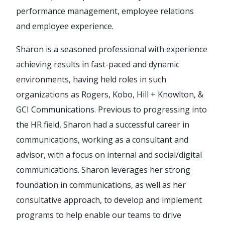
performance management, employee relations
and employee experience.
Sharon is a seasoned professional with experience
achieving results in fast-paced and dynamic
environments, having held roles in such
organizations as Rogers, Kobo, Hill + Knowlton, &
GCI Communications. Previous to progressing into
the HR field, Sharon had a successful career in
communications, working as a consultant and
advisor, with a focus on internal and social/digital
communications. Sharon leverages her strong
foundation in communications, as well as her
consultative approach, to develop and implement
programs to help enable our teams to drive