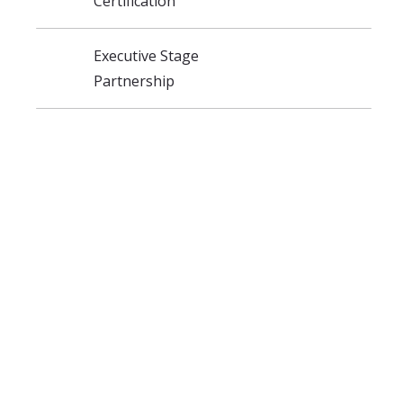
Certification
Executive Stage
Partnership