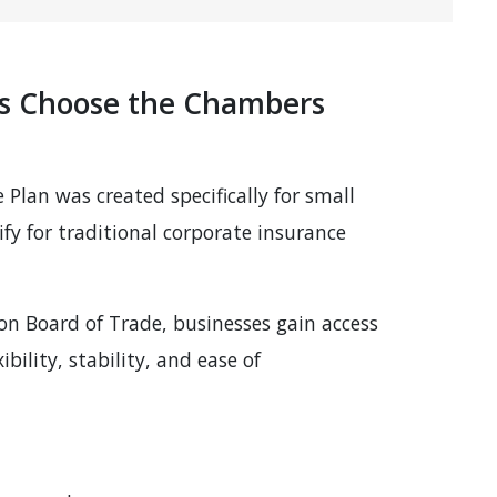
es Choose the Chambers
lan was created specifically for small
fy for traditional corporate insurance
 Board of Trade, businesses gain access
bility, stability, and ease of