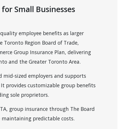
 for Small Businesses
quality employee benefits as larger
e Toronto Region Board of Trade,
erce Group Insurance Plan, delivering
onto and the Greater Toronto Area.
and mid-sized employers and supports
It provides customizable group benefits
ing sole proprietors.
 GTA, group insurance through The Board
e maintaining predictable costs.