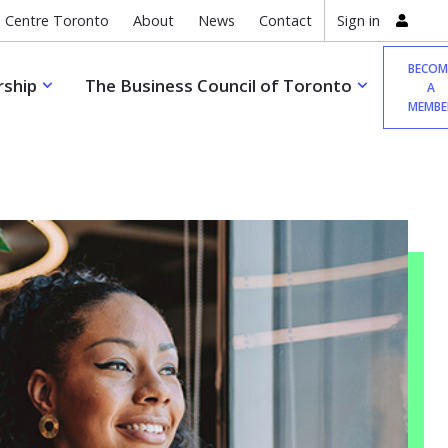
 Centre Toronto
About
News
Contact
Sign in
BECOM
ship
The Business Council of Toronto
A
MEMBE