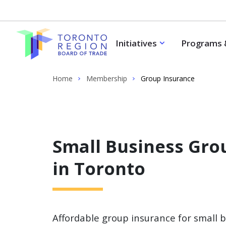
Skip to content
Initiatives
Programs 
Home
Membership
Group Insurance
Small Business Gro
in Toronto
Affordable group insurance for small 