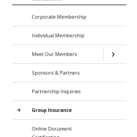
Skip navigation
Corporate Membership
Individual Membership
Meet Our Members
OPEN SUB
Sponsors & Partners
Partnership Inquiries
Group Insurance
Online Document