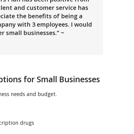
llent and customer service has
iate the benefits of being a
mpany with 3 employees. I would
r small businesses.” ~
tions for Small Businesses
ness needs and budget.
cription drugs