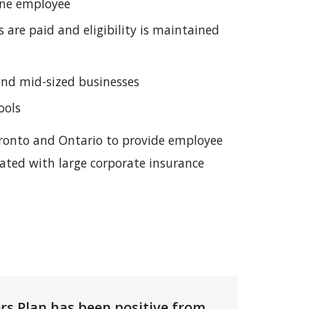
 one employee
are paid and eligibility is maintained
 and mid-sized businesses
ools
Toronto and Ontario to provide employee
iated with large corporate insurance
rs Plan has been positive from