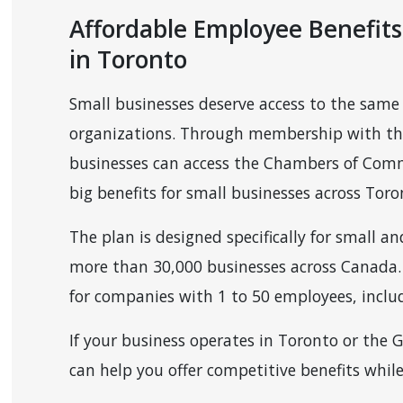
Affordable Employee Benefits
in Toronto
Small businesses deserve access to the same 
organizations. Through membership with th
businesses can access the Chambers of Comm
 MENU
big benefits for small businesses across Tor
The plan is designed specifically for small 
more than 30,000 businesses across Canada. 
for companies with 1 to 50 employees, includ
If your business operates in Toronto or the
can help you offer competitive benefits whil