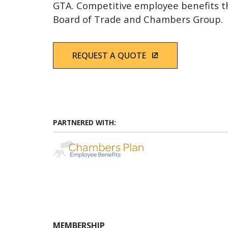
GTA. Competitive employee benefits 
Board of Trade and Chambers Group.
REQUEST A QUOTE
(OPENS IN A NEW
PARTNERED WITH:
(Opens in a new wind
MEMBERSHIP