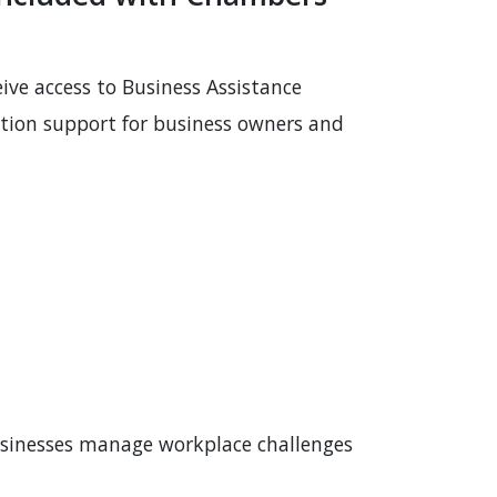
eive access to Business Assistance
ation support for business owners and
usinesses manage workplace challenges