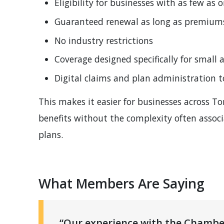
Eligibility for businesses with as few as
Guaranteed renewal as long as premiums 
No industry restrictions
Coverage designed specifically for small
Digital claims and plan administration t
This makes it easier for businesses across 
benefits without the complexity often assoc
plans.
What Members Are Saying
“Our experience with the Chambe