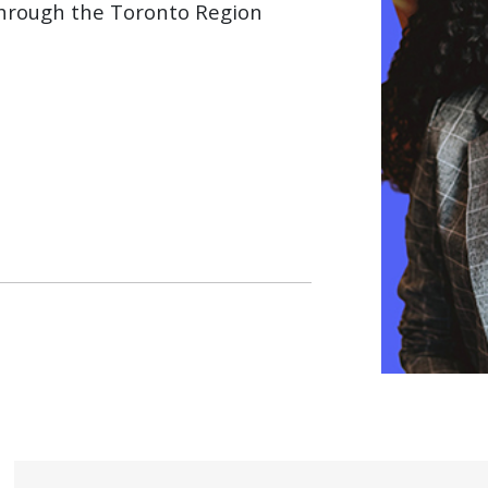
through the Toronto Region
 WINDOW)
ow)