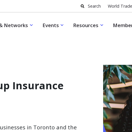
Search
World Trade
& Networks
Events
Resources
Member
up Insurance
businesses in Toronto and the