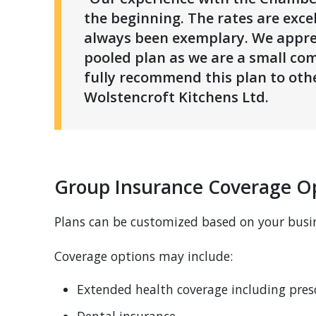
the beginning. The rates are exce
always been exemplary. We apprec
pooled plan as we are a small co
fully recommend this plan to othe
Wolstencroft Kitchens Ltd.
Group Insurance Coverage Op
Plans can be customized based on your busi
Coverage options may include:
Extended health coverage including pres
Dental insurance