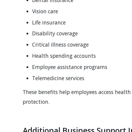
Vision care
Life insurance
Disability coverage
Critical illness coverage
Health spending accounts
Employee assistance programs
Telemedicine services
These benefits help employees access health 
protection.
Additional Business Support