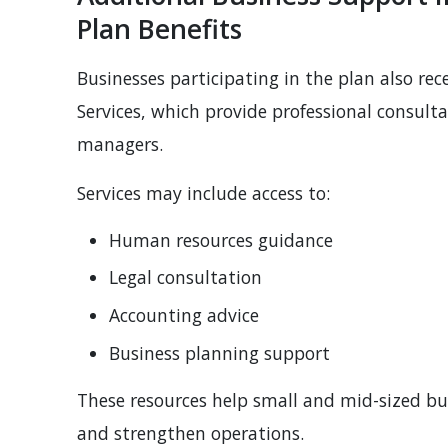
Plan Benefits
Businesses participating in the plan also rec
Services, which provide professional consult
managers.
Services may include access to:
Human resources guidance
Legal consultation
Accounting advice
Business planning support
These resources help small and mid-sized b
and strengthen operations.