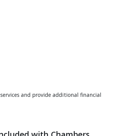
services and provide additional financial
 Included with Chambers