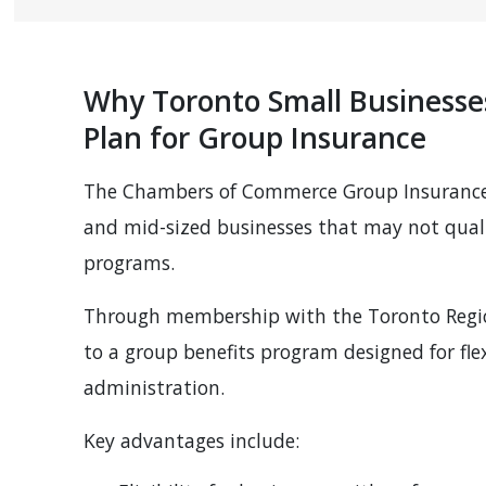
Why Toronto Small Business
Plan for Group Insurance
The Chambers of Commerce Group Insurance P
and mid-sized businesses that may not quali
programs.
Through membership with the Toronto Region
to a group benefits program designed for flexi
administration.
Key advantages include: