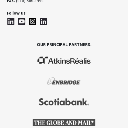
Fax:
(416) 366.2444
Follow us:
LinkedIn
YouTube
Instagram
LinkedInWTC
OUR PRINCIPAL PARTNERS:
(Opens in a new window)
(Opens in a new window)
(Opens in a new window)
(Opens in a new window)