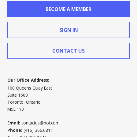
BECOME A MEMBER
SIGN IN
CONTACT US
Our Office Address:
100 Queens Quay East
Suite 1600
Toronto, Ontario
M5E 1Y3
Email:
contactus@bot.com
Phone:
(416) 366.6811