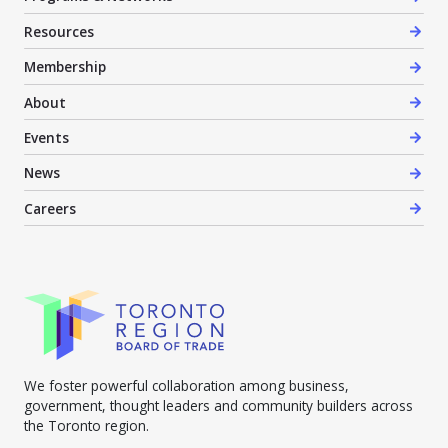
Resources
Membership
About
Events
News
Careers
We foster powerful collaboration among business,
government, thought leaders and community builders across
the Toronto region.