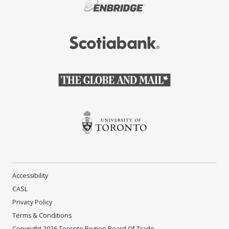
(Opens in a new window)
(Opens in a new window)
(Opens in a new window)
(Opens in a new window)
Accessibility
CASL
Privacy Policy
Terms & Conditions
Copyright 2026 Toronto Region Board Of Trade