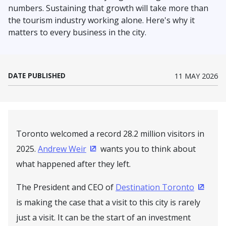
numbers. Sustaining that growth will take more than
the tourism industry working alone. Here's why it
matters to every business in the city.
DATE PUBLISHED
11 MAY 2026
Toronto welcomed a record 28.2 million visitors in
2025.
Andrew Weir
wants you to think about
(Opens in a new window)
what happened after they left.
The President and CEO of
Destination Toronto
(Opens
is making the case that a visit to this city is rarely
just a visit. It can be the start of an investment