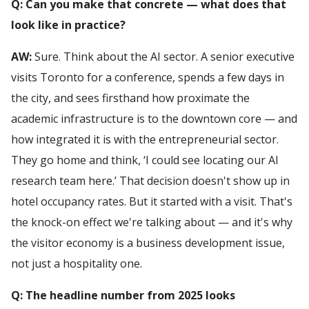
Q: Can you make that concrete — what does that
look like in practice?
AW:
Sure. Think about the AI sector. A senior executive
visits Toronto for a conference, spends a few days in
the city, and sees firsthand how proximate the
academic infrastructure is to the downtown core — and
how integrated it is with the entrepreneurial sector.
They go home and think, ‘I could see locating our AI
research team here.’ That decision doesn't show up in
hotel occupancy rates. But it started with a visit. That's
the knock-on effect we're talking about — and it's why
the visitor economy is a business development issue,
not just a hospitality one.
Q: The headline number from 2025 looks