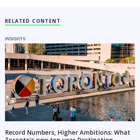
RELATED CONTENT
INSIGHTS
Record Numbers, Higher Ambitions: What
Toronto's new ten-year Destination