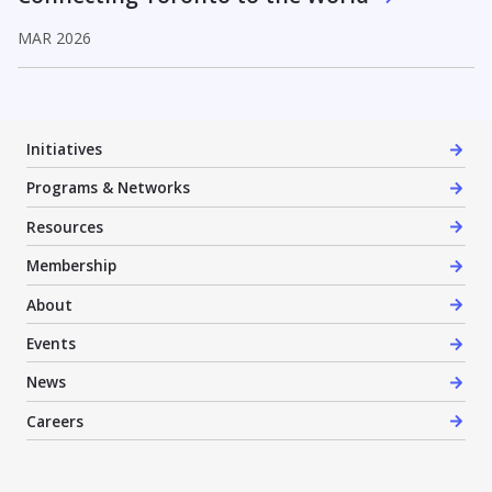
MAR 2026
Initiatives
Programs & Networks
Resources
Membership
About
Events
News
Careers