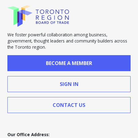
We foster powerful collaboration among business,
government, thought leaders and community builders across
the Toronto region.
BECOME A MEMBER
SIGN IN
CONTACT US
Our Office Address: