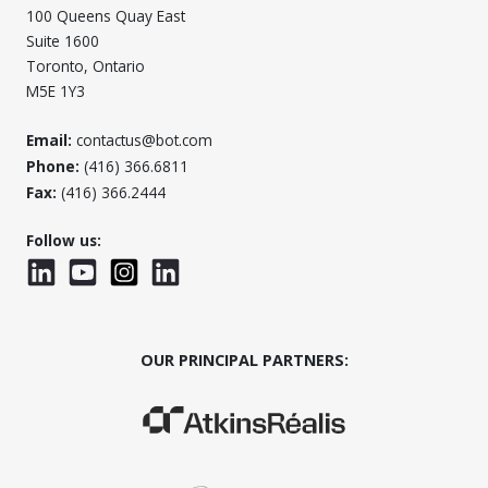
100 Queens Quay East
Suite 1600
Toronto, Ontario
M5E 1Y3
Email:
contactus@bot.com
Phone:
(416) 366.6811
Fax:
(416) 366.2444
Follow us:
LinkedIn
YouTube
Instagram
LinkedInWTC
OUR PRINCIPAL PARTNERS:
(Opens in a new window)