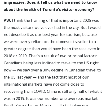
impressive. Does it tell us what we need to know
about the health of Toronto's visitor economy?
AW:
I think the framing of that is important. 2025 was
the most visitors we've ever had in the city. But I would
not describe it as our best year for tourism, because
we were overly reliant on the domestic traveller to a
greater degree than would have been the case even in
2018 or 2019. That's a result of two principal factors:
Canadians being less inclined to travel to the US right
now — we saw over a 30% decline in Canadian travel to
the US last year — and the fact that most of our
international markets have not come close to
recovering from COVID. China is still only half of what it
was in 2019. It was our number one overseas market.
South Korea, Japan, Mexico — all still below pre-