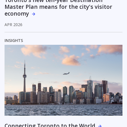
Master Plan means for the city's visitor
economy
APR 2026
INSIGHTS
Connecting Toronto to the World