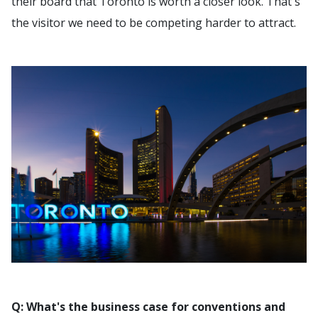
their board that Toronto is worth a closer look. That's
the visitor we need to be competing harder to attract.
Q: What's the business case for conventions and