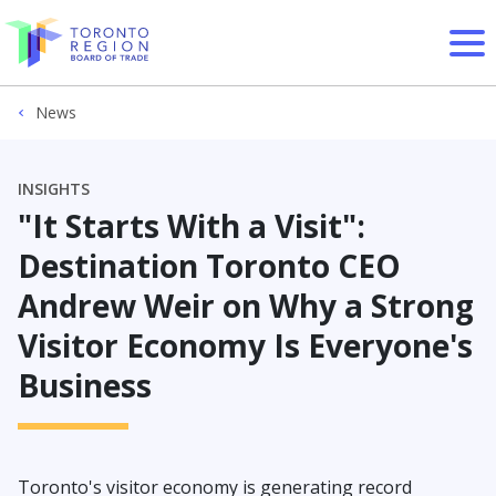
Skip to content
News
INSIGHTS
"It Starts With a Visit":
Destination Toronto CEO
Andrew Weir on Why a Strong
Visitor Economy Is Everyone's
Business
Toronto's visitor economy is generating record