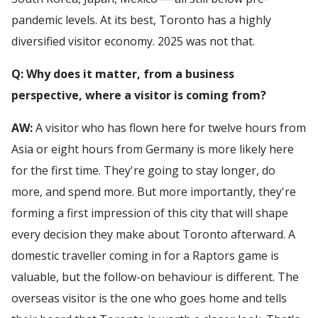
pandemic levels. At its best, Toronto has a highly
diversified visitor economy. 2025 was not that.
Q: Why does it matter, from a business
perspective, where a visitor is coming from?
AW:
A visitor who has flown here for twelve hours from
Asia or eight hours from Germany is more likely here
for the first time. They're going to stay longer, do
more, and spend more. But more importantly, they're
forming a first impression of this city that will shape
every decision they make about Toronto afterward. A
domestic traveller coming in for a Raptors game is
valuable, but the follow-on behaviour is different. The
overseas visitor is the one who goes home and tells