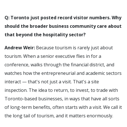
Q: Toronto just posted record visitor numbers. Why
should the broader business community care about
that beyond the hospitality sector?
Andrew Weir:
Because tourism is rarely just about
tourism. When a senior executive flies in for a
conference, walks through the financial district, and
watches how the entrepreneurial and academic sectors
interact — that's not just a visit. That's a site
inspection. The idea to return, to invest, to trade with
Toronto-based businesses, in ways that have all sorts
of long-term benefits, often starts with a visit. We call it
the long tail of tourism, and it matters enormously.