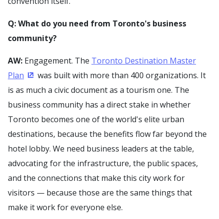
convention itself.
Q: What do you need from Toronto's business
community?
AW:
Engagement. The
Toronto Destination Master
Plan
was built with more than 400 organizations. It
(Opens in a new window)
is as much a civic document as a tourism one. The
business community has a direct stake in whether
Toronto becomes one of the world's elite urban
destinations, because the benefits flow far beyond the
hotel lobby. We need business leaders at the table,
advocating for the infrastructure, the public spaces,
and the connections that make this city work for
visitors — because those are the same things that
make it work for everyone else.