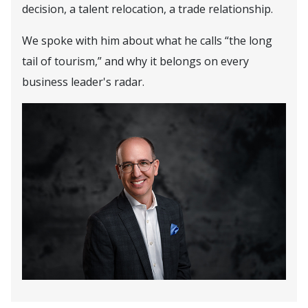
decision, a talent relocation, a trade relationship.
We spoke with him about what he calls “the long
tail of tourism,” and why it belongs on every
business leader's radar.