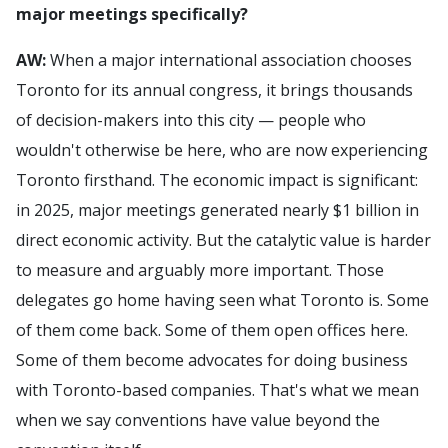
major meetings specifically?
AW:
When a major international association chooses
Toronto for its annual congress, it brings thousands
of decision-makers into this city — people who
wouldn't otherwise be here, who are now experiencing
Toronto firsthand. The economic impact is significant:
in 2025, major meetings generated nearly $1 billion in
direct economic activity. But the catalytic value is harder
to measure and arguably more important. Those
delegates go home having seen what Toronto is. Some
of them come back. Some of them open offices here.
Some of them become advocates for doing business
with Toronto-based companies. That's what we mean
when we say conventions have value beyond the