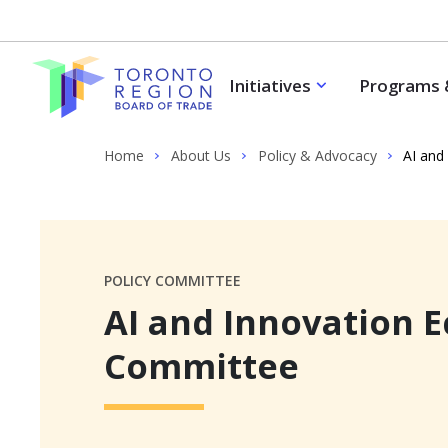
Skip to content
Initiatives
Programs 
Home
About Us
Policy & Advocacy
AI and
POLICY COMMITTEE
AI and Innovation 
Committee