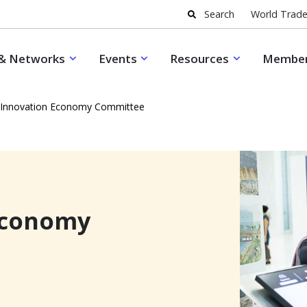
Search
World Trade
& Networks
Events
Resources
Member
 Innovation Economy Committee
Economy