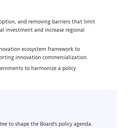
ption, and removing barriers that limit
al investment and increase regional
nnovation ecosystem framework to
orting innovation commercialization.
overnments to harmonize a policy
ee to shape the Board’s policy agenda.