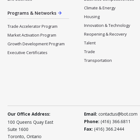
Climate & Energy
Programs & Networks
Housing
Innovation & Technology
Trade Accelerator Program
Reopening & Recovery
Market Activation Program
Talent
Growth Development Program
Trade
Executive Certificates
Transportation
Our Office Address:
Email:
contactus@bot.com
Phone:
(416) 366.6811
100 Queens Quay East
Fax:
(416) 366.2444
Suite 1600
Toronto, Ontario