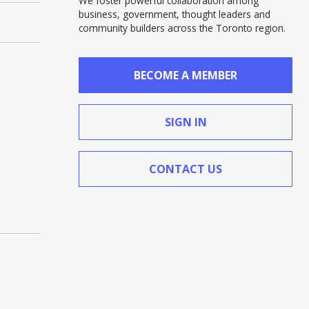
We foster powerful collaboration among
business, government, thought leaders and
community builders across the Toronto region.
BECOME A MEMBER
SIGN IN
CONTACT US