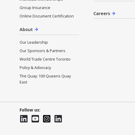
Group Insurance
Careers
Online Document Certification
About
Our Leadership
Our Sponsors & Partners
World Trade Centre Toronto
Policy & Advocacy
The Quay: 100 Queens Quay
East
Follow us:
LinkedIn
YouTube
Instagram
LinkedInWTC