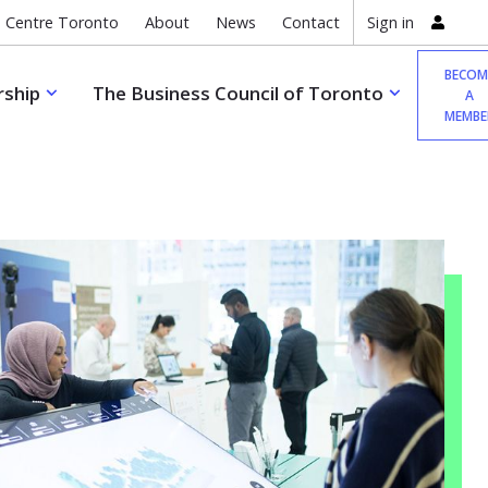
 Centre Toronto
About
News
Contact
Sign in
BECOM
ship
The Business Council of Toronto
A
MEMBE