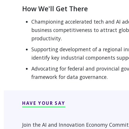
 MENU
How We'll Get There
Championing accelerated tech and AI ado
 MENU
business competitiveness to attract glob
productivity.
Supporting development of a regional i
identify key industrial components supp
Advocating for federal and provincial g
framework for data governance.
HAVE YOUR SAY
Join the AI and Innovation Economy Committ