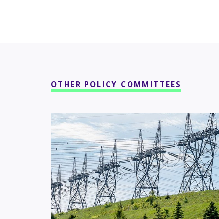
OTHER POLICY COMMITTEES