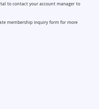
tal to contact your account manager to
rate membership inquiry form for more