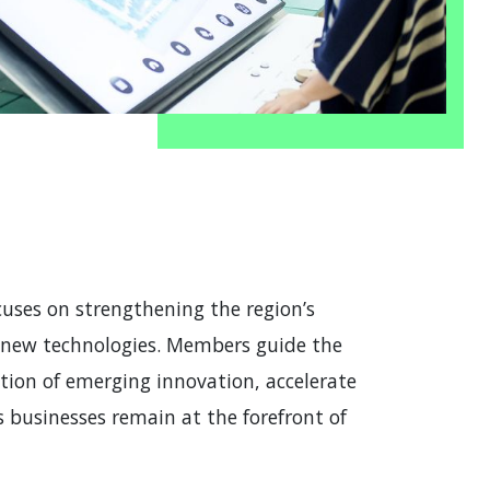
ses on strengthening the region’s
d new technologies. Members guide the
tion of emerging innovation, accelerate
 businesses remain at the forefront of