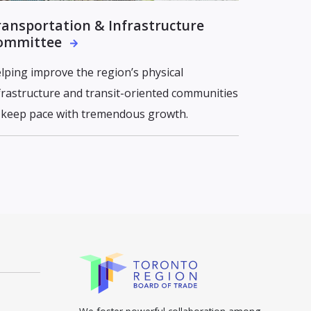
ransportation & Infrastructure
ommittee
lping improve the region’s physical
frastructure and transit-oriented communities
 keep pace with tremendous growth.