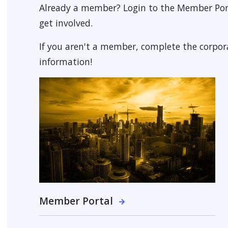
Already a member? Login to the Member Por
get involved.
 MENU
If you aren't a member, complete the corpo
information!
Member Portal