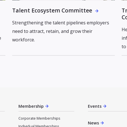
Talent Ecosystem Committee
T
C
Strengthening the talent pipelines employers
He
need to attract, retain, and grow their
e
in
workforce.
to
Membership
Events
Corporate Memberships
News
Individual Memberships