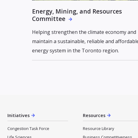
Energy, Mining, and Resources
Committee
Helping strengthen the climate economy and
maintain a sustainable, reliable and affordabl
energy system in the Toronto region.
Initiatives
Resources
Congestion Task Force
Resource Library
Life Sciences
Business Competitiveness