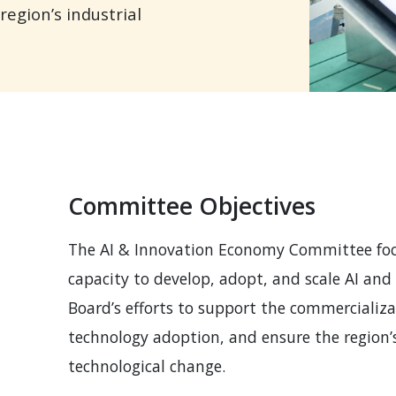
egion’s industrial
Committee Objectives
The AI & Innovation Economy Committee focu
capacity to develop, adopt, and scale AI an
 MENU
Board’s efforts to support the commercializa
technology adoption, and ensure the region’s
technological change.