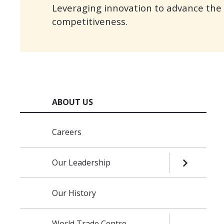
Leveraging innovation to advance the r
competitiveness.
ABOUT US
Skip navigation
Careers
Our Leadership
OPEN SUB
Our History
World Trade Centre