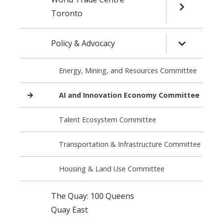
OPEN SUB
Toronto
Policy & Advocacy
OPEN SUB
Energy, Mining, and Resources Committee
AI and Innovation Economy Committee
Talent Ecosystem Committee
Transportation & Infrastructure Committee
Housing & Land Use Committee
The Quay: 100 Queens
Quay East