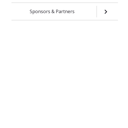
Sponsors & Partners
OPEN SUB