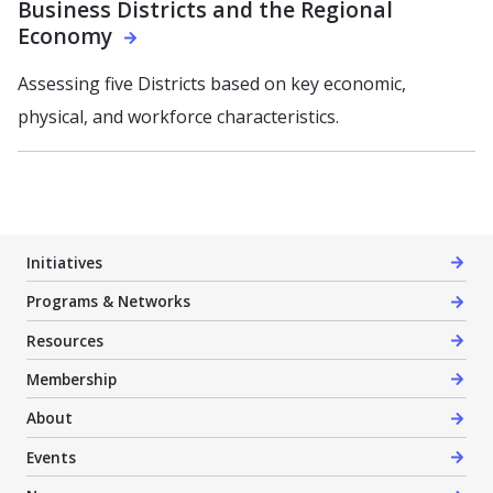
Business Districts and the Regional
Economy
Assessing five Districts based on key economic,
physical, and workforce characteristics.
Initiatives
Programs & Networks
Resources
Membership
About
Events