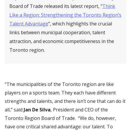
Board of Trade released its latest report, “
Think
Like a Region: Strengthening the Toronto Region’s
Talent Advantage
”, which highlights the crucial
links between municipal cooperation, talent
attraction, and economic competitiveness in the
Toronto region.
“The municipalities of the Toronto region are like
players on a sports team. They each have different
strengths and talents, and there isn’t one that can do it
all,” said
Jan De Silva
, President and CEO of the
Toronto Region Board of Trade. “We do, however,
have one critical shared advantage: our talent. To