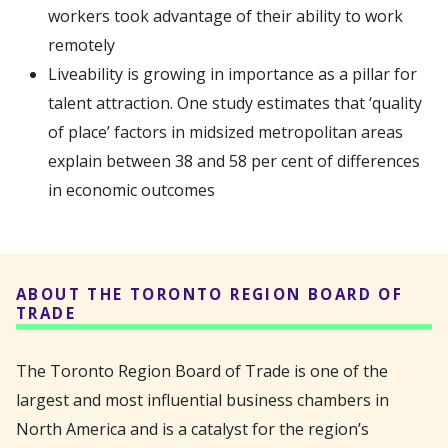
workers took advantage of their ability to work
remotely
Liveability is growing in importance as a pillar for
talent attraction. One study estimates that ‘quality
of place’ factors in midsized metropolitan areas
explain between 38 and 58 per cent of differences
in economic outcomes
ABOUT THE TORONTO REGION BOARD OF
TRADE
The Toronto Region Board of Trade is one of the
largest and most influential business chambers in
North America and is a catalyst for the region’s