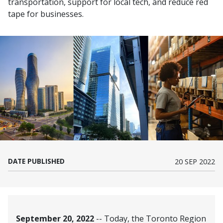
transportation, support for local tech, and reduce red
tape for businesses.
DATE PUBLISHED
20 SEP 2022
September 20, 2022
-- Today, the Toronto Region