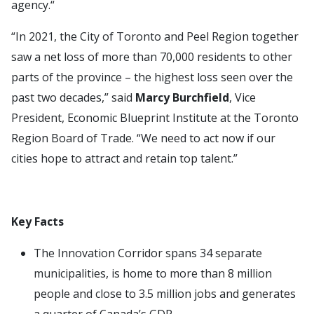
agency.“
“In 2021, the City of Toronto and Peel Region together
saw a net loss of more than 70,000 residents to other
parts of the province – the highest loss seen over the
past two decades,” said
Marcy Burchfield
, Vice
President, Economic Blueprint Institute at the Toronto
Region Board of Trade. “We need to act now if our
cities hope to attract and retain top talent.”
Key Facts
The Innovation Corridor spans 34 separate
municipalities, is home to more than 8 million
people and close to 3.5 million jobs and generates