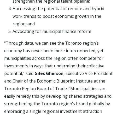
strengthen the regional talent pipeline;
Harnessing the potential of remote and hybrid
work trends to boost economic growth in the
region; and
Advocating for municipal finance reform
“Through data, we can see the Toronto region’s
economy has never been more interconnected, yet
municipalities across the region often compete for
investments in ways that undermine their collective
potential,” said
Giles Gherson
, Executive Vice President
and Chair of the Economic Blueprint Institute at the
Toronto Region Board of Trade. “Municipalities can
easily remedy this by developing shared strategies and
strengthening the Toronto region’s brand globally by
embracing a single regional investment attraction