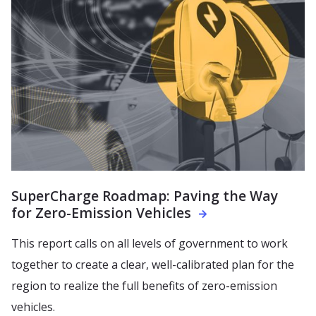
SuperCharge Roadmap: Paving the Way
for Zero-Emission Vehicles
This report calls on all levels of government to work
together to create a clear, well-calibrated plan for the
region to realize the full benefits of zero-emission
vehicles.