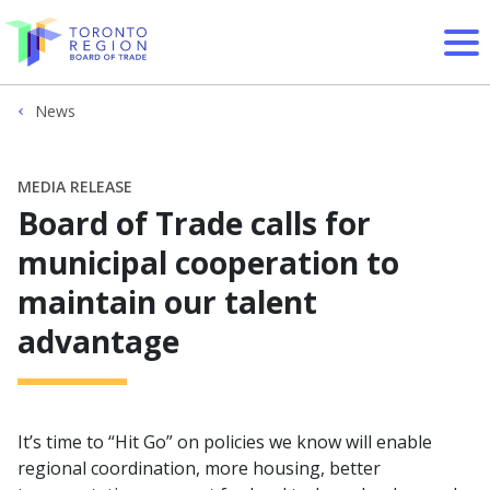
Skip to content
News
MEDIA RELEASE
Board of Trade calls for
municipal cooperation to
maintain our talent
advantage
It’s time to “Hit Go” on policies we know will enable
regional coordination, more housing, better