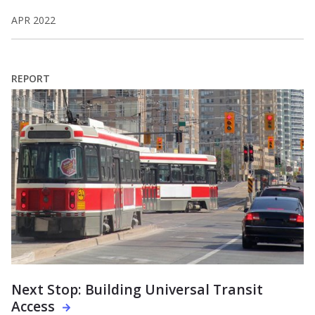
APR 2022
REPORT
Next Stop: Building Universal Transit
Access