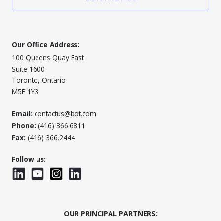
Our Office Address:
100 Queens Quay East
Suite 1600
Toronto, Ontario
M5E 1Y3
Email:
contactus@bot.com
Phone:
(416) 366.6811
Fax:
(416) 366.2444
Follow us:
LinkedIn
YouTube
Instagram
LinkedInWTC
OUR PRINCIPAL PARTNERS: