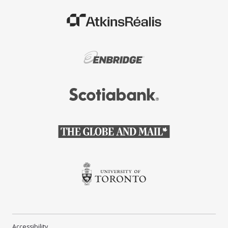
(Opens in a new window)
(Opens in a new window)
(Opens in a new window)
(Opens in a new window)
(Opens in a new window)
Accessibility