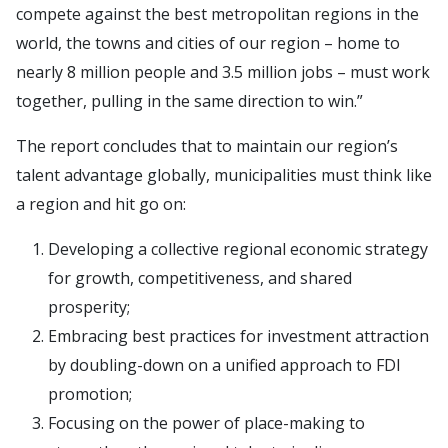
compete against the best metropolitan regions in the
world, the towns and cities of our region – home to
nearly 8 million people and 3.5 million jobs – must work
together, pulling in the same direction to win.”
The report concludes that to maintain our region’s
talent advantage globally, municipalities must think like
a region and hit go on:
Developing a collective regional economic strategy
for growth, competitiveness, and shared
prosperity;
Embracing best practices for investment attraction
by doubling-down on a unified approach to FDI
promotion;
Focusing on the power of place-making to