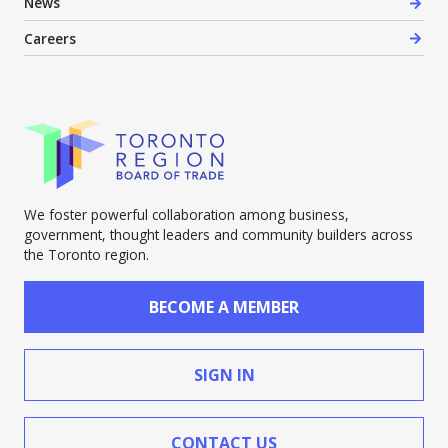
News
Careers
We foster powerful collaboration among business,
government, thought leaders and community builders across
the Toronto region.
BECOME A MEMBER
SIGN IN
CONTACT US