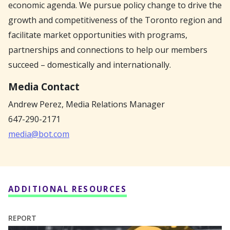
economic agenda. We pursue policy change to drive the
growth and competitiveness of the Toronto region and
facilitate market opportunities with programs,
partnerships and connections to help our members
succeed – domestically and internationally.
Media Contact
Andrew Perez,
Media Relations Manager
647-290-2171
media@bot.com
ADDITIONAL RESOURCES
REPORT