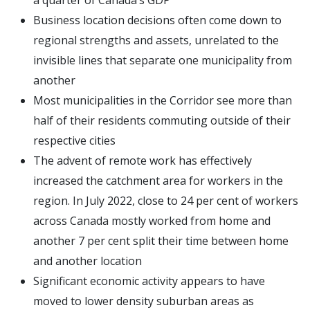
a quarter of Canada’s GDP
Business location decisions often come down to
regional strengths and assets, unrelated to the
invisible lines that separate one municipality from
another
Most municipalities in the Corridor see more than
half of their residents commuting outside of their
respective cities
The advent of remote work has effectively
increased the catchment area for workers in the
region. In July 2022, close to 24 per cent of workers
across Canada mostly worked from home and
another 7 per cent split their time between home
and another location
Significant economic activity appears to have
moved to lower density suburban areas as