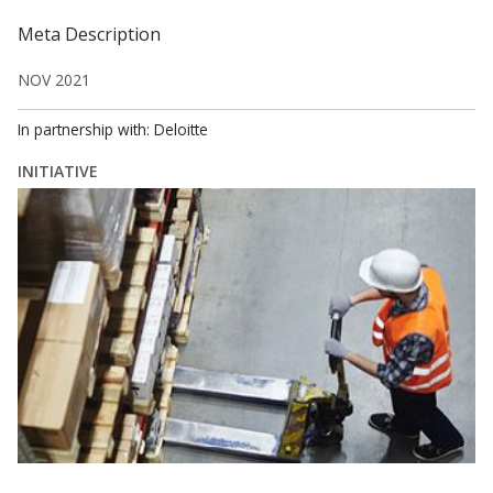
Meta Description
NOV 2021
In partnership with: Deloitte
INITIATIVE