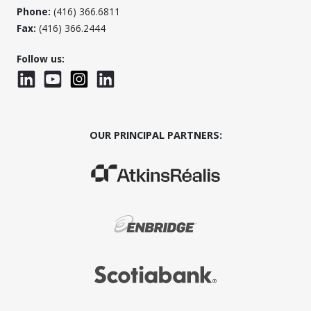
Phone:
(416) 366.6811
Fax:
(416) 366.2444
Follow us:
LinkedIn
YouTube
Instagram
LinkedInWTC
OUR PRINCIPAL PARTNERS:
(Opens in a new window)
(Opens in a new window)
(Opens in a new window)