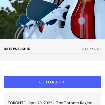
DATE PUBLISHED
20 APR 2022
GO TO REPORT
TORONTO, April 20, 2022 – The Toronto Region