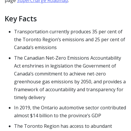
page
SuperCharge Roadmap
.
Key Facts
Transportation currently produces 35 per cent of
the Toronto Region’s emissions and 25 per cent of
Canada’s emissions
The Canadian Net-Zero Emissions Accountability
Act enshrines in legislation the Government of
Canada’s commitment to achieve net-zero
greenhouse gas emissions by 2050, and provides a
framework of accountability and transparency for
timely delivery
In 2019, the Ontario automotive sector contributed
almost $14 billion to the province’s GDP
The Toronto Region has access to abundant