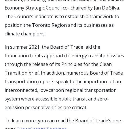
Economy Strategic Council co- chaired by Jan De Silva.
The Council’s mandate is to establish a framework to
position the Toronto Region and its businesses as
climate champions.
In summer 2021, the Board of Trade laid the
foundation for its approach to energy transition issues
through the release of its Principles for the Clean
Transition brief. In addition, numerous Board of Trade
transportation reports speak to the importance of an
interconnected, low-carbon regional transportation
system where accessible public transit and zero-
emission personal vehicles are critical.
To learn more, you can read the Board of Trade’s one-