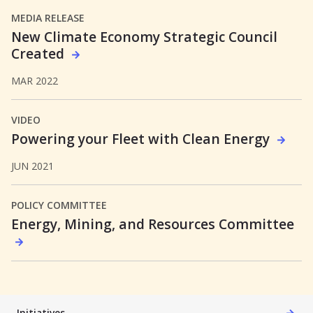
MEDIA RELEASE
New Climate Economy Strategic Council
Created
MAR 2022
VIDEO
Powering your Fleet with Clean Energy
JUN 2021
POLICY COMMITTEE
Energy, Mining, and Resources Committee
Initiatives