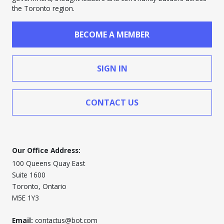
the Toronto region.
BECOME A MEMBER
SIGN IN
CONTACT US
Our Office Address:
100 Queens Quay East
Suite 1600
Toronto, Ontario
M5E 1Y3
Email:
contactus@bot.com