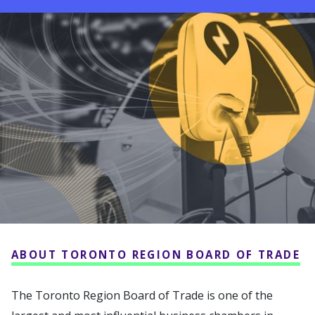
ABOUT TORONTO REGION BOARD OF TRADE
The Toronto Region Board of Trade is one of the