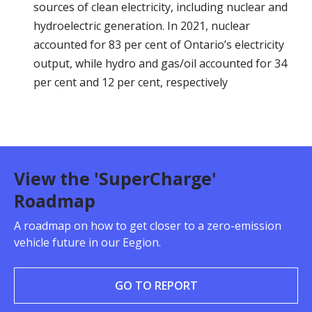
sources of clean electricity, including nuclear and
hydroelectric generation. In 2021, nuclear
accounted for 83 per cent of Ontario’s electricity
output, while hydro and gas/oil accounted for 34
per cent and 12 per cent, respectively
View the 'SuperCharge'
Roadmap
A roadmap on how to get closer to a zero-emission
vehicle future in our Eegion.
GO TO REPORT