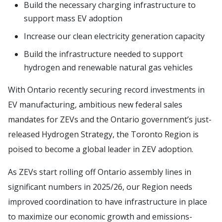
Build the necessary charging infrastructure to
support mass EV adoption
Increase our clean electricity generation capacity
Build the infrastructure needed to support
hydrogen and renewable natural gas vehicles
With Ontario recently securing record investments in
EV manufacturing, ambitious new federal sales
mandates for ZEVs and the Ontario government’s just-
released Hydrogen Strategy, the Toronto Region is
poised to become a global leader in ZEV adoption.
As ZEVs start rolling off Ontario assembly lines in
significant numbers in 2025/26, our Region needs
improved coordination to have infrastructure in place
to maximize our economic growth and emissions-