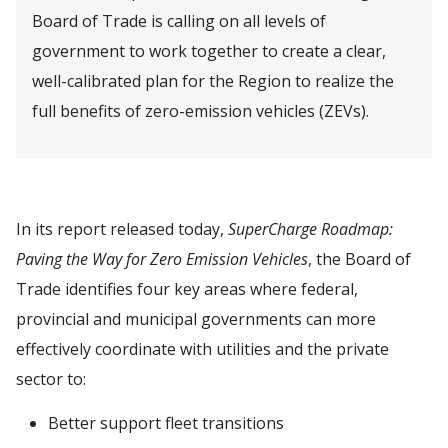
Board of Trade is calling on all levels of
government to work together to create a clear,
well-calibrated plan for the Region to realize the
full benefits of zero-emission vehicles (ZEVs).
In its report released today,
SuperCharge Roadmap:
Paving the Way for Zero Emission Vehicles
, the Board of
Trade identifies four key areas where federal,
provincial and municipal governments can more
effectively coordinate with utilities and the private
sector to:
Better support fleet transitions