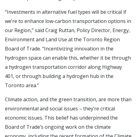
“Investments in alternative fuel types will be critical if
we’re to enhance low-carbon transportation options in
our Region,” said Craig Ruttan, Policy Director, Energy,
Environment and Land Use at the Toronto Region
Board of Trade. “Incentivizing innovation in the
hydrogen space can enable this, whether it be through
a hydrogen transportation corridor along Highway
401, or through building a hydrogen hub in the
Toronto area.”
Climate action, and the green transition, are more than
environmental and social issues – they’re critical
economic issues. This belief has underpinned the
Board of Trade’s ongoing work on the climate
economy, including the recent formation of the Climate