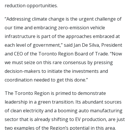
reduction opportunities.
“Addressing climate change is the urgent challenge of
our time and embracing zero-emission vehicle
infrastructure is part of the approaches embraced at
each level of government,” said Jan De Silva, President
and CEO of the Toronto Region Board of Trade. “Now
we must seize on this rare consensus by pressing
decision-makers to initiate the investments and
coordination needed to get this done.”
The Toronto Region is primed to demonstrate
leadership in a green transition. Its abundant sources
of clean electricity and a booming auto manufacturing
sector that is already shifting to EV production, are just
two examples of the Region’s potential in this area.