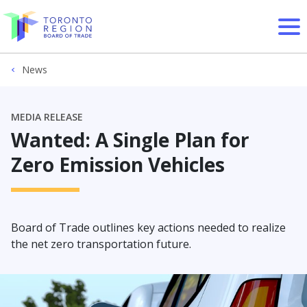
Skip to content
News
MEDIA RELEASE
Wanted: A Single Plan for
Zero Emission Vehicles
Board of Trade outlines key actions needed to realize
the net zero transportation future.