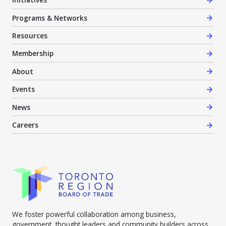
Programs & Networks
Resources
Membership
About
Events
News
Careers
We foster powerful collaboration among business,
government, thought leaders and community builders across