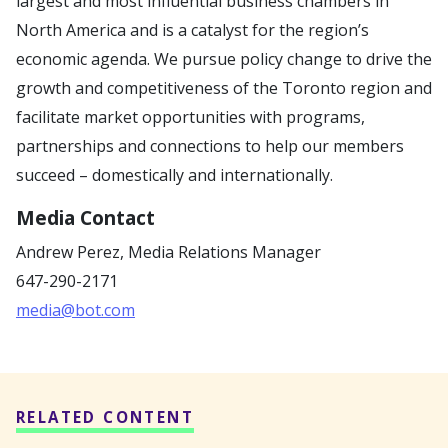
largest and most influential business chambers in
North America and is a catalyst for the region’s
economic agenda. We pursue policy change to drive the
growth and competitiveness of the Toronto region and
facilitate market opportunities with programs,
partnerships and connections to help our members
succeed – domestically and internationally.
Media Contact
Andrew Perez,
Media Relations Manager
647-290-2171
media@bot.com
RELATED CONTENT