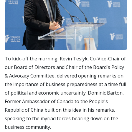
To kick-off the morning, Kevin Teslyk, Co-Vice-Chair of
our Board of Directors and Chair of the Board's Policy
& Advocacy Committee, delivered opening remarks on
the importance of business preparedness at a time full
of political and economic uncertainty. Dominic Barton,
Former Ambassador of Canada to the People's
Republic of China built on this idea in his remarks,
speaking to the myriad forces bearing down on the
business community.