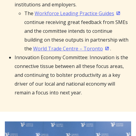
institutions and employers.
The
Workforce Leading Practice Guides
(Opens i
continue receiving great feedback from SMEs
and the committee intends to continue
building on these outputs in partnership with
the
World Trade Centre – Toronto
.
(Opens in a 
Innovation Economy Committee: Innovation is the
connective tissue between all these focus areas,
and continuing to bolster productivity as a key
driver of our local and national economy will
remain a focus into next year.