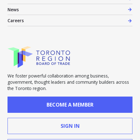
News
Careers
We foster powerful collaboration among business,
government, thought leaders and community builders across
the Toronto region.
BECOME A MEMBER
SIGN IN