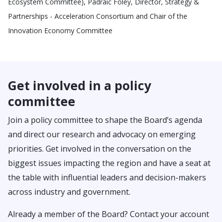
Ecosystem Committee), Padraic Foley, Director, Strategy &
Partnerships - Acceleration Consortium and Chair of the
Innovation Economy Committee
Get involved in a policy
committee
Join a policy committee to shape the Board’s agenda
and direct our research and advocacy on emerging
priorities. Get involved in the conversation on the
biggest issues impacting the region and have a seat at
the table with influential leaders and decision-makers
across industry and government.
Already a member of the Board? Contact your account