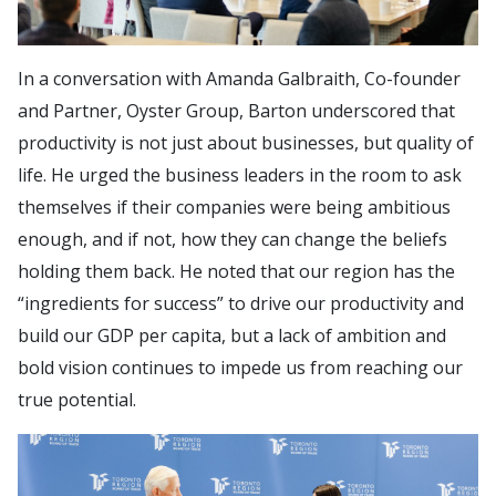
In a conversation with Amanda Galbraith, Co-founder
and Partner, Oyster Group, Barton underscored that
productivity is not just about businesses, but quality of
life. He urged the business leaders in the room to ask
themselves if their companies were being ambitious
enough, and if not, how they can change the beliefs
holding them back. He noted that our region has the
“ingredients for success” to drive our productivity and
build our GDP per capita, but a lack of ambition and
bold vision continues to impede us from reaching our
true potential.