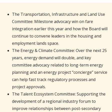
The Transportation, Infrastructure and Land Use
Committee: Milestone advocacy win on fare
integration earlier this year and how the Board will
continue to convene leaders in the housing and
employment lands space.
The Energy & Climate Committee: Over the next 25
years, energy demand will double, and key
committee advocacy related to long-term energy
planning and an energy project “concierge” service
can help fast track regulatory processes and
project approvals.
The Talent Ecosystem Committee: Supporting the
development of a regional industry forum to
improve relationships between post-secondary