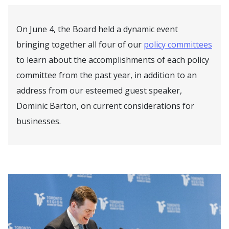
On June 4, the Board held a dynamic event
bringing together all four of our
policy committees
to learn about the accomplishments of each policy
committee from the past year, in addition to an
address from our esteemed guest speaker,
Dominic Barton, on current considerations for
businesses.