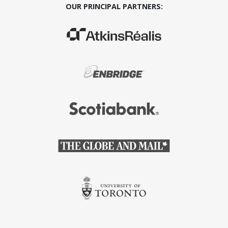
OUR PRINCIPAL PARTNERS:
(Opens in a new window)
(Opens in a new window)
(Opens in a new window)
(Opens in a new window)
(Opens in a new window)