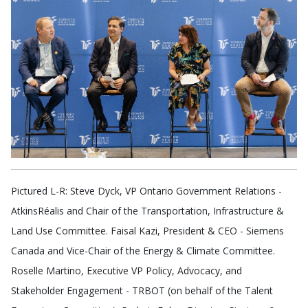
Pictured L-R: Steve Dyck, VP Ontario Government Relations -
AtkinsRéalis and Chair of the Transportation, Infrastructure &
Land Use Committee. Faisal Kazi, President & CEO - Siemens
Canada and Vice-Chair of the Energy & Climate Committee.
Roselle Martino, Executive VP Policy, Advocacy, and
Stakeholder Engagement - TRBOT (on behalf of the Talent