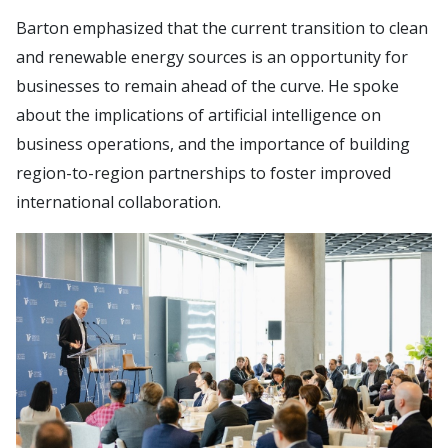
Barton emphasized that the current transition to clean
and renewable energy sources is an opportunity for
businesses to remain ahead of the curve. He spoke
about the implications of artificial intelligence on
business operations, and the importance of building
region-to-region partnerships to foster improved
international collaboration.