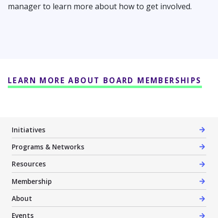
manager to learn more about how to get involved.
LEARN MORE ABOUT BOARD MEMBERSHIPS
Initiatives
Programs & Networks
Resources
Membership
About
Events