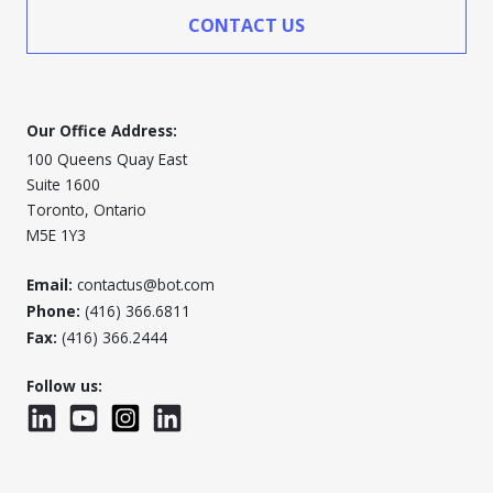
CONTACT US
Our Office Address:
100 Queens Quay East
Suite 1600
Toronto, Ontario
M5E 1Y3
Email:
contactus@bot.com
Phone:
(416) 366.6811
Fax:
(416) 366.2444
Follow us:
LinkedIn
YouTube
Instagram
LinkedInWTC