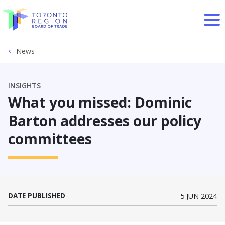
Skip to content
News
INSIGHTS
What you missed: Dominic
Barton addresses our policy
committees
DATE PUBLISHED
5 JUN 2024