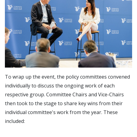
To wrap up the event, the policy committees convened
individually to discuss the ongoing work of each
respective group. Committee Chairs and Vice-Chairs
then took to the stage to share key wins from their
individual committee's work from the year. These
included: