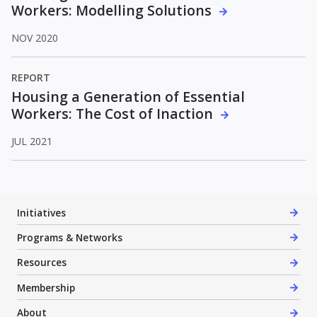
Workers: Modelling Solutions
NOV 2020
REPORT
Housing a Generation of Essential
Workers: The Cost of Inaction
JUL 2021
Initiatives
Programs & Networks
Resources
Membership
About