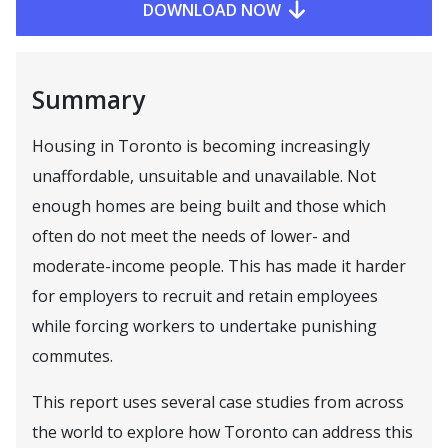
DOWNLOAD NOW
Summary
Housing in Toronto is becoming increasingly
unaffordable, unsuitable and unavailable. Not
enough homes are being built and those which
often do not meet the needs of lower- and
moderate-income people. This has made it harder
for employers to recruit and retain employees
while forcing workers to undertake punishing
commutes.
This report uses several case studies from across
the world to explore how Toronto can address this