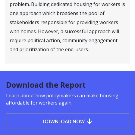
problem. Building dedicated housing for workers is
one approach which broadens the pool of
stakeholders responsible for providing workers
with homes. However, a successful approach will
require political action, community engagement
and prioritization of the end-users.
Download the Report
Learn about how policymakers can make housing
affordable for workers again.
DOWNLOAD NOW