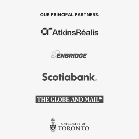
OUR PRINCIPAL PARTNERS:
(Opens in a new window)
(Opens in a new window)
(Opens in a new window)
(Opens in a new window)
(Opens in a new window)