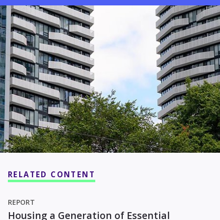
RELATED CONTENT
REPORT
Housing a Generation of Essential