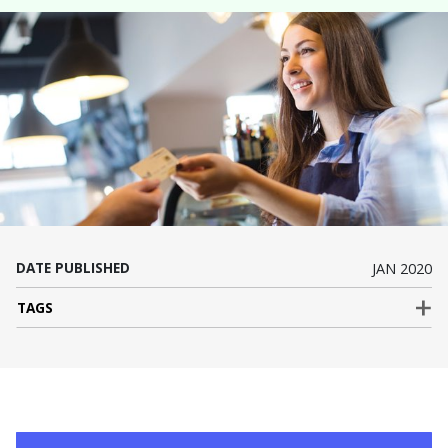
DATE PUBLISHED
JAN 2020
TAGS