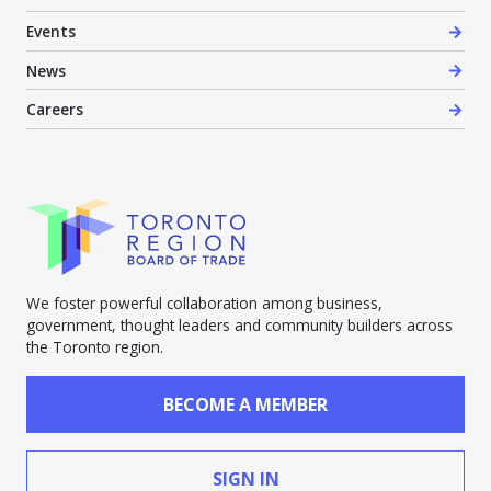
Events
News
Careers
We foster powerful collaboration among business,
government, thought leaders and community builders across
the Toronto region.
BECOME A MEMBER
SIGN IN