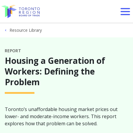
Skip to content
Resource Library
REPORT
Housing a Generation of
Workers: Defining the
Problem
Toronto’s unaffordable housing market prices out
lower- and moderate-income workers. This report
explores how that problem can be solved.