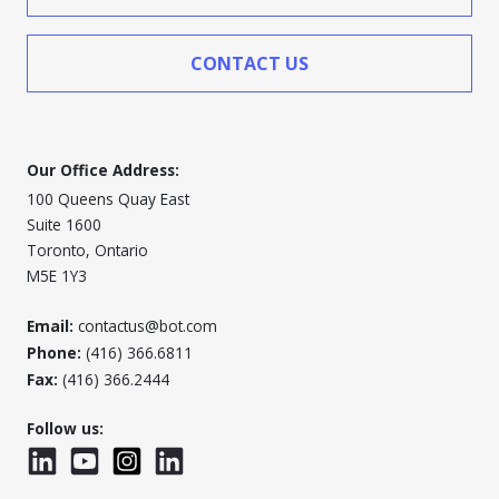
CONTACT US
Our Office Address:
100 Queens Quay East
Suite 1600
Toronto, Ontario
M5E 1Y3
Email:
contactus@bot.com
Phone:
(416) 366.6811
Fax:
(416) 366.2444
Follow us:
LinkedIn
YouTube
Instagram
LinkedInWTC