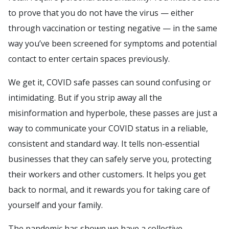
to prove that you do not have the virus — either
through vaccination or testing negative — in the same
way you’ve been screened for symptoms and potential
contact to enter certain spaces previously.
We get it, COVID safe passes can sound confusing or
intimidating. But if you strip away all the
misinformation and hyperbole, these passes are just a
way to communicate your COVID status in a reliable,
consistent and standard way. It tells non-essential
businesses that they can safely serve you, protecting
their workers and other customers. It helps you get
back to normal, and it rewards you for taking care of
yourself and your family.
The pandemic has shown we have a collective