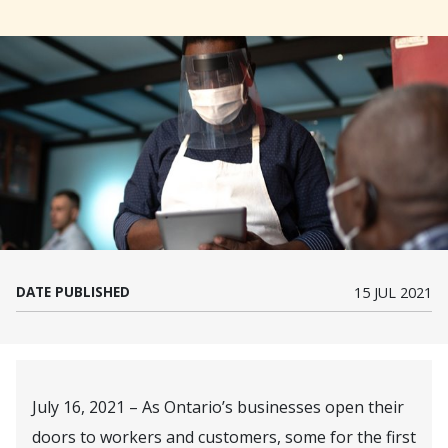
DATE PUBLISHED
15 JUL 2021
July 16, 2021 – As Ontario’s businesses open their
doors to workers and customers, some for the first