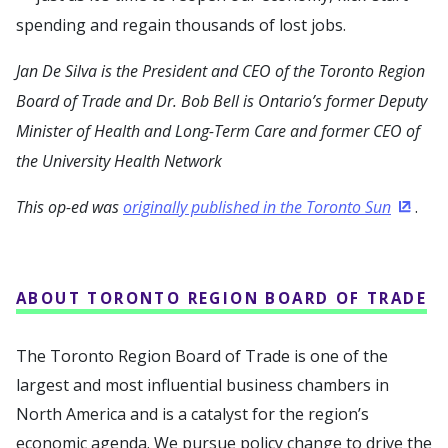
spending and regain thousands of lost jobs.
Jan De Silva is the President and CEO of the Toronto Region
Board of Trade and Dr. Bob Bell is Ontario’s former Deputy
Minister of Health and Long-Term Care and former CEO of
the University Health Network
This op-ed was
originally published in the Toronto Sun
.
(Opens
ABOUT TORONTO REGION BOARD OF TRADE
The Toronto Region Board of Trade is one of the
largest and most influential business chambers in
North America and is a catalyst for the region’s
economic agenda. We pursue policy change to drive the