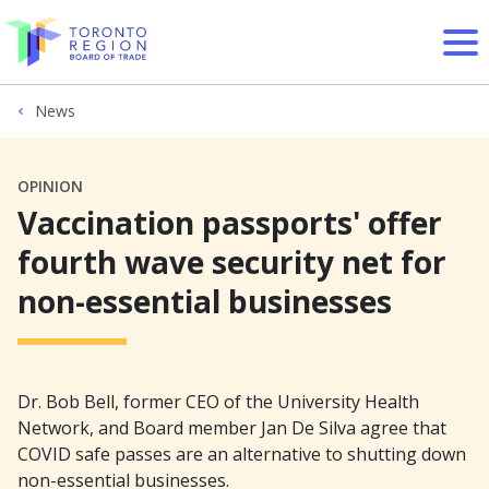
Skip to content
News
OPINION
Vaccination passports' offer
fourth wave security net for
non-essential businesses
Dr. Bob Bell, former CEO of the University Health
Network, and Board member Jan De Silva agree that
COVID safe passes are an alternative to shutting down
non-essential businesses.