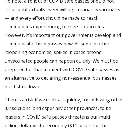
To note, a rollout of COVID safe passes should not
occur until virtually every willing Ontarian is vaccinated
— and every effort should be made to reach
communities experiencing barriers to vaccines.
However, it’s important our governments develop and
communicate these passes now. As seen in other
reopening economies, spikes in cases among
unvaccinated people can happen quickly. We must be
prepared for that moment with COVID safe passes as
an alternative to declaring non-essential businesses
must shut down.
There’s a risk if we don’t act quickly, too. Allowing other
jurisdictions, and especially other provinces, to be
leaders in COVID safe passes threatens our multi-
billion-dollar visitor economy ($11 billion for the