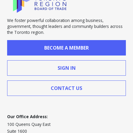
We foster powerful collaboration among business,
government, thought leaders and community builders across
the Toronto region.
BECOME A MEMBER
SIGN IN
CONTACT US
Our Office Address:
100 Queens Quay East
Suite 1600