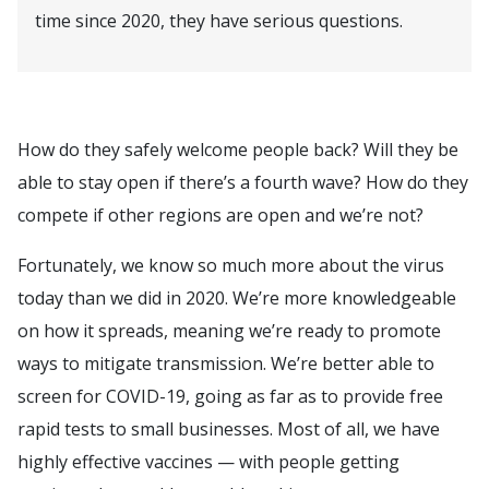
time since 2020, they have serious questions.
How do they safely welcome people back? Will they be
able to stay open if there’s a fourth wave? How do they
compete if other regions are open and we’re not?
Fortunately, we know so much more about the virus
today than we did in 2020. We’re more knowledgeable
on how it spreads, meaning we’re ready to promote
ways to mitigate transmission. We’re better able to
screen for COVID-19, going as far as to provide free
rapid tests to small businesses. Most of all, we have
highly effective vaccines — with people getting