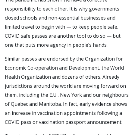
responsibility to each other. It is why governments
closed schools and non-essential businesses and
limited travel to begin with — to keep people safe.
COVID safe passes are another tool to do so — but
one that puts more agency in people’s hands.
Similar passes are endorsed by the Organization for
Economic Co-operation and Development, the World
Health Organization and dozens of others. Already
jurisdictions around the world are moving forward on
them, including the E.U., New York and our neighbours
of Quebec and Manitoba. In fact, early evidence shows
an increase in vaccination appointments following a
COVID pass or vaccination passport announcement.