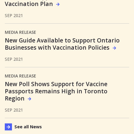
Vaccination Plan
SEP 2021
MEDIA RELEASE
New Guide Available to Support Ontario
Businesses with Vaccination Policies
SEP 2021
MEDIA RELEASE
New Poll Shows Support for Vaccine
Passports Remains High in Toronto
Region
SEP 2021
See all News