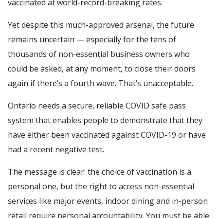
vaccinated at world-record-breaking rates.
Yet despite this much-approved arsenal, the future
remains uncertain — especially for the tens of
thousands of non-essential business owners who
could be asked, at any moment, to close their doors
again if there’s a fourth wave. That’s unacceptable.
Ontario needs a secure, reliable COVID safe pass
system that enables people to demonstrate that they
have either been vaccinated against COVID-19 or have
had a recent negative test.
The message is clear: the choice of vaccination is a
personal one, but the right to access non-essential
services like major events, indoor dining and in-person
retail require personal accountability. You must be able