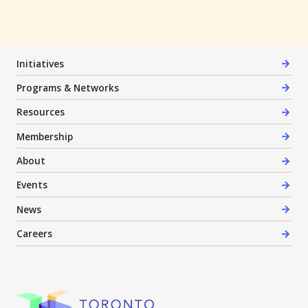
Initiatives
Programs & Networks
Resources
Membership
About
Events
News
Careers