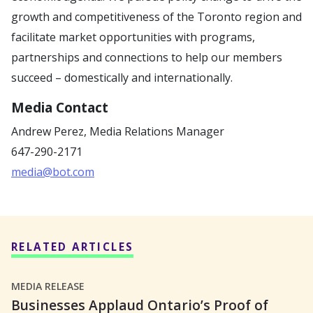
growth and competitiveness of the Toronto region and
facilitate market opportunities with programs,
partnerships and connections to help our members
succeed – domestically and internationally.
Media Contact
Andrew Perez,
Media Relations Manager
647-290-2171
media@bot.com
RELATED ARTICLES
MEDIA RELEASE
Businesses Applaud Ontario’s Proof of