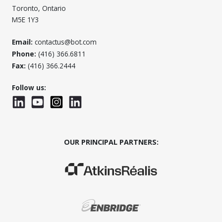
Toronto, Ontario
M5E 1Y3
Email:
contactus@bot.com
Phone:
(416) 366.6811
Fax:
(416) 366.2444
Follow us:
LinkedIn
YouTube
Instagram
LinkedInWTC
OUR PRINCIPAL PARTNERS:
(Opens in a new window)
(Opens in a new window)