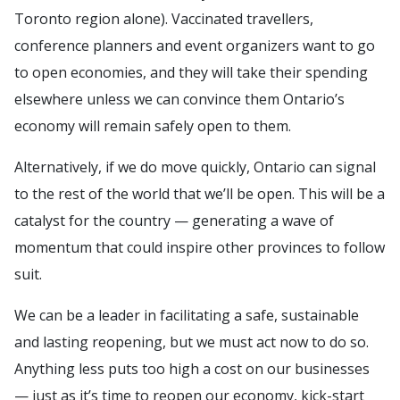
Toronto region alone). Vaccinated travellers,
conference planners and event organizers want to go
to open economies, and they will take their spending
elsewhere unless we can convince them Ontario’s
economy will remain safely open to them.
Alternatively, if we do move quickly, Ontario can signal
to the rest of the world that we’ll be open. This will be a
catalyst for the country — generating a wave of
momentum that could inspire other provinces to follow
suit.
We can be a leader in facilitating a safe, sustainable
and lasting reopening, but we must act now to do so.
Anything less puts too high a cost on our businesses
— just as it’s time to reopen our economy, kick-start