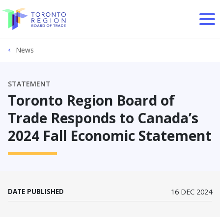
Skip to content
News
STATEMENT
Toronto Region Board of
Trade Responds to Canada’s
2024 Fall Economic Statement
DATE PUBLISHED
16 DEC 2024