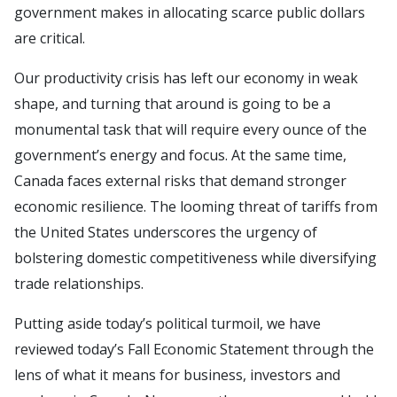
government makes in allocating scarce public dollars
are critical.
Our productivity crisis has left our economy in weak
shape, and turning that around is going to be a
monumental task that will require every ounce of the
government’s energy and focus. At the same time,
Canada faces external risks that demand stronger
economic resilience. The looming threat of tariffs from
the United States underscores the urgency of
bolstering domestic competitiveness while diversifying
trade relationships.
Putting aside today’s political turmoil, we have
reviewed today’s Fall Economic Statement through the
lens of what it means for business, investors and