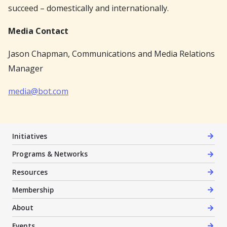
succeed – domestically and internationally.
Media Contact
Jason Chapman, Communications and Media Relations
Manager
media@bot.com
Initiatives
Programs & Networks
Resources
Membership
About
Events