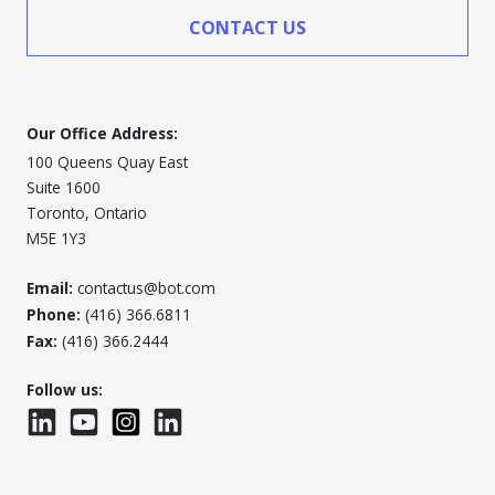
CONTACT US
Our Office Address:
100 Queens Quay East
Suite 1600
Toronto, Ontario
M5E 1Y3
Email:
contactus@bot.com
Phone:
(416) 366.6811
Fax:
(416) 366.2444
Follow us:
LinkedIn
YouTube
Instagram
LinkedInWTC