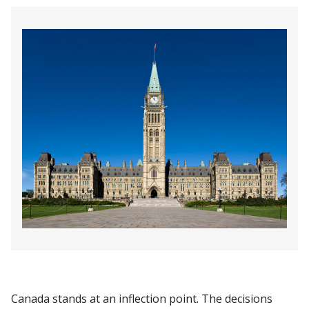
Canada stands at an inflection point. The decisions