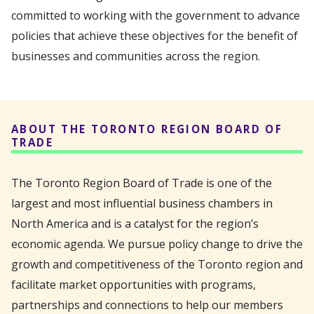
committed to working with the government to advance
policies that achieve these objectives for the benefit of
businesses and communities across the region.
ABOUT THE TORONTO REGION BOARD OF
TRADE
The Toronto Region Board of Trade is one of the
largest and most influential business chambers in
North America and is a catalyst for the region’s
economic agenda. We pursue policy change to drive the
growth and competitiveness of the Toronto region and
facilitate market opportunities with programs,
partnerships and connections to help our members