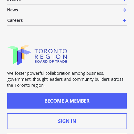
News
Careers
We foster powerful collaboration among business,
government, thought leaders and community builders across
the Toronto region.
BECOME A MEMBER
SIGN IN