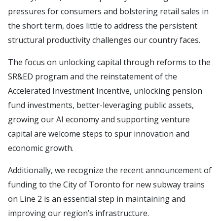
pressures for consumers and bolstering retail sales in
the short term, does little to address the persistent
structural productivity challenges our country faces.
The focus on unlocking capital through reforms to the
SR&ED program and the reinstatement of the
Accelerated Investment Incentive, unlocking pension
fund investments, better-leveraging public assets,
growing our AI economy and supporting venture
capital are welcome steps to spur innovation and
economic growth.
Additionally, we recognize the recent announcement of
funding to the City of Toronto for new subway trains
on Line 2 is an essential step in maintaining and
improving our region’s infrastructure.