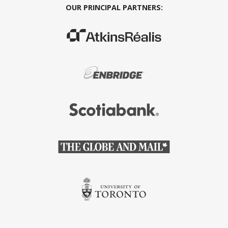
OUR PRINCIPAL PARTNERS:
(Opens in a new window)
(Opens in a new window)
(Opens in a new window)
(Opens in a new window)
(Opens in a new window)