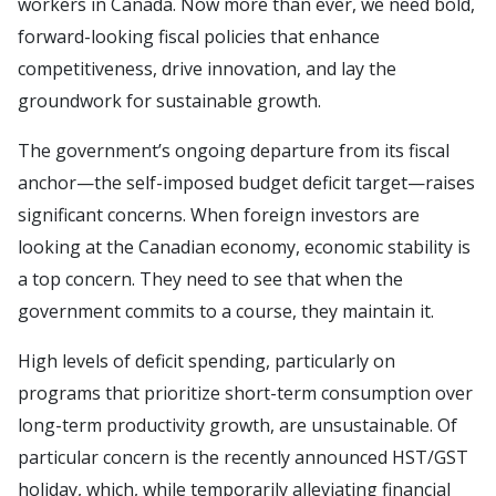
workers in Canada. Now more than ever, we need bold,
forward-looking fiscal policies that enhance
competitiveness, drive innovation, and lay the
groundwork for sustainable growth.
The government’s ongoing departure from its fiscal
anchor—the self-imposed budget deficit target—raises
significant concerns. When foreign investors are
looking at the Canadian economy, economic stability is
a top concern. They need to see that when the
government commits to a course, they maintain it.
High levels of deficit spending, particularly on
programs that prioritize short-term consumption over
long-term productivity growth, are unsustainable. Of
particular concern is the recently announced HST/GST
holiday, which, while temporarily alleviating financial