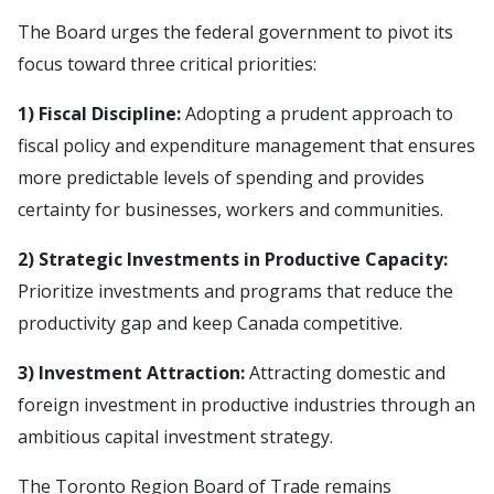
The Board urges the federal government to pivot its
focus toward three critical priorities:
1) Fiscal Discipline:
Adopting a prudent approach to
fiscal policy and expenditure management that ensures
more predictable levels of spending and provides
certainty for businesses, workers and communities.
2) Strategic Investments
in Productive Capacity:
Prioritize investments and programs that reduce the
productivity gap and keep Canada competitive.
3) Investment Attraction:
Attracting domestic and
foreign investment in productive industries through an
ambitious capital investment strategy.
The Toronto Region Board of Trade remains