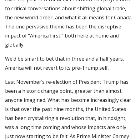
to critical conversations about shifting global trade,
the new world order, and what it all means for Canada.
The one pervasive theme has been the disruptive
impact of “America First,” both here at home and
globally.
We’d be smart to bet that in three and a half years,
America will not revert to its pre-Trump self.
Last November’s re-election of President Trump has
been a historic change point, greater than almost
anyone imagined. What has become increasingly clear
is that over the past nine months, the United States
has been crystalizing a revolution that, in hindsight,
was a long time coming and whose impacts are only
just now starting to be felt. As Prime Minister Carney