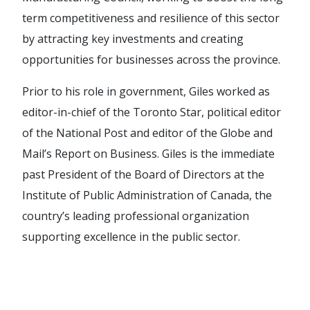
term competitiveness and resilience of this sector
by attracting key investments and creating
opportunities for businesses across the province.
Prior to his role in government, Giles worked as
editor-in-chief of the Toronto Star, political editor
of the National Post and editor of the Globe and
Mail’s Report on Business. Giles is the immediate
past President of the Board of Directors at the
Institute of Public Administration of Canada, the
country’s leading professional organization
supporting excellence in the public sector.