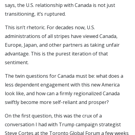
says, the U.S. relationship with Canada is not just
transitioning, it’s ruptured.
This isn’t rhetoric. For decades now, U.S.
administrations of all stripes have viewed Canada,
Europe, Japan, and other partners as taking unfair
advantage. This is the purest iteration of that
sentiment.
The twin questions for Canada must be: what does a
less dependent engagement with this new America
look like, and how can a firmly regionalized Canada
swiftly become more self-reliant and prosper?
On the first question, this was the crux of a
conversation I had with Trump campaign strategist
Steve Cortes at the Toronto Global Forum a few weeks