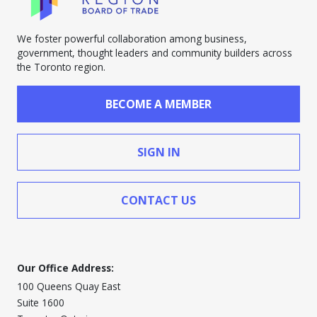
We foster powerful collaboration among business,
government, thought leaders and community builders across
the Toronto region.
BECOME A MEMBER
SIGN IN
CONTACT US
Our Office Address:
100 Queens Quay East
Suite 1600