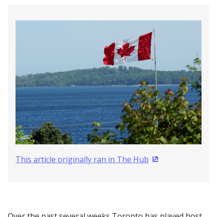
This article originally ran in The Hub
(Opens in a new 
Over the past several weeks Toronto has played host