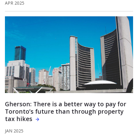
APR 2025
Gherson: There is a better way to pay for
Toronto’s future than through property
tax hikes
JAN 2025