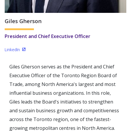
Giles Gherson
President and Chief Executive Officer
LinkedIn
(Opens in a new window)
Giles Gherson serves as the President and Chief
Executive Officer of the Toronto Region Board of
Trade, among North America's largest and most
influential business organizations. In this role,
Giles leads the Board's initiatives to strengthen
and sustain business growth and competitiveness
across the Toronto region, one of the fastest-
growing metropolitan centres in North America.