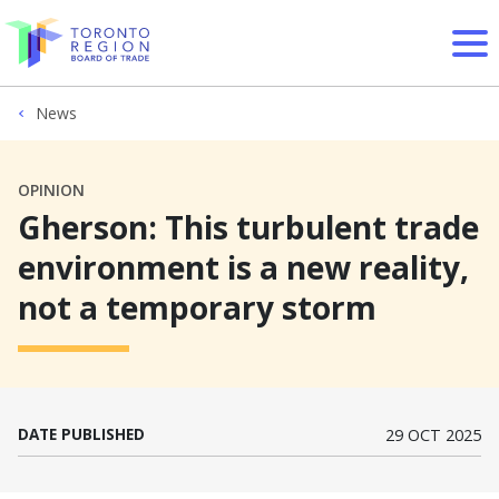
Skip to content
News
OPINION
Gherson: This turbulent trade
environment is a new reality,
not a temporary storm
DATE PUBLISHED
29 OCT 2025