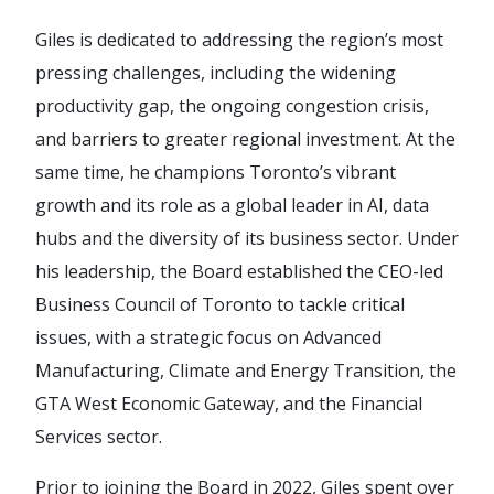
Giles is dedicated to addressing the region’s most
pressing challenges, including the widening
productivity gap, the ongoing congestion crisis,
and barriers to greater regional investment. At the
same time, he champions Toronto’s vibrant
growth and its role as a global leader in AI, data
hubs and the diversity of its business sector. Under
his leadership, the Board established the CEO-led
Business Council of Toronto to tackle critical
issues, with a strategic focus on Advanced
Manufacturing, Climate and Energy Transition, the
GTA West Economic Gateway, and the Financial
Services sector.
Prior to joining the Board in 2022, Giles spent over