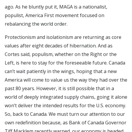
ago. As he bluntly put it, MAGA is a nationalist,
populist, America First movement focused on
rebalancing the world order.
Protectionism and isolationism are returning as core
values after eight decades of hibernation. And as
Cortes said, populism, whether on the Right or the
Left, is here to stay for the foreseeable future. Canada
can’t wait patiently in the wings, hoping that a new
America will come to value us the way they had over the
past 80 years. However, it is still possible that in a
world of deeply integrated supply chains, going it alone
won’t deliver the intended results for the U.S. economy.
So, back to Canada. We must turn our attention to our
own redefinition because, as Bank of Canada Governor
Tiff Macklem recently warned, our economy is headed