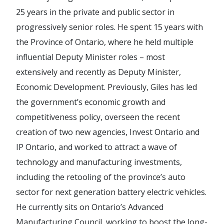
25 years in the private and public sector in
progressively senior roles. He spent 15 years with
the Province of Ontario, where he held multiple
influential Deputy Minister roles – most
extensively and recently as Deputy Minister,
Economic Development. Previously, Giles has led
the government’s economic growth and
competitiveness policy, overseen the recent
creation of two new agencies, Invest Ontario and
IP Ontario, and worked to attract a wave of
technology and manufacturing investments,
including the retooling of the province’s auto
sector for next generation battery electric vehicles.
He currently sits on Ontario’s Advanced
Manufacturing Council, working to boost the long-