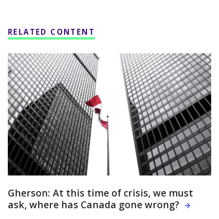
RELATED CONTENT
Gherson: At this time of crisis, we must
ask, where has Canada gone wrong?