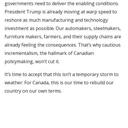
governments need to deliver the enabling conditions.
President Trump is already moving at warp speed to
reshore as much manufacturing and technology
investment as possible. Our automakers, steelmakers,
furniture makers, farmers, and their supply chains are
already feeling the consequences. That’s why cautious
incrementalism, the hallmark of Canadian
policymaking, won’t cut it.
It’s time to accept that this isn’t a temporary storm to
weather. For Canada, this is our time to rebuild our
country on our own terms.