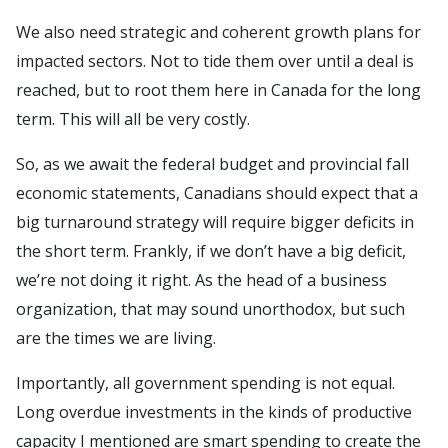
We also need strategic and coherent growth plans for
impacted sectors. Not to tide them over until a deal is
reached, but to root them here in Canada for the long
term. This will all be very costly.
So, as we await the federal budget and provincial fall
economic statements, Canadians should expect that a
big turnaround strategy will require bigger deficits in
the short term. Frankly, if we don’t have a big deficit,
we’re not doing it right. As the head of a business
organization, that may sound unorthodox, but such
are the times we are living.
Importantly, all government spending is not equal.
Long overdue investments in the kinds of productive
capacity I mentioned are smart spending to create the