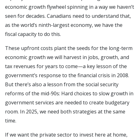
economic growth flywheel spinning in a way we haven’t
seen for decades. Canadians need to understand that,
as the world’s ninth-largest economy, we have the
fiscal capacity to do this.
These upfront costs plant the seeds for the long-term
economic growth we will harvest in jobs, growth, and
tax revenues for years to come—a key lesson of the
government’s response to the financial crisis in 2008.
But there’s also a lesson from the social security
reforms of the mid-90s: Hard choices to slow growth in
government services are needed to create budgetary
room. In 2025, we need both strategies at the same
time.
If we want the private sector to invest here at home,