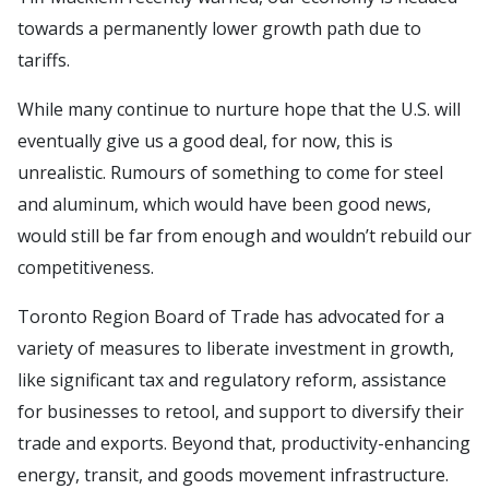
towards a permanently lower growth path due to
tariffs.
While many continue to nurture hope that the U.S. will
eventually give us a good deal, for now, this is
unrealistic. Rumours of something to come for steel
and aluminum, which would have been good news,
would still be far from enough and wouldn’t rebuild our
competitiveness.
Toronto Region Board of Trade has advocated for a
variety of measures to liberate investment in growth,
like significant tax and regulatory reform, assistance
for businesses to retool, and support to diversify their
trade and exports. Beyond that, productivity-enhancing
energy, transit, and goods movement infrastructure.