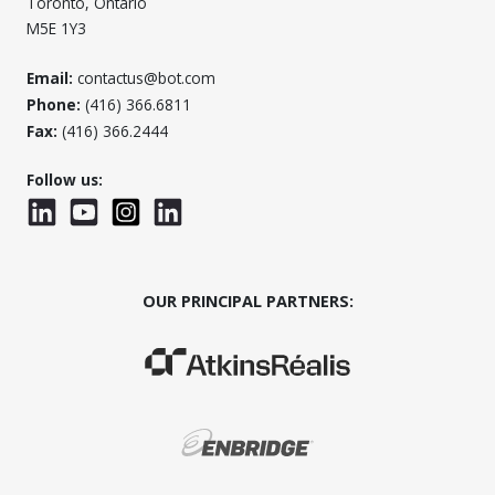
Toronto, Ontario
M5E 1Y3
Email:
contactus@bot.com
Phone:
(416) 366.6811
Fax:
(416) 366.2444
Follow us:
LinkedIn
YouTube
Instagram
LinkedInWTC
OUR PRINCIPAL PARTNERS:
(Opens in a new window)
(Opens in a new window)