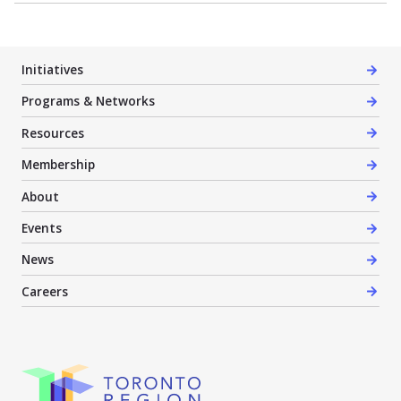
Initiatives
Programs & Networks
Resources
Membership
About
Events
News
Careers