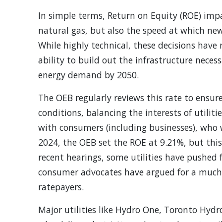
In simple terms, Return on Equity (ROE) impa
natural gas, but also the speed at which new
While highly technical, these decisions have 
ability to build out the infrastructure neces
energy demand by 2050.
The OEB regularly reviews this rate to ensur
conditions, balancing the interests of utilit
with consumers (including businesses), who 
2024, the OEB set the ROE at 9.21%, but this
recent hearings, some utilities have pushed f
consumer advocates have argued for a much l
ratepayers.
Major utilities like Hydro One, Toronto Hydro