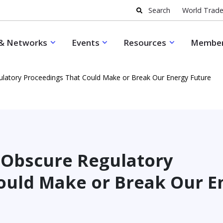
Search
World Trade
& Networks
Events
Resources
Member
ulatory Proceedings That Could Make or Break Our Energy Future
e Obscure Regulatory
ould Make or Break Our E