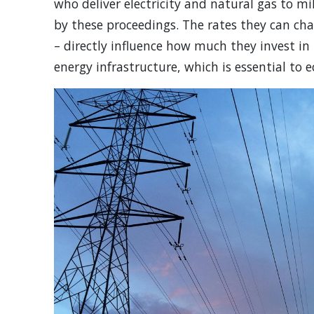
who deliver electricity and natural gas to mi
by these proceedings. The rates they can cha
– directly influence how much they invest i
energy infrastructure, which is essential to