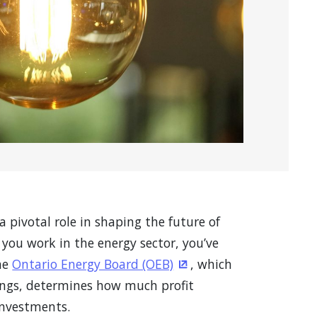
a pivotal role in shaping the future of
you work in the energy sector, you’ve
the
Ontario Energy Board (OEB)
, which
(Opens in a new windo
ings, determines how much profit
 investments.