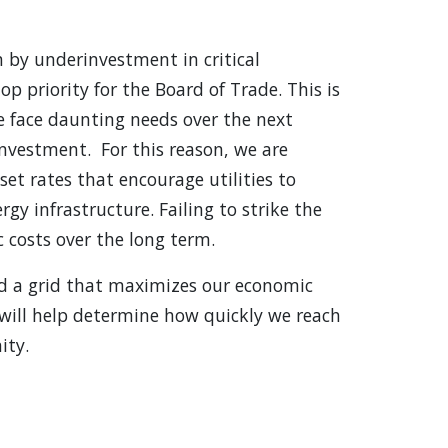
en by underinvestment in critical
op priority for the Board of Trade. This is
we face daunting needs over the next
investment. For this reason, we are
set rates that encourage utilities to
y infrastructure. Failing to strike the
c costs over the long term.
ld a grid that maximizes our economic
will help determine how quickly we reach
ity.