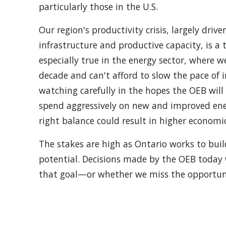
particularly those in the U.S.
Our region's productivity crisis, largely driv
infrastructure and productive capacity, is a t
especially true in the energy sector, where 
decade and can't afford to slow the pace of 
watching carefully in the hopes the OEB will 
spend aggressively on new and improved energ
right balance could result in higher economi
The stakes are high as Ontario works to bui
potential. Decisions made by the OEB today 
that goal—or whether we miss the opportun