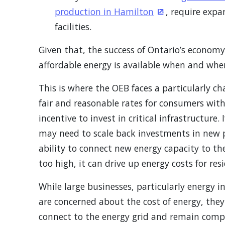
production in Hamilton
, require expa
(Opens in a ne
facilities.
Given that, the success of Ontario’s econom
affordable energy is available when and wher
This is where the OEB faces a particularly ch
fair and reasonable rates for consumers with 
incentive to invest in critical infrastructure. 
may need to scale back investments in new pr
ability to connect new energy capacity to the
too high, it can drive up energy costs for res
While large businesses, particularly energy i
are concerned about the cost of energy, they
connect to the energy grid and remain compet