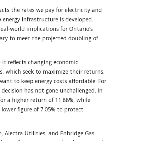
cts the rates we pay for electricity and
 energy infrastructure is developed.
real-world implications for Ontario’s
sary to meet the projected doubling of
e it reflects changing economic
ies, which seek to maximize their returns,
want to keep energy costs affordable. For
 decision has not gone unchallenged. In
or a higher return of 11.88%, while
ower figure of 7.05% to protect
, Alectra Utilities, and Enbridge Gas,