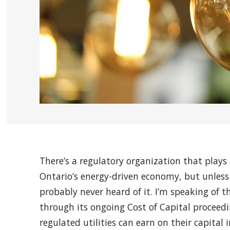
There’s a regulatory organization that plays 
Ontario’s energy-driven economy, but unless 
probably never heard of it. I’m speaking of 
through its ongoing Cost of Capital proceed
regulated utilities can earn on their capital