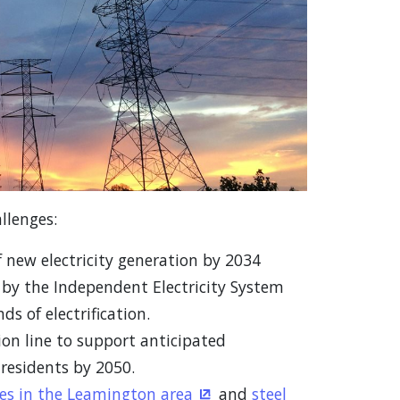
llenges:
new electricity generation by 2034
ew window)
by the Independent Electricity System
s of electrification.
on line to support anticipated
residents by 2050.
es in the Leamington area
and
steel