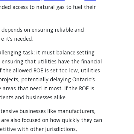
(Opens in a new window)
nded access to natural gas to fuel their
w window)
y depends on ensuring reliable and
e it’s needed.
allenging task: it must balance setting
ensuring that utilities have the financial
If the allowed ROE is set too low, utilities
ojects, potentially delaying Ontario’s
 areas that need it most. If the ROE is
idents and businesses alike.
ntensive businesses like manufacturers,
 are also focused on how quickly they can
itive with other jurisdictions,