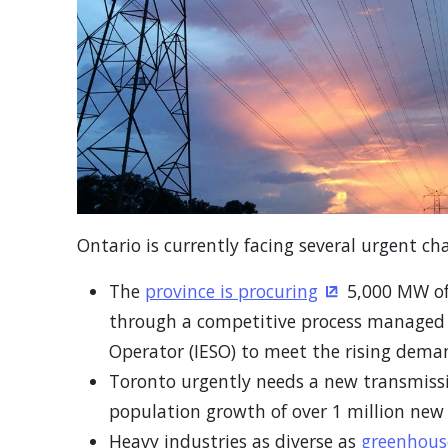
Ontario is currently facing several urgent cha
The
province is procuring
5,000 MW of 
(Opens in a n
through a competitive process managed 
Operator (IESO) to meet the rising demand
Toronto urgently needs a new transmissi
population growth of over 1 million new 
Heavy industries as diverse as
greenhous