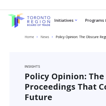
Skip to content
Initiatives
Programs 
Home
News
Policy Opinion: The Obscure Reg
INSIGHTS
Policy Opinion: Th
Proceedings That C
Future