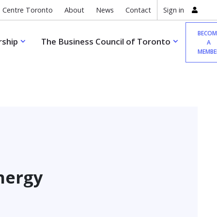
 Centre Toronto
About
News
Contact
Sign in
BECOM
ship
The Business Council of Toronto
A
MEMBE
nergy