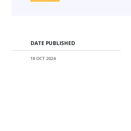
DATE PUBLISHED
16 OCT 2024