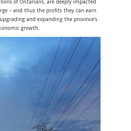
llions of Ontarians, are deeply impacted
rge – and thus the profits they can earn
n upgrading and expanding the province’s
 economic growth.