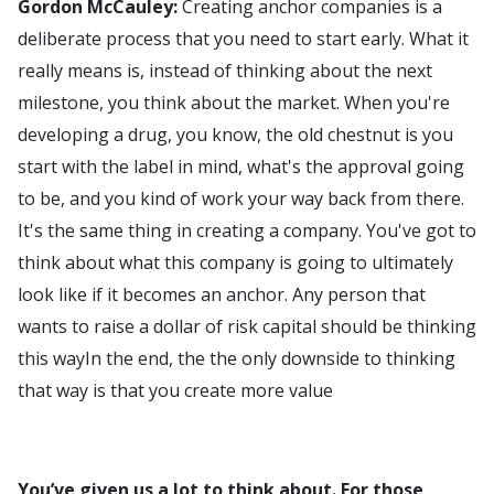
Gordon McCauley:
Creating anchor companies is a
deliberate process that you need to start early. What it
really means is, instead of thinking about the next
milestone, you think about the market. When you're
developing a drug, you know, the old chestnut is you
start with the label in mind, what's the approval going
to be, and you kind of work your way back from there.
It's the same thing in creating a company. You've got to
think about what this company is going to ultimately
look like if it becomes an anchor. Any person that
wants to raise a dollar of risk capital should be thinking
this wayIn the end, the the only downside to thinking
that way is that you create more value
You’ve given us a lot to think about. For those