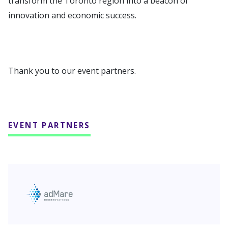
transform the Toronto region into a beacon of
innovation and economic success.
Thank you to our event partners.
EVENT PARTNERS
adMare BioInnovations