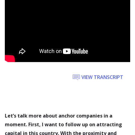
VIEW TRANSCRIPT
Let’s talk more about anchor companies in a
moment. First, I want to follow up on attracting
capital in this country. With the proximity and