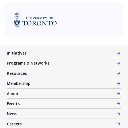
University of Toronto
Initiatives
Programs & Networks
Resources
Membership
About
Events
News
Careers