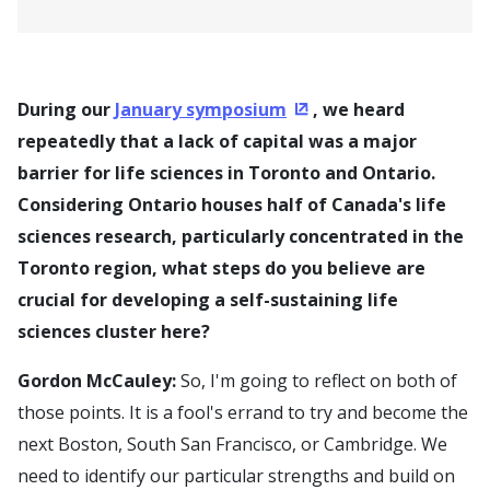
During our
January symposium
, we heard
(Opens in a new window
repeatedly that a lack of capital was a major
barrier for life sciences in Toronto and Ontario.
Considering Ontario houses half of Canada's life
sciences research, particularly concentrated in the
Toronto region, what steps do you believe are
crucial for developing a self-sustaining life
sciences cluster here?
Gordon McCauley:
So, I'm going to reflect on both of
those points. It is a fool's errand to try and become the
next Boston, South San Francisco, or Cambridge. We
need to identify our particular strengths and build on