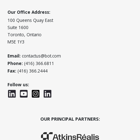
Our Office Address:
100 Queens Quay East
Suite 1600
Toronto, Ontario
M5E 1Y3
Email:
contactus@bot.com
Phone:
(416) 366.6811
Fax:
(416) 366.2444
Follow us:
LinkedIn
YouTube
Instagram
LinkedInWTC
OUR PRINCIPAL PARTNERS:
(Opens in a new window)