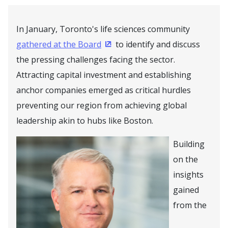
In January, Toronto's life sciences community
gathered at the Board
to identify and discuss
(Opens in a new window)
the pressing challenges facing the sector.
Attracting capital investment and establishing
anchor companies emerged as critical hurdles
preventing our region from achieving global
leadership akin to hubs like Boston.
Building
on the
insights
gained
from the