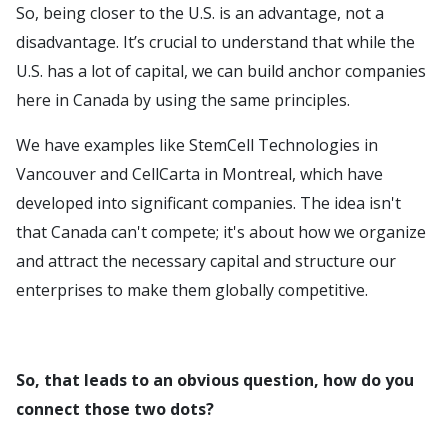
So, being closer to the U.S. is an advantage, not a
disadvantage. It’s crucial to understand that while the
U.S. has a lot of capital, we can build anchor companies
here in Canada by using the same principles.
We have examples like StemCell Technologies in
Vancouver and CellCarta in Montreal, which have
developed into significant companies. The idea isn't
that Canada can't compete; it's about how we organize
and attract the necessary capital and structure our
enterprises to make them globally competitive.
So, that leads to an obvious question, how do you
connect those two dots?