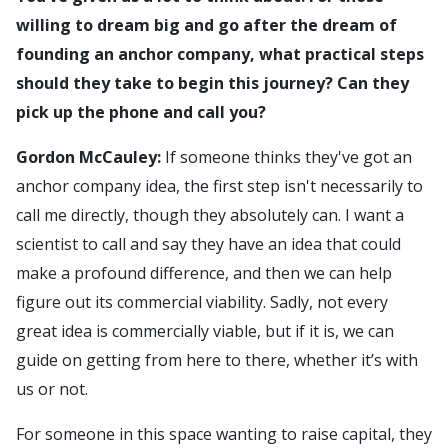
willing to dream big and go after the dream of
founding an anchor company, what practical steps
should they take to begin this journey? Can they
pick up the phone and call you?
Gordon McCauley:
If someone thinks they've got an
anchor company idea, the first step isn't necessarily to
call me directly, though they absolutely can. I want a
scientist to call and say they have an idea that could
make a profound difference, and then we can help
figure out its commercial viability. Sadly, not every
great idea is commercially viable, but if it is, we can
guide on getting from here to there, whether it’s with
us or not.
For someone in this space wanting to raise capital, they