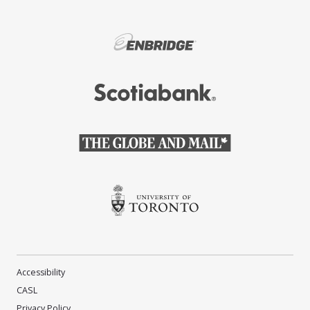
(Opens in a new window)
(Opens in a new window)
(Opens in a new window)
(Opens in a new window)
Accessibility
CASL
Privacy Policy