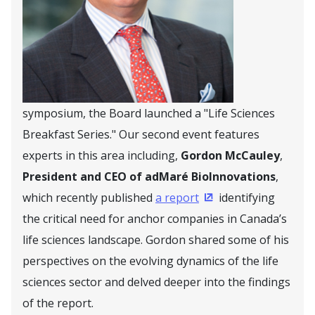
symposium, the Board launched a "Life Sciences
Breakfast Series." Our second event features
experts in this area including,
Gordon McCauley
,
President and CEO of adMaré BioInnovations
,
which recently published
a report
identifying
(Opens in a new win
the critical need for anchor companies in Canada’s
life sciences landscape. Gordon shared some of his
perspectives on the evolving dynamics of the life
sciences sector and delved deeper into the findings
of the report.