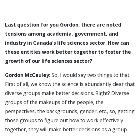
Last question for you Gordon, there are noted
tensions among academia, government, and
industry in Canada's life sciences sector. How can
these entities work better together to foster the
growth of our life sciences sector?
Gordon McCauley:
So, I would say two things to that.
First of all, we know the science is abundantly clear that
diverse groups make better decisions. Right? Diverse
groups of the makeups of the people, the
perspectives, the backgrounds, gender, etc., so, getting
those groups to figure out how to work effectively
together, they will make better decisions as a group.