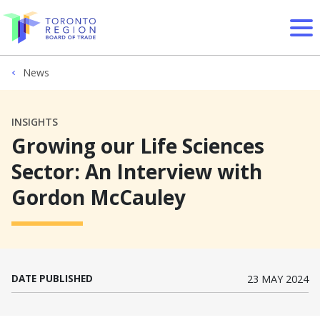
Skip to content
News
INSIGHTS
Growing our Life Sciences
Sector: An Interview with
Gordon McCauley
DATE PUBLISHED
23 MAY 2024