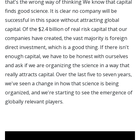
that's the wrong way of thinking We know that capital
finds good science. It is clear no company will be
successful in this space without attracting global
capital. Of the $2.4 billion of real risk capital that our
companies have created, the vast majority is foreign
direct investment, which is a good thing. If there isn't
enough capital, we have to be honest with ourselves
and ask if we are organizing the science in a way that
really attracts capital. Over the last five to seven years,
we've seen a change in how that science is being
organized, and we're starting to see the emergence of
globally relevant players.