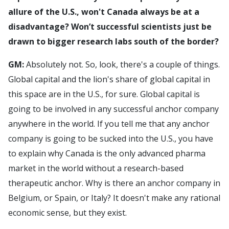
allure of the U.S., won't Canada always be at a
disadvantage? Won’t successful scientists just be
drawn to bigger research labs south of the border?
GM:
Absolutely not. So, look, there's a couple of things.
Global capital and the lion's share of global capital in
this space are in the U.S., for sure. Global capital is
going to be involved in any successful anchor company
anywhere in the world. If you tell me that any anchor
company is going to be sucked into the U.S., you have
to explain why Canada is the only advanced pharma
market in the world without a research-based
therapeutic anchor. Why is there an anchor company in
Belgium, or Spain, or Italy? It doesn't make any rational
economic sense, but they exist.