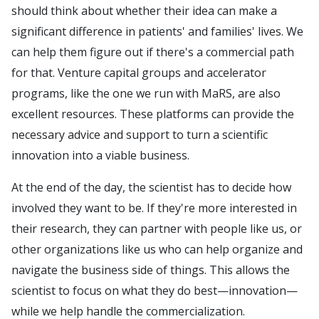
should think about whether their idea can make a
significant difference in patients' and families' lives. We
can help them figure out if there's a commercial path
for that. Venture capital groups and accelerator
programs, like the one we run with MaRS, are also
excellent resources. These platforms can provide the
necessary advice and support to turn a scientific
innovation into a viable business.
At the end of the day, the scientist has to decide how
involved they want to be. If they're more interested in
their research, they can partner with people like us, or
other organizations like us who can help organize and
navigate the business side of things. This allows the
scientist to focus on what they do best—innovation—
while we help handle the commercialization.