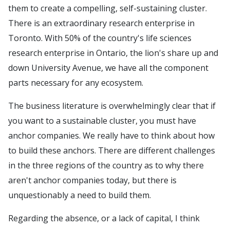
them to create a compelling, self-sustaining cluster.
There is an extraordinary research enterprise in
Toronto. With 50% of the country's life sciences
research enterprise in Ontario, the lion's share up and
down University Avenue, we have all the component
parts necessary for any ecosystem.
The business literature is overwhelmingly clear that if
you want to a sustainable cluster, you must have
anchor companies. We really have to think about how
to build these anchors. There are different challenges
in the three regions of the country as to why there
aren't anchor companies today, but there is
unquestionably a need to build them.
Regarding the absence, or a lack of capital, I think