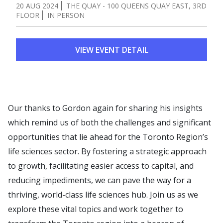
20 AUG 2024
THE QUAY - 100 QUEENS QUAY EAST, 3RD
FLOOR
IN PERSON
VIEW EVENT DETAIL
Our thanks to Gordon again for sharing his insights
which remind us of both the challenges and significant
opportunities that lie ahead for the Toronto Region’s
life sciences sector. By fostering a strategic approach
to growth, facilitating easier access to capital, and
reducing impediments, we can pave the way for a
thriving, world-class life sciences hub. Join us as we
explore these vital topics and work together to