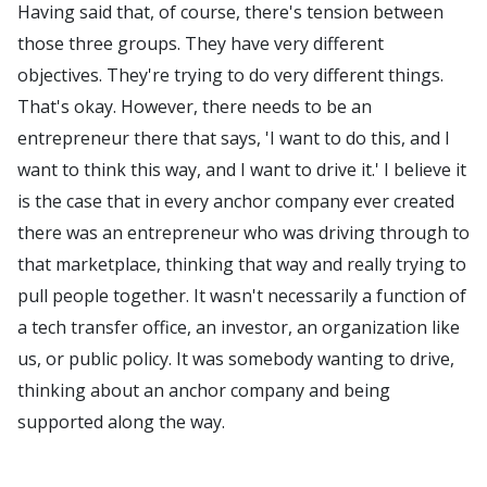
Having said that, of course, there's tension between
those three groups. They have very different
objectives. They're trying to do very different things.
That's okay. However, there needs to be an
entrepreneur there that says, 'I want to do this, and I
want to think this way, and I want to drive it.' I believe it
is the case that in every anchor company ever created
there was an entrepreneur who was driving through to
that marketplace, thinking that way and really trying to
pull people together. It wasn't necessarily a function of
a tech transfer office, an investor, an organization like
us, or public policy. It was somebody wanting to drive,
thinking about an anchor company and being
supported along the way.