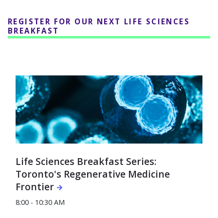
REGISTER FOR OUR NEXT LIFE SCIENCES
BREAKFAST
Life Sciences Breakfast Series:
Toronto's Regenerative Medicine
Frontier
8:00 - 10:30 AM