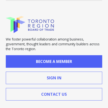
We foster powerful collaboration among business,
government, thought leaders and community builders across
the Toronto region.
BECOME A MEMBER
SIGN IN
CONTACT US