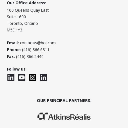
Our Office Address:
100 Queens Quay East
Suite 1600
Toronto, Ontario
M5E 1Y3
Email:
contactus@bot.com
Phone:
(416) 366.6811
Fax:
(416) 366.2444
Follow us:
LinkedIn
YouTube
Instagram
LinkedInWTC
OUR PRINCIPAL PARTNERS:
(Opens in a new window)