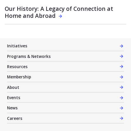
Our History: A Legacy of Connection at
Home and Abroad
Initiatives
Programs & Networks
Resources
Membership
About
Events
News
Careers