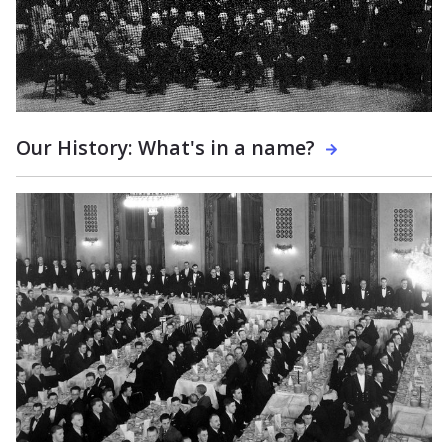
Our History: What's in a name?