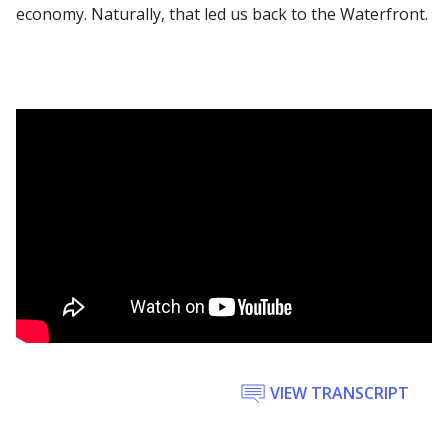
economy. Naturally, that led us back to the Waterfront.
VIEW TRANSCRIPT