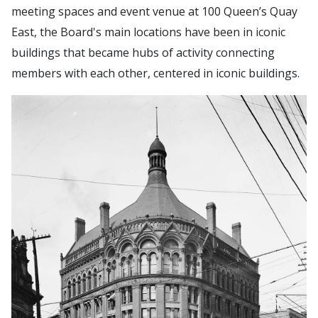
meeting spaces and event venue at 100 Queen’s Quay
East, the Board's main locations have been in iconic
buildings that became hubs of activity connecting
members with each other, centered in iconic buildings.