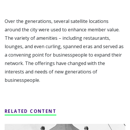
Over the generations, several satellite locations
around the city were used to enhance member value.
The variety of amenities – including restaurants,
lounges, and even curling, spanned eras and served as
a convening point for businesspeople to expand their
network. The offerings have changed with the
interests and needs of new generations of
businesspeople.
RELATED CONTENT