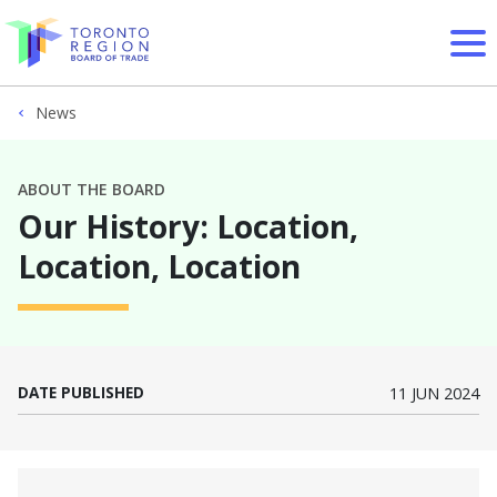
Skip to content
News
ABOUT THE BOARD
Our History: Location,
Location, Location
DATE PUBLISHED
11 JUN 2024