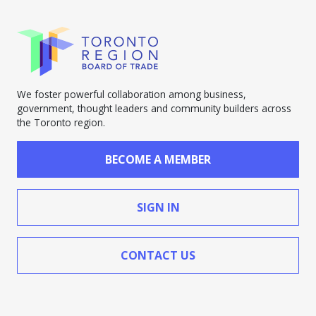
We foster powerful collaboration among business,
government, thought leaders and community builders across
the Toronto region.
BECOME A MEMBER
SIGN IN
CONTACT US