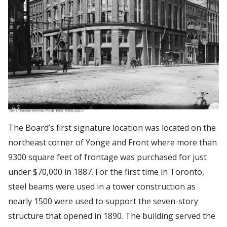
The Board’s first signature location was located on the
northeast corner of Yonge and Front where more than
9300 square feet of frontage was purchased for just
under $70,000 in 1887. For the first time in Toronto,
steel beams were used in a tower construction as
nearly 1500 were used to support the seven-story
structure that opened in 1890. The building served the