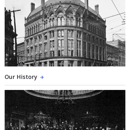
Our History