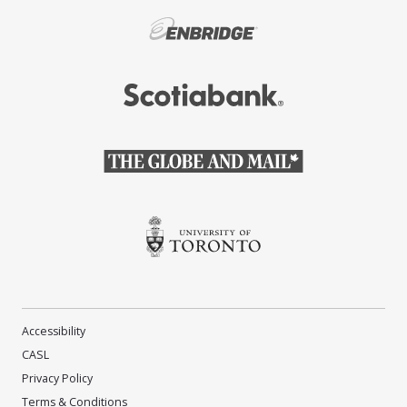
(Opens in a new window)
(Opens in a new window)
(Opens in a new window)
(Opens in a new window)
Accessibility
CASL
Privacy Policy
Terms & Conditions