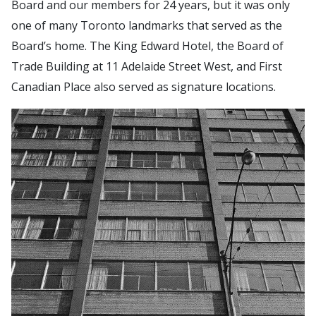
Board and our members for 24 years, but it was only
one of many Toronto landmarks that served as the
Board’s home. The King Edward Hotel, the Board of
Trade Building at 11 Adelaide Street West, and First
Canadian Place also served as signature locations.