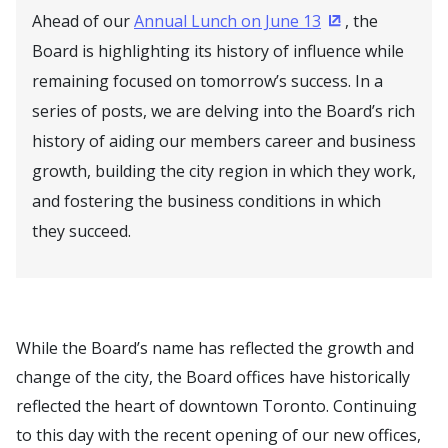
Ahead of our
Annual Lunch on June 13
, the
(Opens in a ne
Board is highlighting its history of influence while
remaining focused on tomorrow’s success. In a
series of posts, we are delving into the Board’s rich
history of aiding our members career and business
growth, building the city region in which they work,
and fostering the business conditions in which
they succeed.
While the Board’s name has reflected the growth and
change of the city, the Board offices have historically
reflected the heart of downtown Toronto. Continuing
to this day with the recent opening of our new offices,