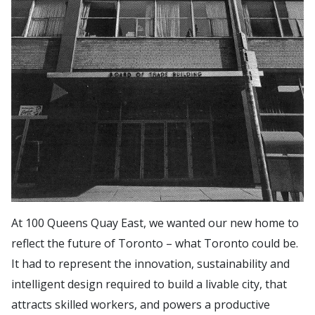
At 100 Queens Quay East, we wanted our new home to
reflect the future of Toronto – what Toronto could be.
It had to represent the innovation, sustainability and
intelligent design required to build a livable city, that
attracts skilled workers, and powers a productive