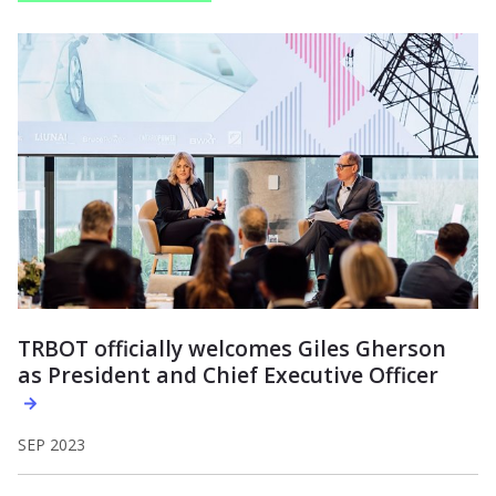
TRBOT officially welcomes Giles Gherson
as President and Chief Executive Officer
SEP 2023