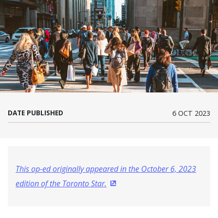
DATE PUBLISHED
6 OCT 2023
This op-ed originally appeared in the October 6, 2023
edition of the Toronto Star.
(Opens in a new window)