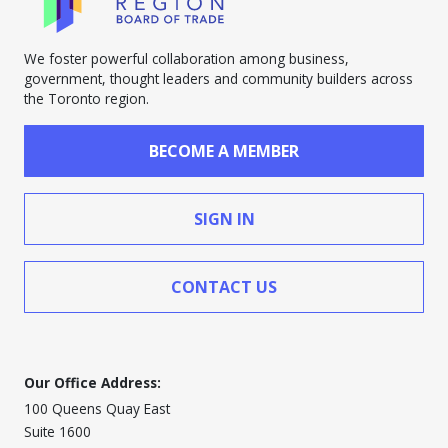
We foster powerful collaboration among business,
government, thought leaders and community builders across
the Toronto region.
BECOME A MEMBER
SIGN IN
CONTACT US
Our Office Address:
100 Queens Quay East
Suite 1600