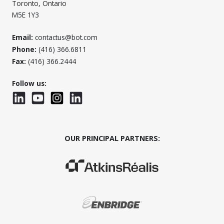
Toronto, Ontario
M5E 1Y3
Email:
contactus@bot.com
Phone:
(416) 366.6811
Fax:
(416) 366.2444
Follow us:
LinkedIn
YouTube
Instagram
LinkedInWTC
OUR PRINCIPAL PARTNERS:
(Opens in a new window)
(Opens in a new window)