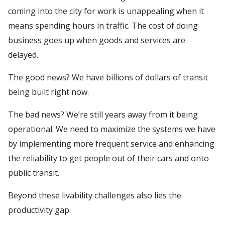
coming into the city for work is unappealing when it
means spending hours in traffic. The cost of doing
business goes up when goods and services are
delayed.
The good news? We have billions of dollars of transit
being built right now.
The bad news? We’re still years away from it being
operational. We need to maximize the systems we have
by implementing more frequent service and enhancing
the reliability to get people out of their cars and onto
public transit.
Beyond these livability challenges also lies the
productivity gap.