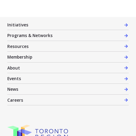
Initiatives
Programs & Networks
Resources
Membership
About
Events
News
Careers