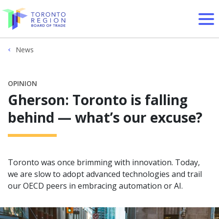
Skip to content
News
OPINION
Gherson: Toronto is falling
behind — what’s our excuse?
Toronto was once brimming with innovation. Today,
we are slow to adopt advanced technologies and trail
our OECD peers in embracing automation or AI.