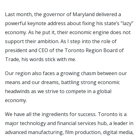
Last month, the governor of Maryland delivered a
powerful keynote address about fixing his state’s “lazy”
economy. As he put it, their economic engine does not
support their ambition. As I step into the role of
president and CEO of the Toronto Region Board of
Trade, his words stick with me.
Our region also faces a growing chasm between our
means and our dreams, battling strong economic
headwinds as we strive to compete in a global
economy.
We have all the ingredients for success. Toronto is a
major technology and financial services hub, a leader in
advanced manufacturing, film production, digital media,