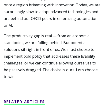
once a region brimming with innovation. Today, we are
surprisingly slow to adopt advanced technologies and
are behind our OECD peers in embracing automation
or AI.
The productivity gap is real — from an economic
standpoint, we are falling behind. But potential
solutions sit right in front of us. We must choose to
implement bold policy that addresses these livability
challenges, or we can continue allowing ourselves to
be passively dragged. The choice is ours. Let’s choose
to win.
RELATED ARTICLES