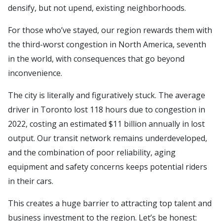
densify, but not upend, existing neighborhoods.
For those who’ve stayed, our region rewards them with
the third-worst congestion in North America, seventh
in the world, with consequences that go beyond
inconvenience.
The city is literally and figuratively stuck. The average
driver in Toronto lost 118 hours due to congestion in
2022, costing an estimated $11 billion annually in lost
output. Our transit network remains underdeveloped,
and the combination of poor reliability, aging
equipment and safety concerns keeps potential riders
in their cars.
This creates a huge barrier to attracting top talent and
business investment to the region. Let’s be honest: