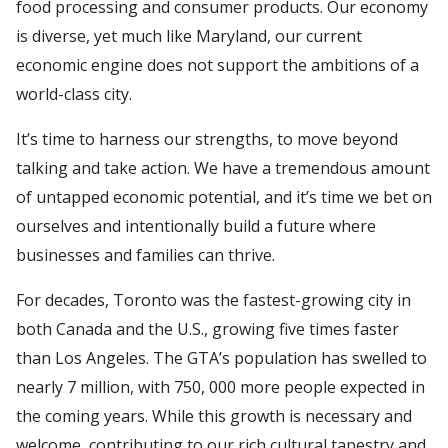
food processing and consumer products. Our economy
is diverse, yet much like Maryland, our current
economic engine does not support the ambitions of a
world-class city.
It’s time to harness our strengths, to move beyond
talking and take action. We have a tremendous amount
of untapped economic potential, and it’s time we bet on
ourselves and intentionally build a future where
businesses and families can thrive.
For decades, Toronto was the fastest-growing city in
both Canada and the U.S., growing five times faster
than Los Angeles. The GTA’s population has swelled to
nearly 7 million, with 750, 000 more people expected in
the coming years. While this growth is necessary and
welcome, contributing to our rich cultural tapestry and