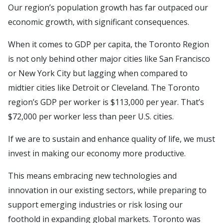
Our region’s population growth has far outpaced our
economic growth, with significant consequences.
When it comes to GDP per capita, the Toronto Region
is not only behind other major cities like San Francisco
or New York City but lagging when compared to
midtier cities like Detroit or Cleveland. The Toronto
region’s GDP per worker is $113,000 per year. That’s
$72,000 per worker less than peer U.S. cities.
If we are to sustain and enhance quality of life, we must
invest in making our economy more productive.
This means embracing new technologies and
innovation in our existing sectors, while preparing to
support emerging industries or risk losing our
foothold in expanding global markets. Toronto was