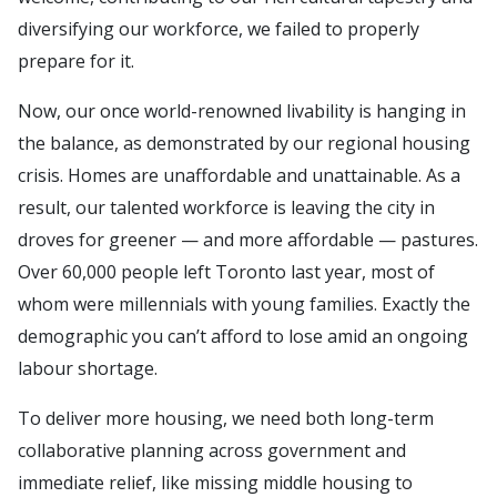
diversifying our workforce, we failed to properly
prepare for it.
Now, our once world-renowned livability is hanging in
the balance, as demonstrated by our regional housing
crisis. Homes are unaffordable and unattainable. As a
result, our talented workforce is leaving the city in
droves for greener — and more affordable — pastures.
Over 60,000 people left Toronto last year, most of
whom were millennials with young families. Exactly the
demographic you can’t afford to lose amid an ongoing
labour shortage.
To deliver more housing, we need both long-term
collaborative planning across government and
immediate relief, like missing middle housing to