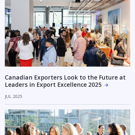
Canadian Exporters Look to the Future at
Leaders in Export Excellence 2025
JUL 2025