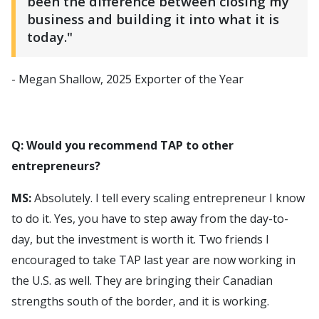
been the difference between closing my
business and building it into what it is
today."
- Megan Shallow, 2025 Exporter of the Year
Q: Would you recommend TAP to other
entrepreneurs?
MS:
Absolutely. I tell every scaling entrepreneur I know
to do it. Yes, you have to step away from the day-to-
day, but the investment is worth it. Two friends I
encouraged to take TAP last year are now working in
the U.S. as well. They are bringing their Canadian
strengths south of the border, and it is working.