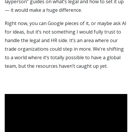
layperson” guides on what’s legal and how to set it up
— it would make a huge difference.
Right now, you can Google pieces of it, or maybe ask AI
for ideas, but it’s not something I would fully trust to
handle the legal and HR side. It’s an area where our
trade organizations could step in more. We’re shifting
to a world where it’s totally possible to have a global
team, but the resources haven’t caught up yet.