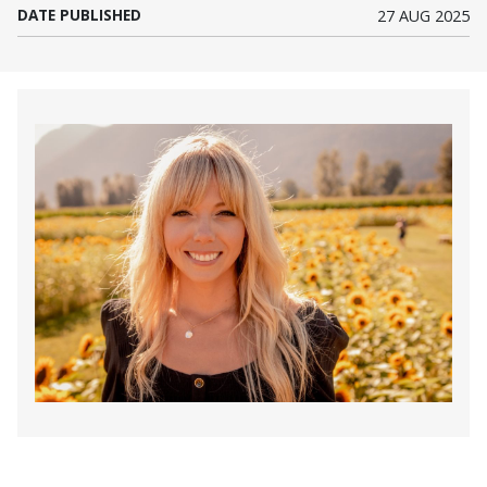
DATE PUBLISHED
27 AUG 2025