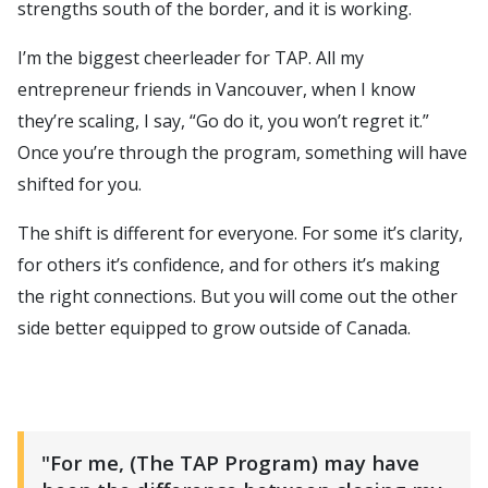
strengths south of the border, and it is working.
I’m the biggest cheerleader for TAP. All my
entrepreneur friends in Vancouver, when I know
they’re scaling, I say, “Go do it, you won’t regret it.”
Once you’re through the program, something will have
shifted for you.
The shift is different for everyone. For some it’s clarity,
for others it’s confidence, and for others it’s making
the right connections. But you will come out the other
side better equipped to grow outside of Canada.
"For me, (The TAP Program) may have