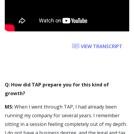
VIEW TRANSCRIPT
Q: How did TAP prepare you for this kind of
growth?
MS:
When I went through TAP, I had already been
running my company for several years. I remember
sitting in a session feeling completely out of my depth.
I do not have a business degree, and the legal and tax