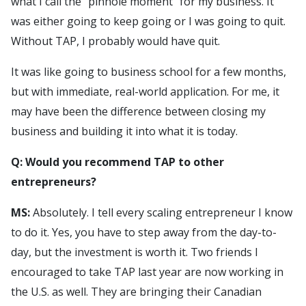
what I call the “pinhole moment” for my business. It
was either going to keep going or I was going to quit.
Without TAP, I probably would have quit.
It was like going to business school for a few months,
but with immediate, real-world application. For me, it
may have been the difference between closing my
business and building it into what it is today.
Q: Would you recommend TAP to other
entrepreneurs?
MS:
Absolutely. I tell every scaling entrepreneur I know
to do it. Yes, you have to step away from the day-to-
day, but the investment is worth it. Two friends I
encouraged to take TAP last year are now working in
the U.S. as well. They are bringing their Canadian