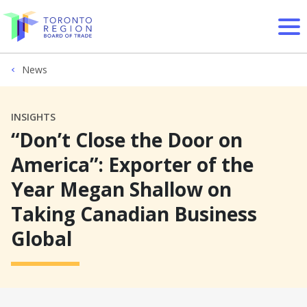
Skip to content
News
INSIGHTS
“Don’t Close the Door on
America”: Exporter of the
Year Megan Shallow on
Taking Canadian Business
Global