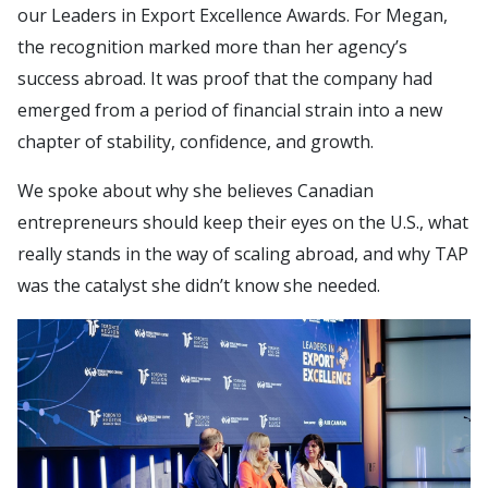
our Leaders in Export Excellence Awards. For Megan,
the recognition marked more than her agency’s
success abroad. It was proof that the company had
emerged from a period of financial strain into a new
chapter of stability, confidence, and growth.
We spoke about why she believes Canadian
entrepreneurs should keep their eyes on the U.S., what
really stands in the way of scaling abroad, and why TAP
was the catalyst she didn’t know she needed.