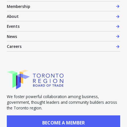
Membership
About
Events
News
Careers
We foster powerful collaboration among business,
government, thought leaders and community builders across
the Toronto region.
BECOME A MEMBER