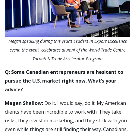
Megan speaking during this year’s Leaders in Export Excellence
event, the event celebrates alumni of the World Trade Centre
Toronto’s Trade Accelerator Program
Q: Some Canadian entrepreneurs are hesitant to
pursue the U.S. market right now. What’s your
advice?
Megan Shallow:
Do it. I would say, do it. My American
clients have been incredible to work with. They take
risks, they invest in marketing, and they stick with you
even while things are still finding their way. Canadians,