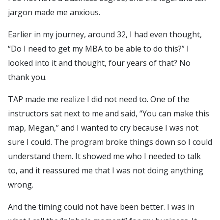
jargon made me anxious.
Earlier in my journey, around 32, I had even thought,
“Do I need to get my MBA to be able to do this?” I
looked into it and thought, four years of that? No
thank you.
TAP made me realize I did not need to. One of the
instructors sat next to me and said, “You can make this
map, Megan,” and I wanted to cry because I was not
sure I could. The program broke things down so I could
understand them. It showed me who I needed to talk
to, and it reassured me that I was not doing anything
wrong.
And the timing could not have been better. I was in