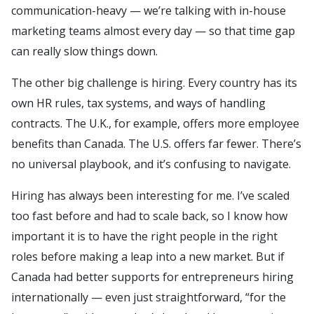
communication-heavy — we’re talking with in-house
marketing teams almost every day — so that time gap
can really slow things down.
The other big challenge is hiring. Every country has its
own HR rules, tax systems, and ways of handling
contracts. The U.K., for example, offers more employee
benefits than Canada. The U.S. offers far fewer. There’s
no universal playbook, and it’s confusing to navigate.
Hiring has always been interesting for me. I’ve scaled
too fast before and had to scale back, so I know how
important it is to have the right people in the right
roles before making a leap into a new market. But if
Canada had better supports for entrepreneurs hiring
internationally — even just straightforward, “for the