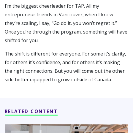
I’m the biggest cheerleader for TAP. All my
entrepreneur friends in Vancouver, when I know
they’re scaling, I say, “Go do it, you won’t regret it.”
Once you’re through the program, something will have
shifted for you.
The shift is different for everyone. For some it’s clarity,
for others it’s confidence, and for others it’s making
the right connections. But you will come out the other
side better equipped to grow outside of Canada.
RELATED CONTENT