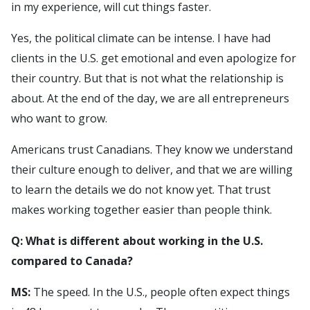
in my experience, will cut things faster.
Yes, the political climate can be intense. I have had
clients in the U.S. get emotional and even apologize for
their country. But that is not what the relationship is
about. At the end of the day, we are all entrepreneurs
who want to grow.
Americans trust Canadians. They know we understand
their culture enough to deliver, and that we are willing
to learn the details we do not know yet. That trust
makes working together easier than people think.
Q: What is different about working in the U.S.
compared to Canada?
MS:
The speed. In the U.S., people often expect things