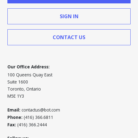
SIGN IN
CONTACT US
Our Office Address:
100 Queens Quay East
Suite 1600
Toronto, Ontario
M5E 1Y3
Email:
contactus@bot.com
Phone:
(416) 366.6811
Fax:
(416) 366.2444