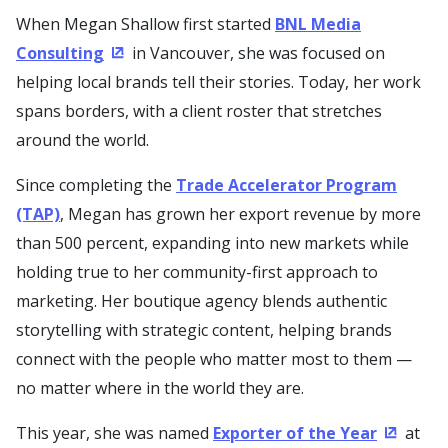
When Megan Shallow first started
BNL Media
Consulting
in Vancouver, she was focused on
(Opens in a new window)
helping local brands tell their stories. Today, her work
spans borders, with a client roster that stretches
around the world.
Since completing the
Trade Accelerator Program
(TAP)
, Megan has grown her export revenue by more
than 500 percent, expanding into new markets while
holding true to her community-first approach to
marketing. Her boutique agency blends authentic
storytelling with strategic content, helping brands
connect with the people who matter most to them —
no matter where in the world they are.
This year, she was named
Exporter of the Year
at
(Opens 