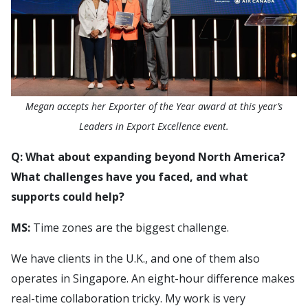
Megan accepts her Exporter of the Year award at this year’s
Leaders in Export Excellence event.
Q: What about expanding beyond North America?
What challenges have you faced, and what
supports could help?
MS:
Time zones are the biggest challenge.
We have clients in the U.K., and one of them also
operates in Singapore. An eight-hour difference makes
real-time collaboration tricky. My work is very