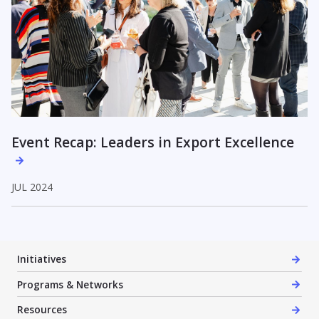
Event Recap: Leaders in Export Excellence
JUL 2024
Initiatives
Programs & Networks
Resources