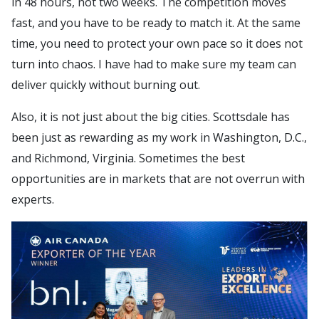
in 48 hours, not two weeks. The competition moves
fast, and you have to be ready to match it. At the same
time, you need to protect your own pace so it does not
turn into chaos. I have had to make sure my team can
deliver quickly without burning out.
Also, it is not just about the big cities. Scottsdale has
been just as rewarding as my work in Washington, D.C.,
and Richmond, Virginia. Sometimes the best
opportunities are in markets that are not overrun with
experts.