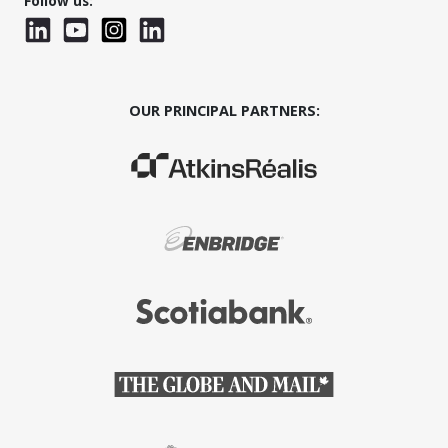
Follow us:
LinkedIn
YouTube
Instagram
LinkedInWTC
OUR PRINCIPAL PARTNERS:
(Opens in a new window)
(Opens in a new window)
(Opens in a new window)
(Opens in a new window)