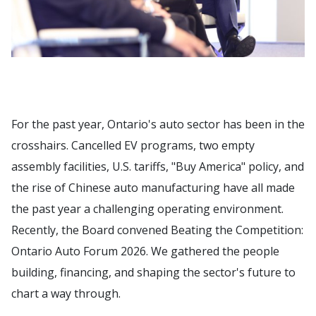
For the past year, Ontario's auto sector has been in the
crosshairs. Cancelled EV programs, two empty
assembly facilities, U.S. tariffs, "Buy America" policy, and
the rise of Chinese auto manufacturing have all made
the past year a challenging operating environment.
Recently, the Board convened Beating the Competition:
Ontario Auto Forum 2026. We gathered the people
building, financing, and shaping the sector's future to
chart a way through.