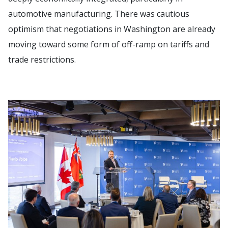
automotive manufacturing. There was cautious
optimism that negotiations in Washington are already
moving toward some form of off-ramp on tariffs and
trade restrictions.