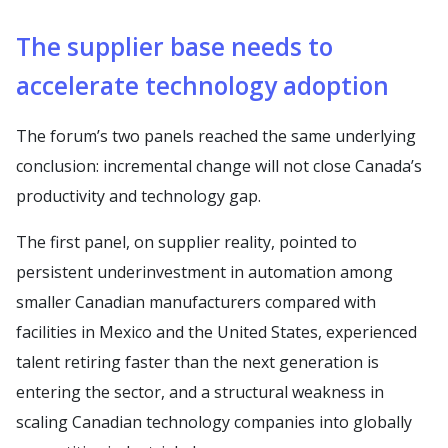
The supplier base needs to
accelerate technology adoption
The forum’s two panels reached the same underlying
conclusion: incremental change will not close Canada’s
productivity and technology gap.
The first panel, on supplier reality, pointed to
persistent underinvestment in automation among
smaller Canadian manufacturers compared with
facilities in Mexico and the United States, experienced
talent retiring faster than the next generation is
entering the sector, and a structural weakness in
scaling Canadian technology companies into globally