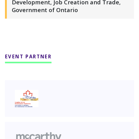
Development, Job Creation and Trade,
Government of Ontario
EVENT PARTNER
CVMA
McCarthy Tétrault