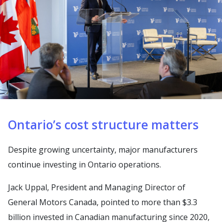
Ontario’s cost structure matters
Despite growing uncertainty, major manufacturers
continue investing in Ontario operations.
Jack Uppal, President and Managing Director of
General Motors Canada, pointed to more than $3.3
billion invested in Canadian manufacturing since 2020,