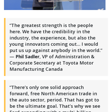
“The greatest strength is the people
here. We have the credibility in the
industry, the experience, but also the
young innovators coming out… I would
put us up against anybody in the world.”
—
Phil Sadler
, VP of Administration &
Corporate Secretary at Toyota Motor
Manufacturing Canada
“There’s only one solid approach
forward, free North American trade in
the auto sector, period. That has got to
be the ultimate goal. That’s why we see