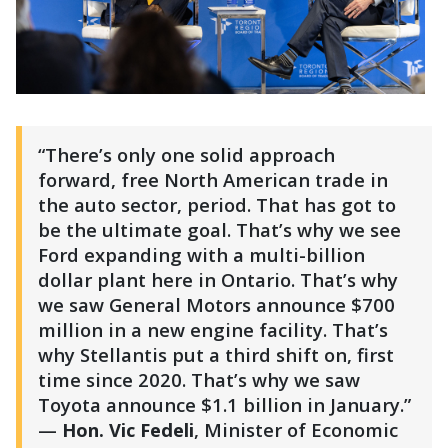
“There’s only one solid approach
forward, free North American trade in
the auto sector, period. That has got to
be the ultimate goal. That’s why we see
Ford expanding with a multi-billion
dollar plant here in Ontario. That’s why
we saw General Motors announce $700
million in a new engine facility. That’s
why Stellantis put a third shift on, first
time since 2020. That’s why we saw
Toyota announce $1.1 billion in January.”
—
Hon. Vic Fedeli
, Minister of Economic