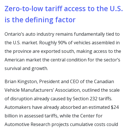
Zero-to-low tariff access to the U.S.
is the defining factor
Ontario’s auto industry remains fundamentally tied to
the U.S. market. Roughly 90% of vehicles assembled in
the province are exported south, making access to the
American market the central condition for the sector’s
survival and growth.
Brian Kingston, President and CEO of the Canadian
Vehicle Manufacturers’ Association, outlined the scale
of disruption already caused by Section 232 tariffs.
Automakers have already absorbed an estimated $24
billion in assessed tariffs, while the Center for
Automotive Research projects cumulative costs could