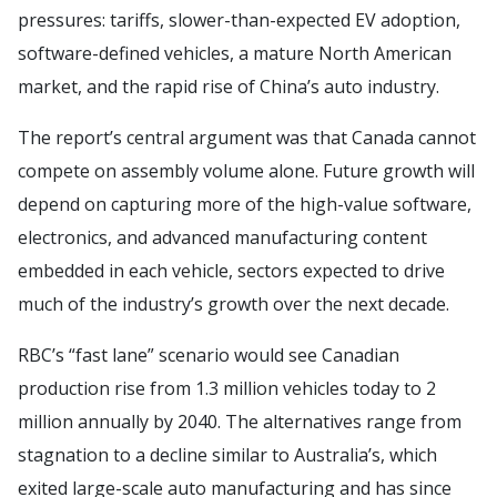
pressures: tariffs, slower-than-expected EV adoption,
software-defined vehicles, a mature North American
market, and the rapid rise of China’s auto industry.
The report’s central argument was that Canada cannot
compete on assembly volume alone. Future growth will
depend on capturing more of the high-value software,
electronics, and advanced manufacturing content
embedded in each vehicle, sectors expected to drive
much of the industry’s growth over the next decade.
RBC’s “fast lane” scenario would see Canadian
production rise from 1.3 million vehicles today to 2
million annually by 2040. The alternatives range from
stagnation to a decline similar to Australia’s, which
exited large-scale auto manufacturing and has since