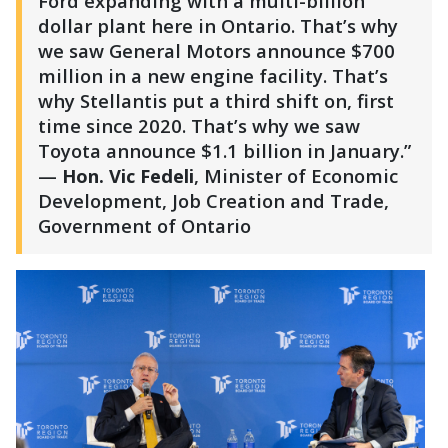
Ford expanding with a multi-billion
dollar plant here in Ontario. That’s why
we saw General Motors announce $700
million in a new engine facility. That’s
why Stellantis put a third shift on, first
time since 2020. That’s why we saw
Toyota announce $1.1 billion in January.”
—
Hon. Vic Fedeli
, Minister of Economic
Development, Job Creation and Trade,
Government of Ontario