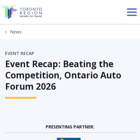
Skip to content
News
EVENT RECAP
Event Recap: Beating the
Competition, Ontario Auto
Forum 2026
PRESENTING PARTNER: