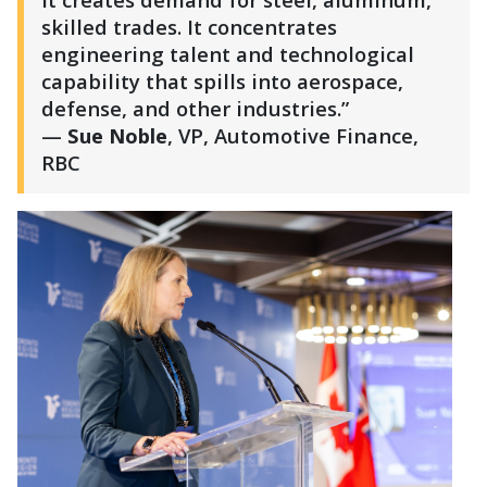
skilled trades. It concentrates
engineering talent and technological
capability that spills into aerospace,
defense, and other industries.”
—
Sue Noble
, VP, Automotive Finance,
RBC