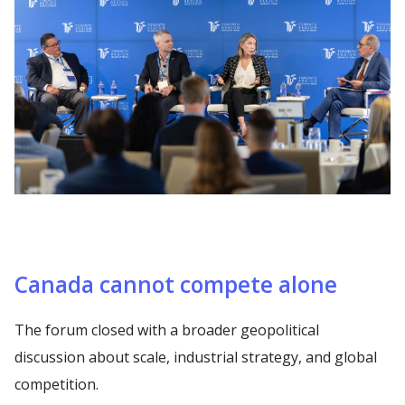
Canada cannot compete alone
The forum closed with a broader geopolitical
discussion about scale, industrial strategy, and global
competition.