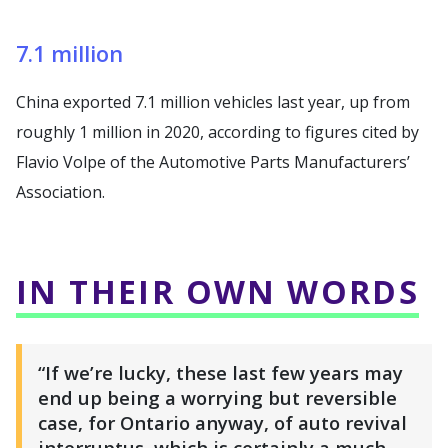
7.1 million
China exported 7.1 million vehicles last year, up from
roughly 1 million in 2020, according to figures cited by
Flavio Volpe of the Automotive Parts Manufacturers’
Association.
IN THEIR OWN WORDS
“If we’re lucky, these last few years may
end up being a worrying but reversible
case, for Ontario anyway, of auto revival
interruptus, which is certainly a much