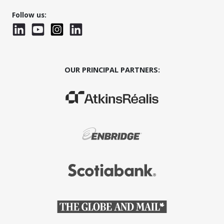
Follow us:
LinkedIn
YouTube
Instagram
LinkedInWTC
OUR PRINCIPAL PARTNERS:
(Opens in a new window)
(Opens in a new window)
(Opens in a new window)
(Opens in a new window)