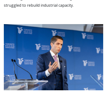
struggled to rebuild industrial capacity.