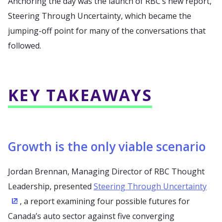
Anchoring the day was the launch of RBC’s new report,
Steering Through Uncertainty, which became the
jumping-off point for many of the conversations that
followed.
KEY TAKEAWAYS
Growth is the only viable scenario
Jordan Brennan, Managing Director of RBC Thought
Leadership, presented
Steering Through Uncertainty
, a report examining four possible futures for
(Opens in a new window)
Canada’s auto sector against five converging