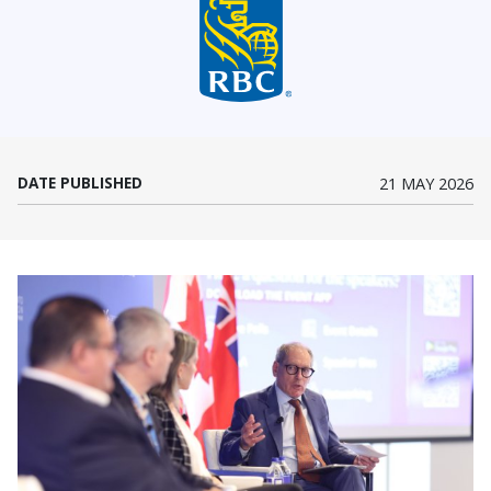
(Opens in a new window)
DATE PUBLISHED
21 MAY 2026