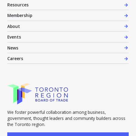
Resources
Membership
About
Events
News
Careers
We foster powerful collaboration among business,
government, thought leaders and community builders across
the Toronto region.