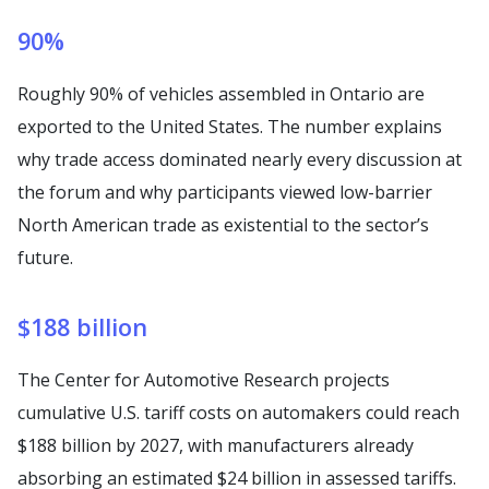
90%
Roughly 90% of vehicles assembled in Ontario are
exported to the United States. The number explains
why trade access dominated nearly every discussion at
the forum and why participants viewed low-barrier
North American trade as existential to the sector’s
future.
$188 billion
The Center for Automotive Research projects
cumulative U.S. tariff costs on automakers could reach
$188 billion by 2027, with manufacturers already
absorbing an estimated $24 billion in assessed tariffs.