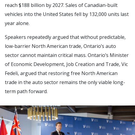
reach $188 billion by 2027. Sales of Canadian-built
vehicles into the United States fell by 132,000 units last
year alone.
Speakers repeatedly argued that without predictable,
low-barrier North American trade, Ontario’s auto
sector cannot maintain critical mass. Ontario’s Minister
of Economic Development, Job Creation and Trade, Vic
Fedeli, argued that restoring free North American
trade in the auto sector remains the only viable long-
term path forward.