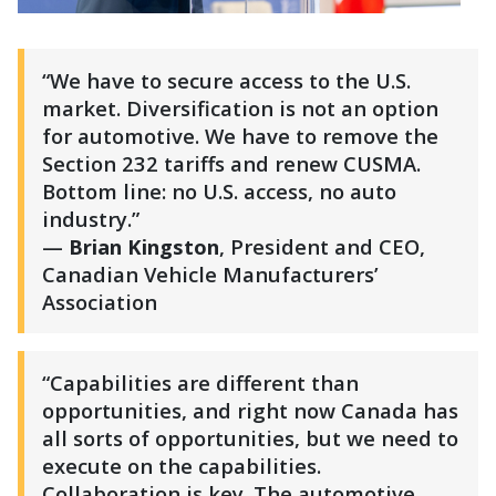
“We have to secure access to the U.S.
market. Diversification is not an option
for automotive. We have to remove the
Section 232 tariffs and renew CUSMA.
Bottom line: no U.S. access, no auto
industry.”
—
Brian Kingston
, President and CEO,
Canadian Vehicle Manufacturers’
Association
“Capabilities are different than
opportunities, and right now Canada has
all sorts of opportunities, but we need to
execute on the capabilities.
Collaboration is key. The automotive