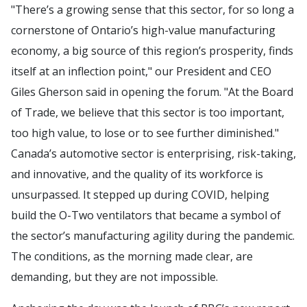
"There’s a growing sense that this sector, for so long a
cornerstone of Ontario’s high-value manufacturing
economy, a big source of this region’s prosperity, finds
itself at an inflection point," our President and CEO
Giles Gherson said in opening the forum. "At the Board
of Trade, we believe that this sector is too important,
too high value, to lose or to see further diminished."
Canada’s automotive sector is enterprising, risk-taking,
and innovative, and the quality of its workforce is
unsurpassed. It stepped up during COVID, helping
build the O-Two ventilators that became a symbol of
the sector’s manufacturing agility during the pandemic.
The conditions, as the morning made clear, are
demanding, but they are not impossible.