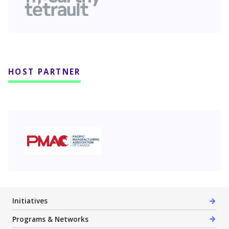
HOST PARTNER
PMAC
Initiatives
Programs & Networks