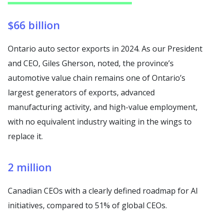
$66 billion
Ontario auto sector exports in 2024. As our President
and CEO, Giles Gherson, noted, the province’s
automotive value chain remains one of Ontario’s
largest generators of exports, advanced
manufacturing activity, and high-value employment,
with no equivalent industry waiting in the wings to
replace it.
2 million
Canadian CEOs with a clearly defined roadmap for AI
initiatives, compared to 51% of global CEOs.