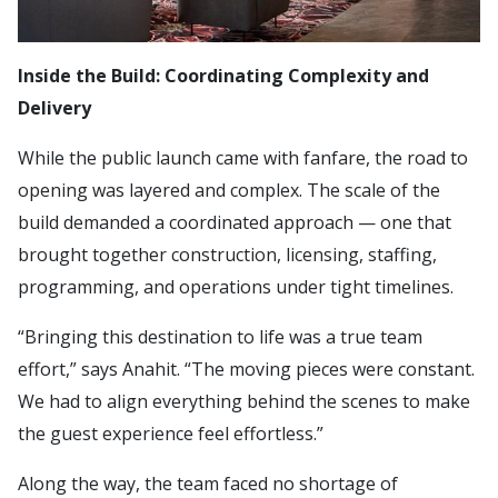
Inside the Build: Coordinating Complexity and
Delivery
While the public launch came with fanfare, the road to
opening was layered and complex. The scale of the
build demanded a coordinated approach — one that
brought together construction, licensing, staffing,
programming, and operations under tight timelines.
“Bringing this destination to life was a true team
effort,” says Anahit. “The moving pieces were constant.
We had to align everything behind the scenes to make
the guest experience feel effortless.”
Along the way, the team faced no shortage of