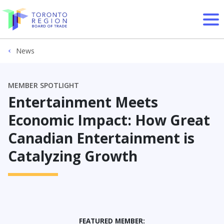
Skip to content
News
MEMBER SPOTLIGHT
Entertainment Meets
Economic Impact: How Great
Canadian Entertainment is
Catalyzing Growth
FEATURED MEMBER: