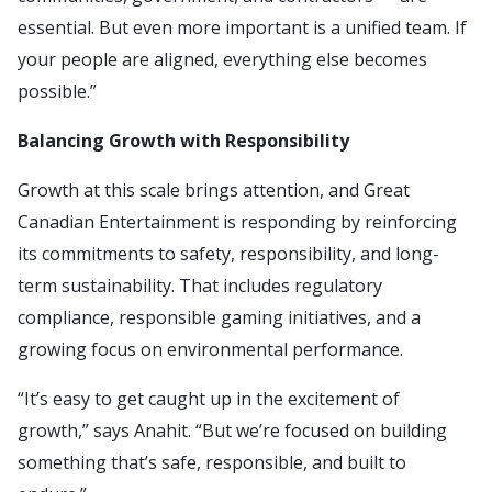
essential. But even more important is a unified team. If
your people are aligned, everything else becomes
possible.”
Balancing Growth with Responsibility
Growth at this scale brings attention, and Great
Canadian Entertainment is responding by reinforcing
its commitments to safety, responsibility, and long-
term sustainability. That includes regulatory
compliance, responsible gaming initiatives, and a
growing focus on environmental performance.
“It’s easy to get caught up in the excitement of
growth,” says Anahit. “But we’re focused on building
something that’s safe, responsible, and built to