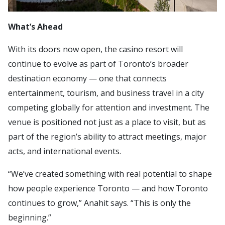
What’s Ahead
With its doors now open, the casino resort will
continue to evolve as part of Toronto’s broader
destination economy — one that connects
entertainment, tourism, and business travel in a city
competing globally for attention and investment. The
venue is positioned not just as a place to visit, but as
part of the region’s ability to attract meetings, major
acts, and international events.
“We’ve created something with real potential to shape
how people experience Toronto — and how Toronto
continues to grow,” Anahit says. “This is only the
beginning.”