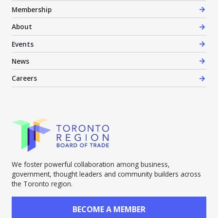
Membership
About
Events
News
Careers
We foster powerful collaboration among business,
government, thought leaders and community builders across
the Toronto region.
BECOME A MEMBER