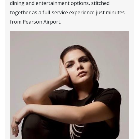
dining and entertainment options, stitched
together as a full-service experience just minutes
from Pearson Airport.