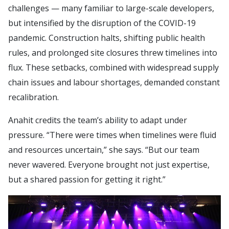
challenges — many familiar to large-scale developers,
but intensified by the disruption of the COVID-19
pandemic. Construction halts, shifting public health
rules, and prolonged site closures threw timelines into
flux. These setbacks, combined with widespread supply
chain issues and labour shortages, demanded constant
recalibration.
Anahit credits the team’s ability to adapt under
pressure. “There were times when timelines were fluid
and resources uncertain,” she says. “But our team
never wavered. Everyone brought not just expertise,
but a shared passion for getting it right.”