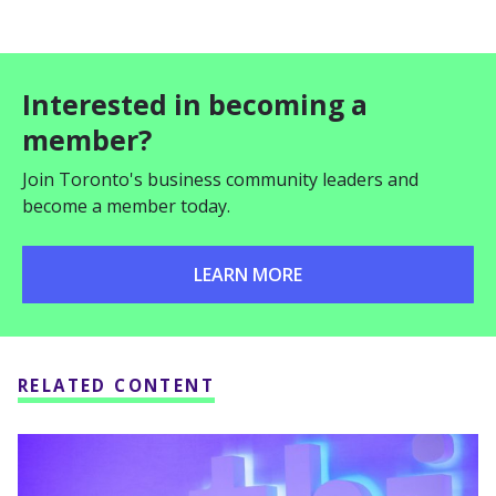
Interested in becoming a
member?
Join Toronto's business community leaders and
become a member today.
LEARN MORE
RELATED CONTENT