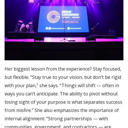
Her biggest lesson from the experience? Stay focused,
but flexible. “Stay true to your vision, but don’t be rigid
with your plan,” she says. “Things will shift — often in
ways you can’t anticipate. The ability to pivot without
losing sight of your purpose is what separates success
from misfire.” She also emphasizes the importance of
internal alignment: “Strong partnerships — with
communities, government, and contractors — are