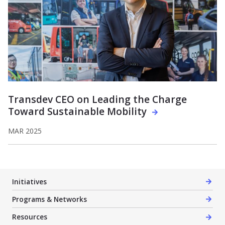
Transdev CEO on Leading the Charge
Toward Sustainable Mobility
MAR 2025
Initiatives
Programs & Networks
Resources