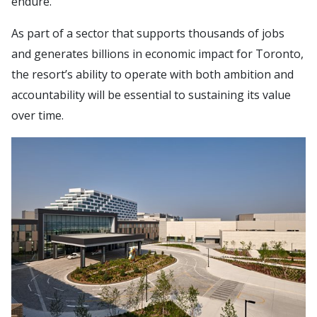
endure.”
As part of a sector that supports thousands of jobs
and generates billions in economic impact for Toronto,
the resort’s ability to operate with both ambition and
accountability will be essential to sustaining its value
over time.