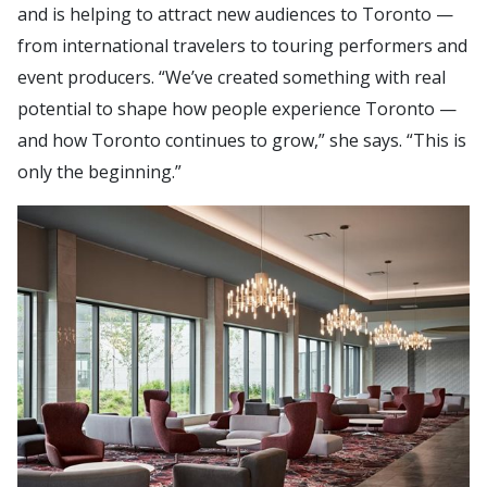
and is helping to attract new audiences to Toronto —
from international travelers to touring performers and
event producers. “We’ve created something with real
potential to shape how people experience Toronto —
and how Toronto continues to grow,” she says. “This is
only the beginning.”