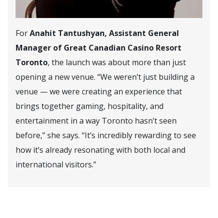
For
Anahit Tantushyan, Assistant General
Manager of Great Canadian Casino Resort
Toronto
, the launch was about more than just
opening a new venue. “We weren’t just building a
venue — we were creating an experience that
brings together gaming, hospitality, and
entertainment in a way Toronto hasn’t seen
before,” she says. “It’s incredibly rewarding to see
how it’s already resonating with both local and
international visitors.”