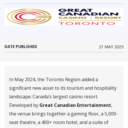
(Opens in a new window)
DATE PUBLISHED
21 MAY 2025
In May 2024, the Toronto Region added a
significant new asset to its tourism and hospitality
landscape: Canada’s largest casino resort.
Developed by
Great Canadian Entertainment
,
the venue brings together a gaming floor, a 5,000-
seat theatre, a 400+ room hotel, and a suite of