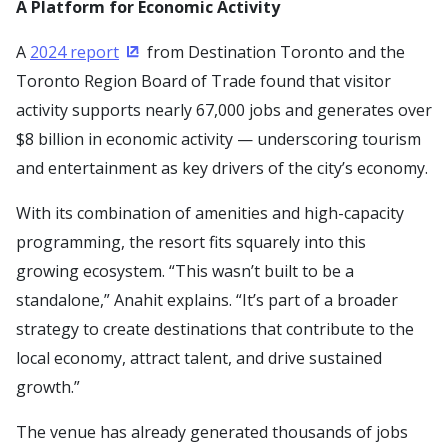
A Platform for Economic Activity
A
2024 report
from Destination Toronto and the
(Opens in a new window)
Toronto Region Board of Trade found that visitor
activity supports nearly 67,000 jobs and generates over
$8 billion in economic activity — underscoring tourism
and entertainment as key drivers of the city’s economy.
With its combination of amenities and high-capacity
programming, the resort fits squarely into this
growing ecosystem. “This wasn’t built to be a
standalone,” Anahit explains. “It’s part of a broader
strategy to create destinations that contribute to the
local economy, attract talent, and drive sustained
growth.”
The venue has already generated thousands of jobs