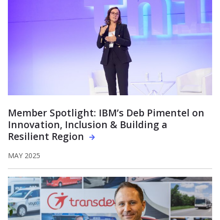
Member Spotlight: IBM’s Deb Pimentel on
Innovation, Inclusion & Building a
Resilient Region
MAY 2025