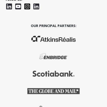
LinkedIn
YouTube
Instagram
LinkedInWTC
OUR PRINCIPAL PARTNERS:
(Opens in a new window)
(Opens in a new window)
(Opens in a new window)
(Opens in a new window)