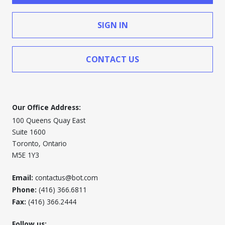
SIGN IN
CONTACT US
Our Office Address:
100 Queens Quay East
Suite 1600
Toronto, Ontario
M5E 1Y3
Email:
contactus@bot.com
Phone:
(416) 366.6811
Fax:
(416) 366.2444
Follow us: