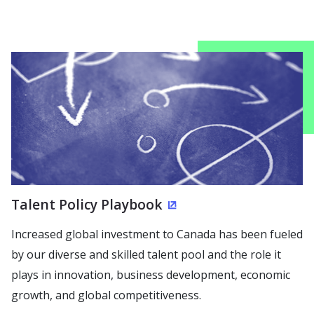
Talent Policy Playbook
(Opens in a new wind
Increased global investment to Canada has been fueled
by our diverse and skilled talent pool and the role it
plays in innovation, business development, economic
growth, and global competitiveness.