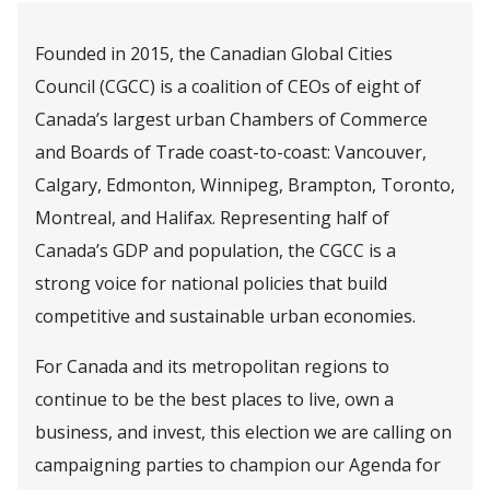
Founded in 2015, the Canadian Global Cities
Council (CGCC) is a coalition of CEOs of eight of
Canada’s largest urban Chambers of Commerce
and Boards of Trade coast-to-coast: Vancouver,
Calgary, Edmonton, Winnipeg, Brampton, Toronto,
Montreal, and Halifax. Representing half of
Canada’s GDP and population, the CGCC is a
strong voice for national policies that build
competitive and sustainable urban economies.
For Canada and its metropolitan regions to
continue to be the best places to live, own a
business, and invest, this election we are calling on
campaigning parties to champion our Agenda for