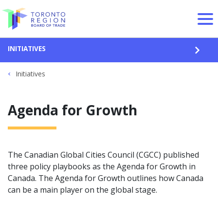
Skip to content
INITIATIVES
OPEN
Initiatives
Agenda for Growth
The Canadian Global Cities Council (CGCC) published
three policy playbooks as the Agenda for Growth in
Canada. The Agenda for Growth outlines how Canada
can be a main player on the global stage.