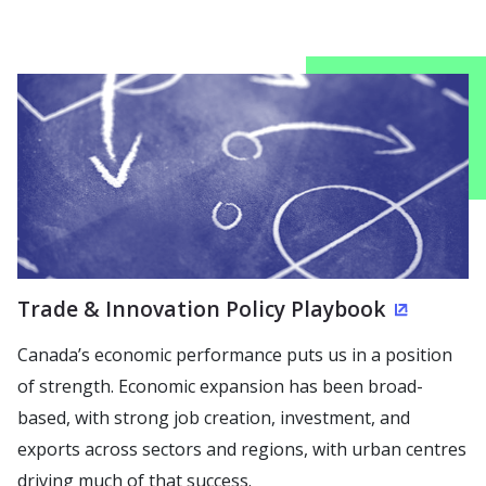
Trade & Innovation Policy Playbook
(Opens i
Canada’s economic performance puts us in a position
of strength. Economic expansion has been broad-
based, with strong job creation, investment, and
exports across sectors and regions, with urban centres
driving much of that success.