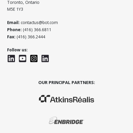
Toronto, Ontario
M5E 1Y3
Email:
contactus@bot.com
Phone:
(416) 366.6811
Fax:
(416) 366.2444
Follow us:
LinkedIn
YouTube
Instagram
LinkedInWTC
OUR PRINCIPAL PARTNERS:
(Opens in a new window)
(Opens in a new window)