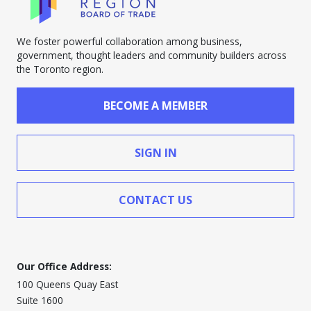
We foster powerful collaboration among business,
government, thought leaders and community builders across
the Toronto region.
BECOME A MEMBER
SIGN IN
CONTACT US
Our Office Address:
100 Queens Quay East
Suite 1600