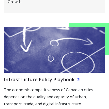
Growth.
Infrastructure Policy Playbook
(Opens in a 
The economic competitiveness of Canadian cities
depends on the quality and capacity of urban,
transport, trade, and digital infrastructure.