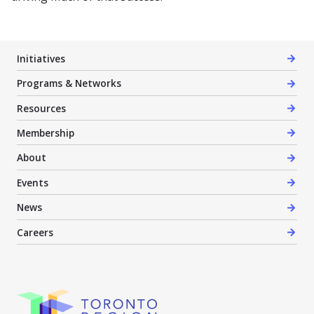
Initiatives
Programs & Networks
Resources
Membership
About
Events
News
Careers