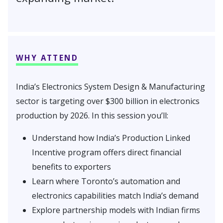
WHY ATTEND
India’s Electronics System Design & Manufacturing
sector is targeting over $300 billion in electronics
production by 2026. In this session you’ll:
Understand how India’s Production Linked
Incentive program offers direct financial
benefits to exporters
Learn where Toronto’s automation and
electronics capabilities match India’s demand
Explore partnership models with Indian firms