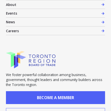
About
Events
News
Careers
We foster powerful collaboration among business,
government, thought leaders and community builders across
the Toronto region.
BECOME A MEMBER