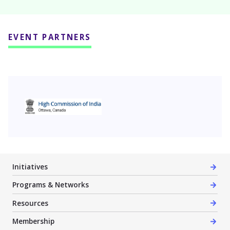
EVENT PARTNERS
High Commission of India
Initiatives
Programs & Networks
Resources
Membership