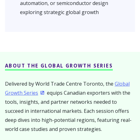
automation, or semiconductor design
exploring strategic global growth
ABOUT THE GLOBAL GROWTH SERIES
Delivered by World Trade Centre Toronto, the
Global
Growth Series
equips Canadian exporters with the
(Opens in a new window)
tools, insights, and partner networks needed to
succeed in international markets. Each session offers
deep dives into high-potential regions, featuring real-
world case studies and proven strategies.