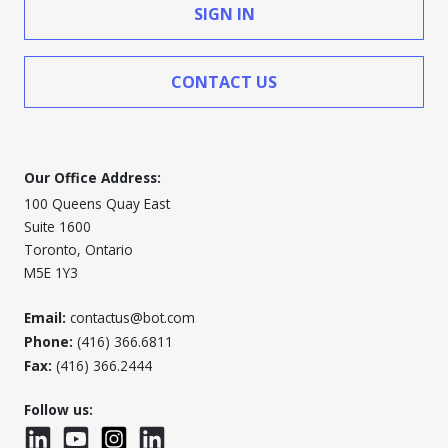
SIGN IN
CONTACT US
Our Office Address:
100 Queens Quay East
Suite 1600
Toronto, Ontario
M5E 1Y3
Email:
contactus@bot.com
Phone:
(416) 366.6811
Fax:
(416) 366.2444
Follow us:
LinkedIn
YouTube
Instagram
LinkedInWTC