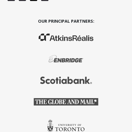
OUR PRINCIPAL PARTNERS:
(Opens in a new window)
(Opens in a new window)
(Opens in a new window)
(Opens in a new window)
(Opens in a new window)