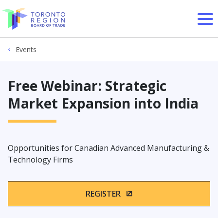
Skip to content
Events
Free Webinar: Strategic
Market Expansion into India
Opportunities for Canadian Advanced Manufacturing &
Technology Firms
REGISTER
(OPENS IN A NEW WIN