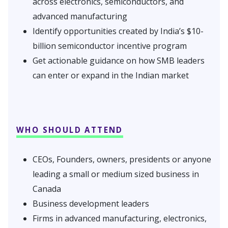
across electronics, semiconductors, and
advanced manufacturing
Identify opportunities created by India’s $10-
billion semiconductor incentive program
Get actionable guidance on how SMB leaders
can enter or expand in the Indian market
WHO SHOULD ATTEND
CEOs, Founders, owners, presidents or anyone
leading a small or medium sized business in
Canada
Business development leaders
Firms in advanced manufacturing, electronics,