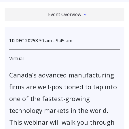
Event Overview
10 DEC 2025
8:30 am - 9:45 am
Virtual
Canada’s advanced manufacturing
firms are well-positioned to tap into
one of the fastest-growing
technology markets in the world.
This webinar will walk you through