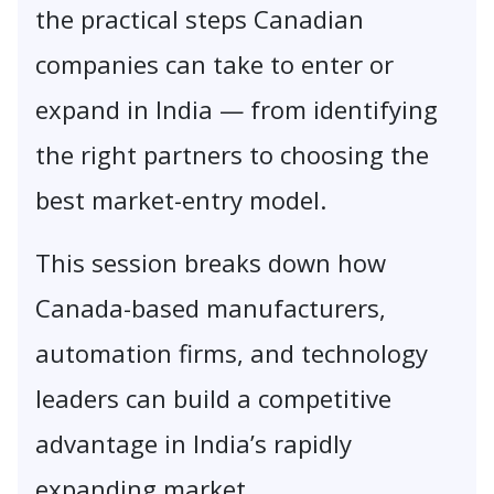
the practical steps Canadian
companies can take to enter or
expand in India — from identifying
the right partners to choosing the
best market-entry model.
This session breaks down how
Canada-based manufacturers,
automation firms, and technology
leaders can build a competitive
advantage in India’s rapidly
expanding market.