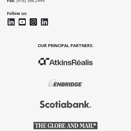
Fax:
(416) 366.2444
Follow us:
LinkedIn
YouTube
Instagram
LinkedInWTC
OUR PRINCIPAL PARTNERS:
(Opens in a new window)
(Opens in a new window)
(Opens in a new window)
(Opens in a new window)