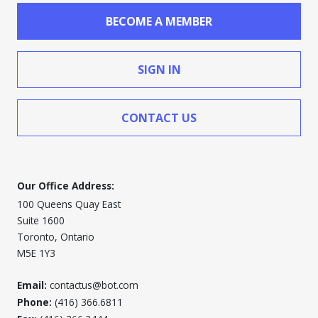
BECOME A MEMBER
SIGN IN
CONTACT US
Our Office Address:
100 Queens Quay East
Suite 1600
Toronto, Ontario
M5E 1Y3
Email:
contactus@bot.com
Phone:
(416) 366.6811