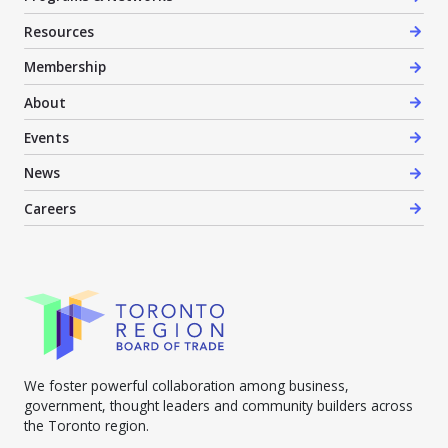
Resources
Membership
About
Events
News
Careers
We foster powerful collaboration among business,
government, thought leaders and community builders across
the Toronto region.