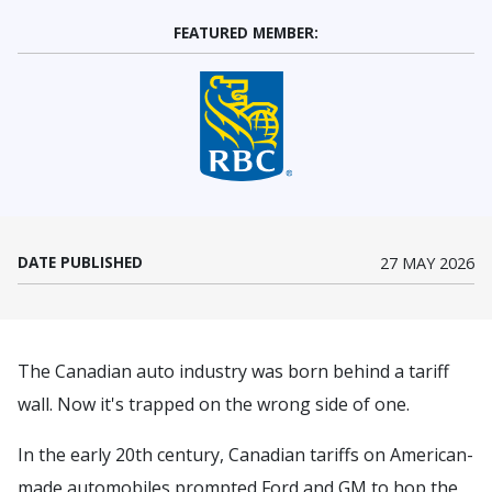
FEATURED MEMBER:
(Opens in a new window)
DATE PUBLISHED
27 MAY 2026
The Canadian auto industry was born behind a tariff
wall. Now it's trapped on the wrong side of one.
In the early 20th century, Canadian tariffs on American-
made automobiles prompted Ford and GM to hop the