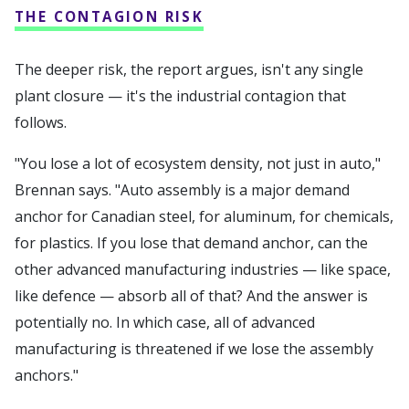
THE CONTAGION RISK
The deeper risk, the report argues, isn't any single
plant closure — it's the industrial contagion that
follows.
"You lose a lot of ecosystem density, not just in auto,"
Brennan says. "Auto assembly is a major demand
anchor for Canadian steel, for aluminum, for chemicals,
for plastics. If you lose that demand anchor, can the
other advanced manufacturing industries — like space,
like defence — absorb all of that? And the answer is
potentially no. In which case, all of advanced
manufacturing is threatened if we lose the assembly
anchors."