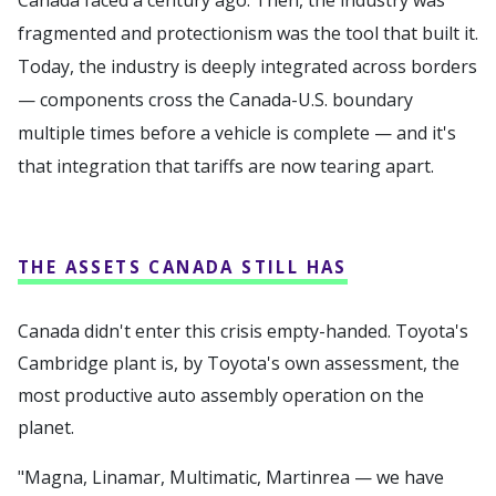
fragmented and protectionism was the tool that built it.
Today, the industry is deeply integrated across borders
— components cross the Canada-U.S. boundary
multiple times before a vehicle is complete — and it's
that integration that tariffs are now tearing apart.
THE ASSETS CANADA STILL HAS
Canada didn't enter this crisis empty-handed. Toyota's
Cambridge plant is, by Toyota's own assessment, the
most productive auto assembly operation on the
planet.
"Magna, Linamar, Multimatic, Martinrea — we have