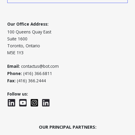
Our Office Address:
100 Queens Quay East
Suite 1600
Toronto, Ontario
M5E 1Y3
Email:
contactus@bot.com
Phone:
(416) 366.6811
Fax:
(416) 366.2444
Follow us:
LinkedIn
YouTube
Instagram
LinkedInWTC
OUR PRINCIPAL PARTNERS: