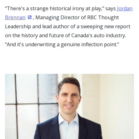
“There's a strange historical irony at play," says
Jordan
Brennan
, Managing Director of RBC Thought
(Opens in a new window)
Leadership and lead author of a sweeping new report
on the history and future of Canada's auto industry.
"And it's underwriting a genuine inflection point.”