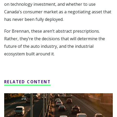
on technology investment, and whether to use
Canada's consumer market as a negotiating asset that
has never been fully deployed.
For Brennan, these aren’t abstract prescriptions.
Rather, they’re the decisions that will determine the
future of the auto industry, and the industrial
ecosystem built around it.
RELATED CONTENT