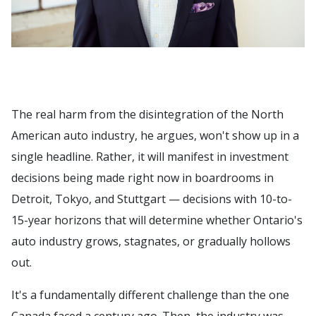
The real harm from the disintegration of the North
American auto industry, he argues, won't show up in a
single headline. Rather, it will manifest in investment
decisions being made right now in boardrooms in
Detroit, Tokyo, and Stuttgart — decisions with 10-to-
15-year horizons that will determine whether Ontario's
auto industry grows, stagnates, or gradually hollows
out.
It's a fundamentally different challenge than the one
Canada faced a century ago. Then, the industry was