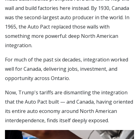
wall and build factories here instead. By 1930, Canada
was the second-largest auto producer in the world. In
1965, the Auto Pact replaced those walls with
something more powerful: deep North American
integration.
For much of the past six decades, integration worked
well for Canada, delivering jobs, investment, and
opportunity across Ontario.
Now, Trump's tariffs are dismantling the integration
that the Auto Pact built — and Canada, having oriented
its entire auto economy around North American
interdependence, finds itself deeply exposed.