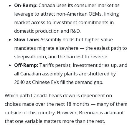
On-Ramp:
Canada uses its consumer market as
leverage to attract non-American OEMs, linking
market access to investment commitments in
domestic production and R&D.
Slow Lane:
Assembly holds but higher-value
mandates migrate elsewhere — the easiest path to
sleepwalk into, and the hardest to reverse.
Off-Ramp:
Tariffs persist, investment dries up, and
all Canadian assembly plants are shuttered by
2040 as Chinese EVs fill the demand gap.
Which path Canada heads down is dependent on
choices made over the next 18 months — many of them
outside of this country. However, Brennan is adamant
that one variable matters more than the rest.