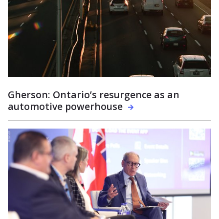
Gherson: Ontario’s resurgence as an
automotive powerhouse