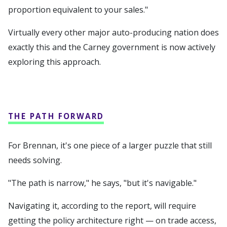
proportion equivalent to your sales."
Virtually every other major auto-producing nation does
exactly this and the Carney government is now actively
exploring this approach.
THE PATH FORWARD
For Brennan, it's one piece of a larger puzzle that still
needs solving.
"The path is narrow," he says, "but it's navigable."
Navigating it, according to the report, will require
getting the policy architecture right — on trade access,