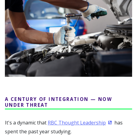
A CENTURY OF INTEGRATION — NOW
UNDER THREAT
It's a dynamic that
RBC Thought Leadership
has
(Opens in a
spent the past year studying.