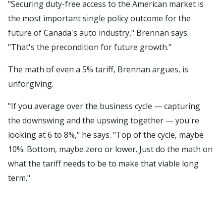
"Securing duty-free access to the American market is
the most important single policy outcome for the
future of Canada's auto industry," Brennan says.
"That's the precondition for future growth."
The math of even a 5% tariff, Brennan argues, is
unforgiving.
"If you average over the business cycle — capturing
the downswing and the upswing together — you're
looking at 6 to 8%," he says. "Top of the cycle, maybe
10%. Bottom, maybe zero or lower. Just do the math on
what the tariff needs to be to make that viable long
term."