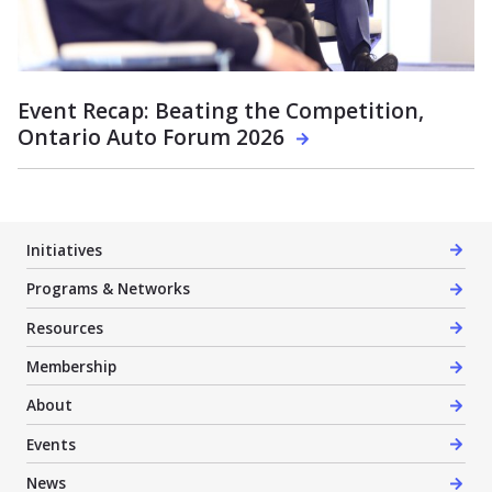
Event Recap: Beating the Competition,
Ontario Auto Forum 2026
Initiatives
Programs & Networks
Resources
Membership
About
Events
News