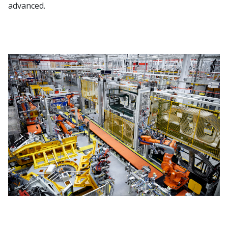
advanced.