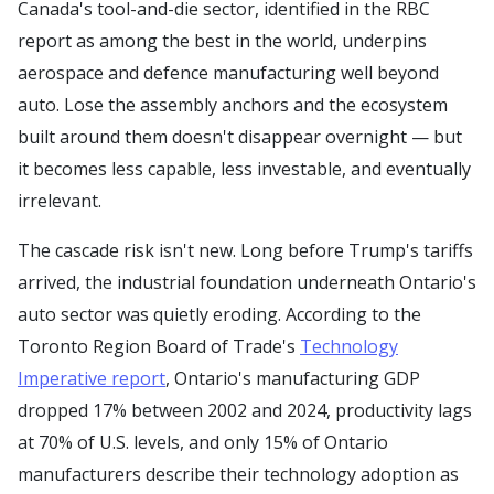
Canada's tool-and-die sector, identified in the RBC
report as among the best in the world, underpins
aerospace and defence manufacturing well beyond
auto. Lose the assembly anchors and the ecosystem
built around them doesn't disappear overnight — but
it becomes less capable, less investable, and eventually
irrelevant.
The cascade risk isn't new. Long before Trump's tariffs
arrived, the industrial foundation underneath Ontario's
auto sector was quietly eroding. According to the
Toronto Region Board of Trade's
Technology
Imperative report
, Ontario's manufacturing GDP
dropped 17% between 2002 and 2024, productivity lags
at 70% of U.S. levels, and only 15% of Ontario
manufacturers describe their technology adoption as