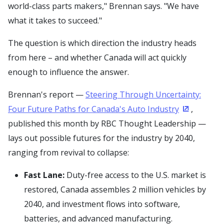
world-class parts makers," Brennan says. "We have
what it takes to succeed."
The question is which direction the industry heads
from here – and whether Canada will act quickly
enough to influence the answer.
Brennan's report —
Steering Through Uncertainty:
Four Future Paths for Canada's Auto Industry
,
(Opens in 
published this month by RBC Thought Leadership —
lays out possible futures for the industry by 2040,
ranging from revival to collapse:
Fast Lane:
Duty-free access to the U.S. market is
restored, Canada assembles 2 million vehicles by
2040, and investment flows into software,
batteries, and advanced manufacturing.