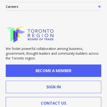
Careers
We foster powerful collaboration among business,
government, thought leaders and community builders across
the Toronto region.
BECOME A MEMBER
SIGN IN
CONTACT US