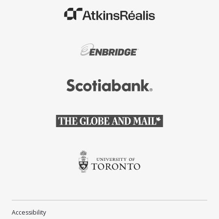
(Opens in a new window)
(Opens in a new window)
(Opens in a new window)
(Opens in a new window)
(Opens in a new window)
Accessibility