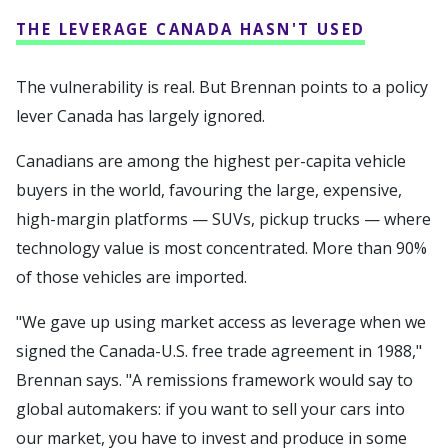
THE LEVERAGE CANADA HASN'T USED
The vulnerability is real. But Brennan points to a policy
lever Canada has largely ignored.
Canadians are among the highest per-capita vehicle
buyers in the world, favouring the large, expensive,
high-margin platforms — SUVs, pickup trucks — where
technology value is most concentrated. More than 90%
of those vehicles are imported.
"We gave up using market access as leverage when we
signed the Canada-U.S. free trade agreement in 1988,"
Brennan says. "A remissions framework would say to
global automakers: if you want to sell your cars into
our market, you have to invest and produce in some