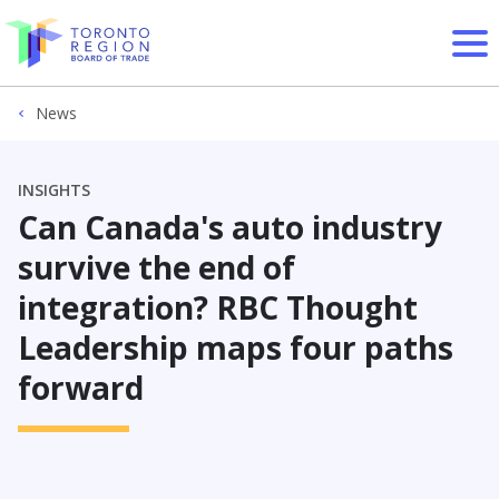
Skip to content
News
INSIGHTS
Can Canada's auto industry
survive the end of
integration? RBC Thought
Leadership maps four paths
forward