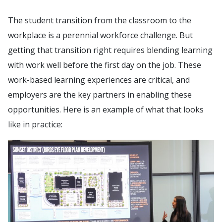
The student transition from the classroom to the
workplace is a perennial workforce challenge. But
getting that transition right requires blending learning
with work well before the first day on the job. These
work-based learning experiences are critical, and
employers are the key partners in enabling these
opportunities. Here is an example of what that looks
like in practice: