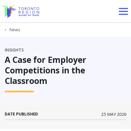
Skip to content
News
INSIGHTS
A Case for Employer
Competitions in the
Classroom
DATE PUBLISHED
25 MAY 2026