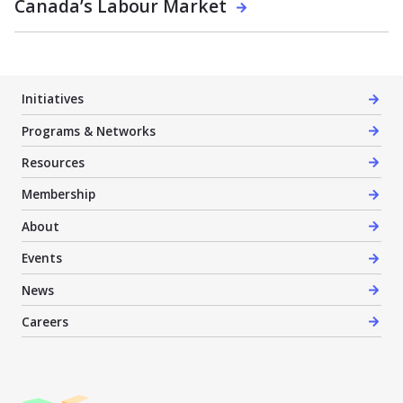
Canada’s Labour Market
Initiatives
Programs & Networks
Resources
Membership
About
Events
News
Careers