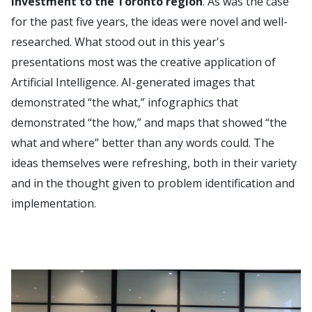
investment to the Toronto region
. As was the case
for the past five years, the ideas were novel and well-
researched. What stood out in this year's
presentations most was the creative application of
Artificial Intelligence. AI-generated images that
demonstrated “the what,” infographics that
demonstrated “the how,” and maps that showed “the
what and where” better than any words could. The
ideas themselves were refreshing, both in their variety
and in the thought given to problem identification and
implementation.