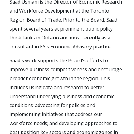
Saad Usmani is the Director of Economic Research
and Workforce Development at the Toronto
Region Board of Trade. Prior to the Board, Saad
spent several years at prominent public policy
think tanks in Ontario and most recently as a
consultant in EY's Economic Advisory practice.
Saad's work supports the Board's efforts to
improve business competitiveness and encourage
broader economic growth in the region. This
includes using data and research to better
understand underlying business and economic
conditions; advocating for policies and
implementing initiatives that address our
workforce needs; and developing approaches to
best position key sectors and economic zones in