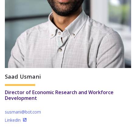
Saad Usmani
Director of Economic Research and Workforce
Development
susmani@bot.com
LinkedIn
(Opens in a new window)