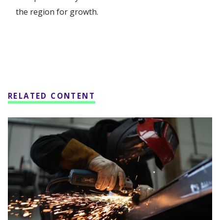
the region for growth.
RELATED CONTENT