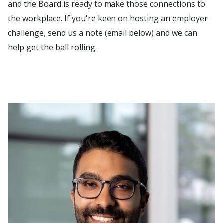
and the Board is ready to make those connections to
the workplace. If you're keen on hosting an employer
challenge, send us a note (email below) and we can
help get the ball rolling.