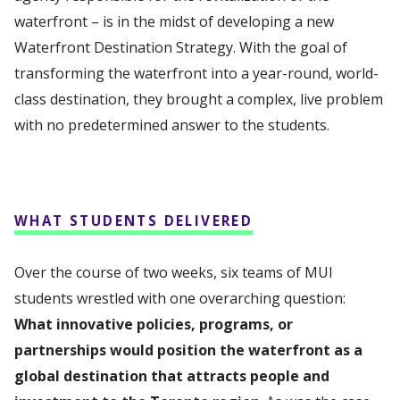
waterfront – is in the midst of developing a new
Waterfront Destination Strategy. With the goal of
transforming the waterfront into a year-round, world-
class destination, they brought a complex, live problem
with no predetermined answer to the students.
WHAT STUDENTS DELIVERED
Over the course of two weeks, six teams of MUI
students wrestled with one overarching question:
What innovative policies, programs, or
partnerships would position the waterfront as a
global destination that attracts people and