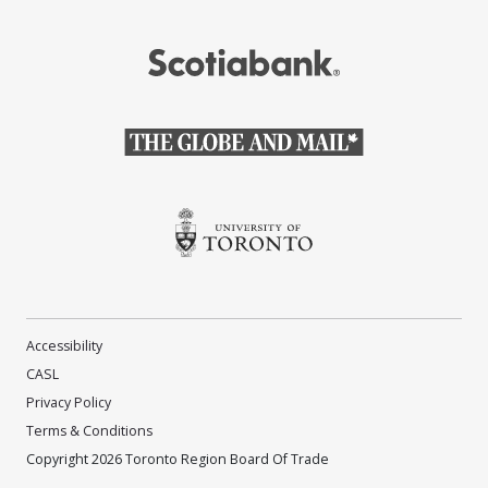
(Opens in a new window)
(Opens in a new window)
(Opens in a new window)
Accessibility
CASL
Privacy Policy
Terms & Conditions
Copyright 2026 Toronto Region Board Of Trade