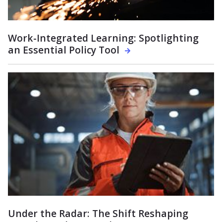
Work-Integrated Learning: Spotlighting
an Essential Policy Tool
Under the Radar: The Shift Reshaping