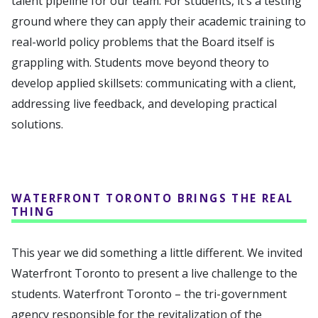
talent pipeline for our team. For students, it’s a testing
ground where they can apply their academic training to
real-world policy problems that the Board itself is
grappling with. Students move beyond theory to
develop applied skillsets: communicating with a client,
addressing live feedback, and developing practical
solutions.
WATERFRONT TORONTO BRINGS THE REAL
THING
This year we did something a little different. We invited
Waterfront Toronto to present a live challenge to the
students. Waterfront Toronto – the tri-government
agency responsible for the revitalization of the