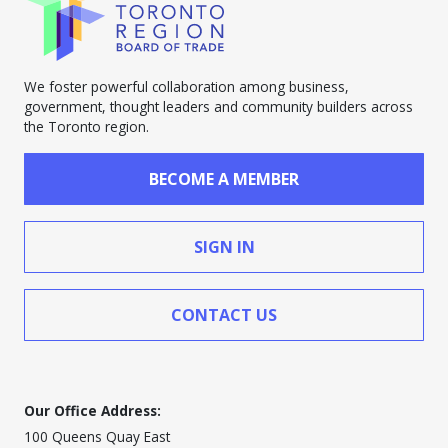
We foster powerful collaboration among business,
government, thought leaders and community builders across
the Toronto region.
BECOME A MEMBER
SIGN IN
CONTACT US
Our Office Address:
100 Queens Quay East