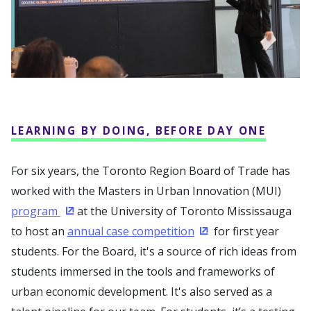
LEARNING BY DOING, BEFORE DAY ONE
For six years, the Toronto Region Board of Trade has
worked with the Masters in Urban Innovation (MUI)
program
at the University of Toronto Mississauga
(Opens in a new window)
to host an
annual case competition
for first year
(Opens in a new win
students. For the Board, it's a source of rich ideas from
students immersed in the tools and frameworks of
urban economic development. It's also served as a