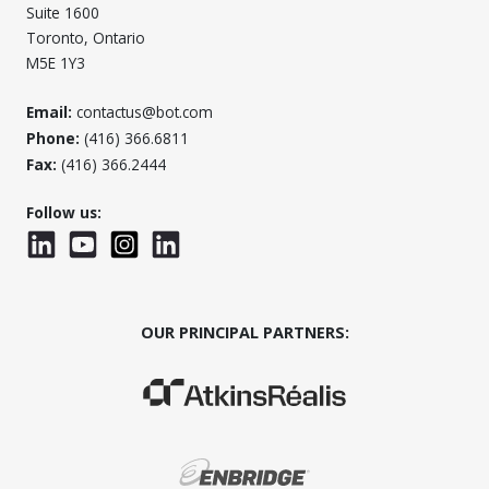
Suite 1600
Toronto, Ontario
M5E 1Y3
Email:
contactus@bot.com
Phone:
(416) 366.6811
Fax:
(416) 366.2444
Follow us:
LinkedIn
YouTube
Instagram
LinkedInWTC
OUR PRINCIPAL PARTNERS:
(Opens in a new window)
(Opens in a new window)