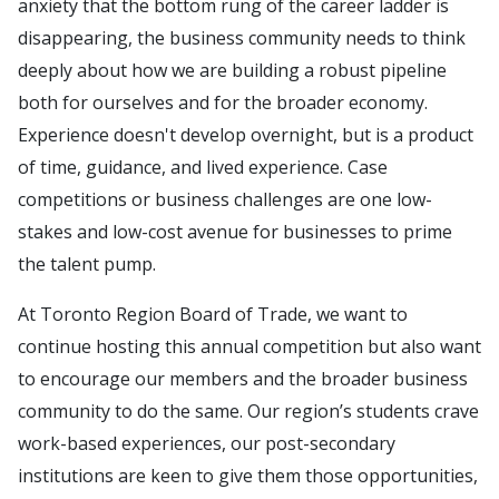
anxiety that the bottom rung of the career ladder is
disappearing, the business community needs to think
deeply about how we are building a robust pipeline
both for ourselves and for the broader economy.
Experience doesn't develop overnight, but is a product
of time, guidance, and lived experience. Case
competitions or business challenges are one low-
stakes and low-cost avenue for businesses to prime
the talent pump.
At Toronto Region Board of Trade, we want to
continue hosting this annual competition but also want
to encourage our members and the broader business
community to do the same. Our region’s students crave
work-based experiences, our post-secondary
institutions are keen to give them those opportunities,