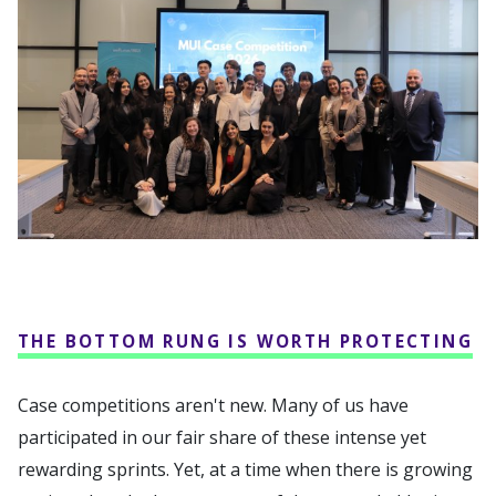
THE BOTTOM RUNG IS WORTH PROTECTING
Case competitions aren't new. Many of us have
participated in our fair share of these intense yet
rewarding sprints. Yet, at a time when there is growing