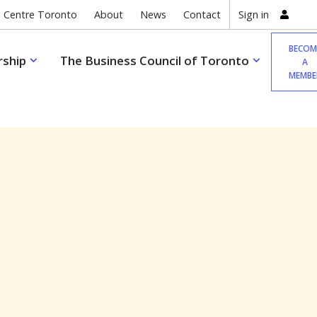
 Centre Toronto
About
News
Contact
Sign in
BECOM
ship
The Business Council of Toronto
A
MEMBE