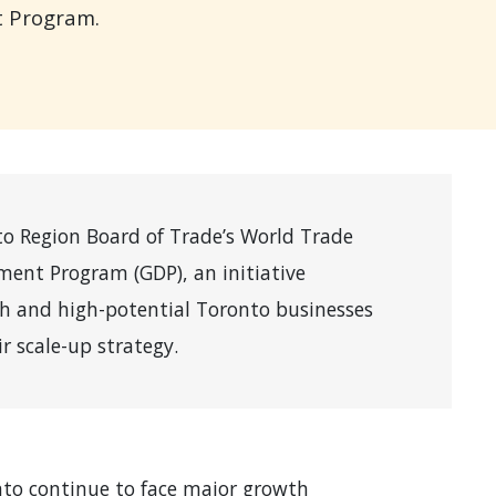
t Program.
o Region Board of Trade’s World Trade
ent Program (GDP), an initiative
th and high-potential Toronto businesses
r scale-up strategy.
to continue to face major growth