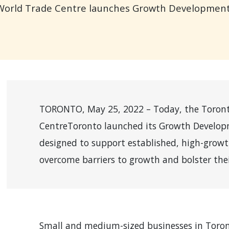
 World Trade Centre launches Growth Developmen
TORONTO, May 25, 2022 – Today, the Toront
CentreToronto launched its Growth Developm
designed to support established, high-grow
overcome barriers to growth and bolster thei
Small and medium-sized businesses in Toron