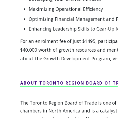
Maximizing Operational Efficiency
Optimizing Financial Management and 
Enhancing Leadership Skills to Gear-Up 
For an enrolment fee of just $1495, participa
$40,000 worth of growth resources and mento
about the Growth Development Program, vi
ABOUT TORONTO REGION BOARD OF T
The Toronto Region Board of Trade is one of 
chambers in North America and is a catalyst