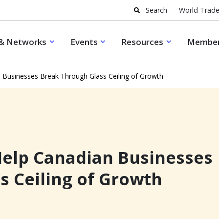
Search
World Trade
& Networks
Events
Resources
Member
 Businesses Break Through Glass Ceiling of Growth
elp Canadian Businesses
s Ceiling of Growth