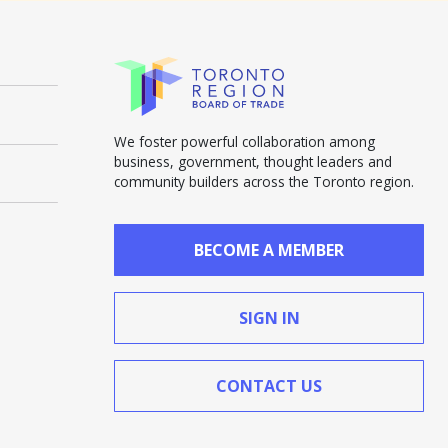
We foster powerful collaboration among
business, government, thought leaders and
community builders across the Toronto region.
BECOME A MEMBER
SIGN IN
CONTACT US