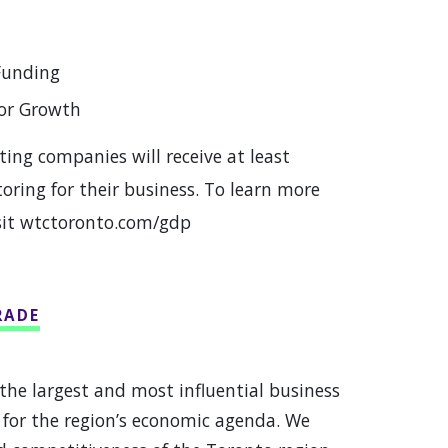
Funding
for Growth
ting companies will receive at least
ring for their business. To learn more
sit wtctoronto.com/gdp
RADE
the largest and most influential business
 for the region’s economic agenda. We