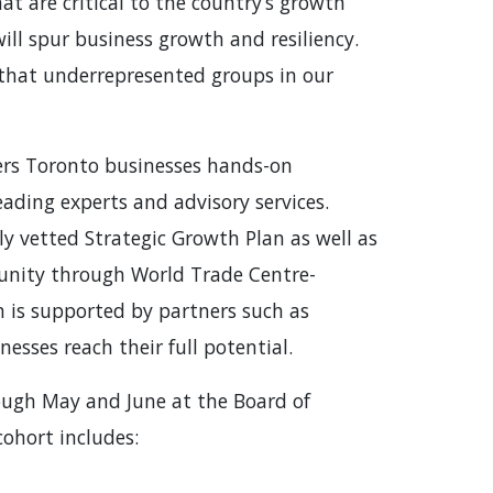
at are critical to the country’s growth
ill spur business growth and resiliency.
g that underrepresented groups in our
rs Toronto businesses hands-on
ading experts and advisory services.
y vetted Strategic Growth Plan as well as
unity through World Trade Centre-
 is supported by partners such as
esses reach their full potential.
ough May and June at the Board of
 cohort includes: