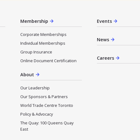
Membership
Events
Corporate Memberships
News
Individual Memberships
Group Insurance
Careers
Online Document Certification
About
Our Leadership
Our Sponsors & Partners
World Trade Centre Toronto
Policy & Advocacy
The Quay: 100 Queens Quay
East