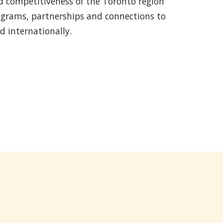
d competitiveness of the Toronto region
ograms, partnerships and connections to
 internationally.