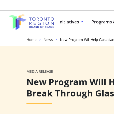
Skip to content
Initiatives
Programs 
Home
News
New Program Will Help Canadian
MEDIA RELEASE
New Program Will H
Break Through Glas