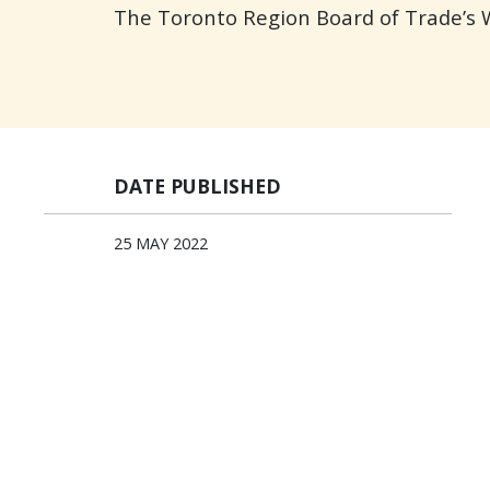
The Toronto Region Board of Trade’s
DATE PUBLISHED
25 MAY 2022