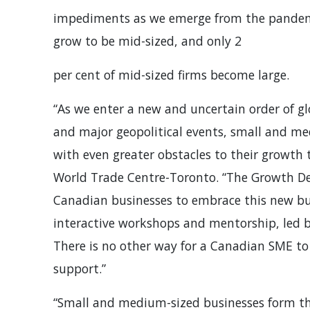
impediments as we emerge from the pandemic
grow to be mid-sized, and only 2
per cent of mid-sized firms become large.
“As we enter a new and uncertain order of g
and major geopolitical events, small and me
with even greater obstacles to their growth t
World Trade Centre-Toronto. “The Growth D
Canadian businesses to embrace this new bus
interactive workshops and mentorship, led b
There is no other way for a Canadian SME to 
support.”
“Small and medium-sized businesses form th