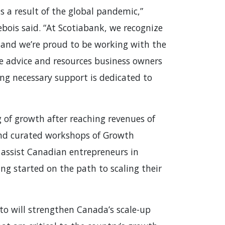
s a result of the global pandemic,”
ebois said. “At Scotiabank, we recognize
rs and we’re proud to be working with the
e advice and resources business owners
ing necessary support is dedicated to
g of growth after reaching revenues of
and curated workshops of Growth
assist Canadian entrepreneurs in
ng started on the path to scaling their
o will strengthen Canada’s scale-up