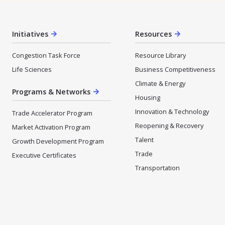
Initiatives
Resources
Congestion Task Force
Resource Library
Life Sciences
Business Competitiveness
Climate & Energy
Programs & Networks
Housing
Innovation & Technology
Trade Accelerator Program
Reopening & Recovery
Market Activation Program
Talent
Growth Development Program
Trade
Executive Certificates
Transportation