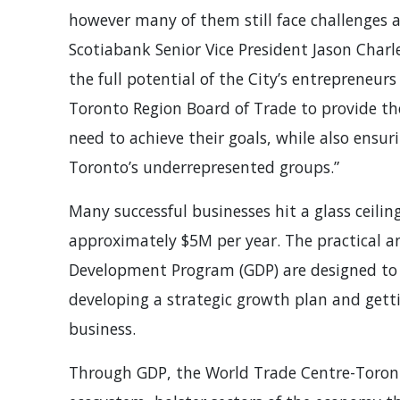
however many of them still face challenges a
Scotiabank Senior Vice President Jason Charl
the full potential of the City’s entrepreneu
Toronto Region Board of Trade to provide th
need to achieve their goals, while also ensur
Toronto’s underrepresented groups.”
Many successful businesses hit a glass ceilin
approximately $5M per year. The practical 
Development Program (GDP) are designed to 
developing a strategic growth plan and getti
business.
Through GDP, the World Trade Centre-Toront