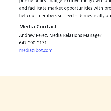
pursue policy change to drive the growth an
and facilitate market opportunities with pr
help our members succeed – domestically and
Media Contact
Andrew Perez,
Media Relations Manager
647-290-2171
media@bot.com