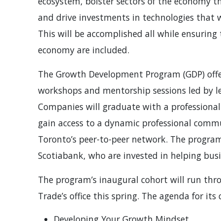
ecosystem, bolster sectors of the economy th
and drive investments in technologies that w
This will be accomplished all while ensurin
economy are included.
The Growth Development Program (GDP) offe
workshops and mentorship sessions led by le
Companies will graduate with a professionall
gain access to a dynamic professional comm
Toronto’s peer-to-peer network. The program
Scotiabank, who are invested in helping busin
The program’s inaugural cohort will run thr
Trade’s office this spring. The agenda for its
Developing Your Growth Mindset