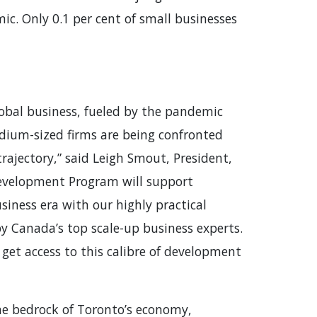
. Only 0.1 per cent of small businesses
lobal business, fueled by the pandemic
dium-sized firms are being confronted
rajectory,” said Leigh Smout, President,
evelopment Program will support
iness era with our highly practical
y Canada’s top scale-up business experts.
get access to this calibre of development
e bedrock of Toronto’s economy,