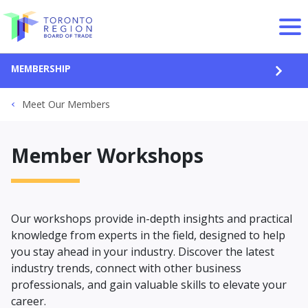
Skip to content
MEMBERSHIP
OPEN
Meet Our Members
Member Workshops
Our workshops provide in-depth insights and practical
knowledge from experts in the field, designed to help
you stay ahead in your industry. Discover the latest
industry trends, connect with other business
professionals, and gain valuable skills to elevate your
career.