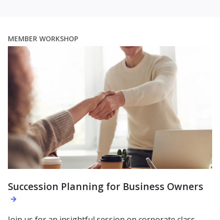
MEMBER WORKSHOP
Succession Planning for Business Owners
Join us for an insightful session on corporate class