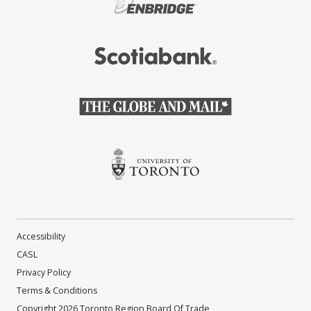
(Opens in a new window)
(Opens in a new window)
(Opens in a new window)
(Opens in a new window)
Accessibility
CASL
Privacy Policy
Terms & Conditions
Copyright 2026 Toronto Region Board Of Trade