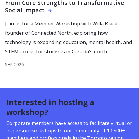
From Core Strengths to Transformative
Social Impact
Join us for a Member Workshop with Willa Black,
founder of Connected North, exploring how
technology is expanding education, mental health, and
STEM access for students in Canada’s north.
SEP 2026
Interested in hosting a
workshop?
Corporate members have access to facilitate virtual or
in-person workshops to our community of 10,500+
members and professionals in the Toronto region.