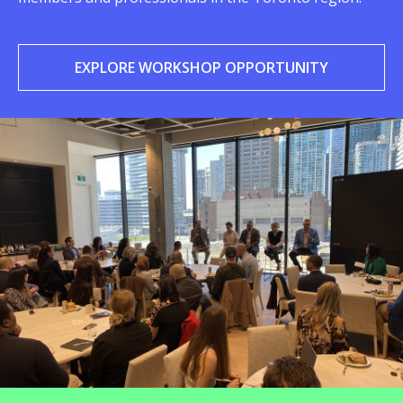
EXPLORE WORKSHOP OPPORTUNITY