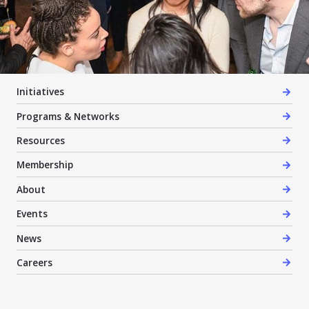
Initiatives
Programs & Networks
Resources
Membership
About
Events
News
Careers