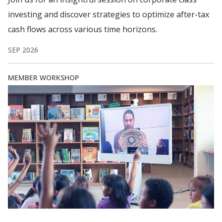
investing and discover strategies to optimize after-tax
cash flows across various time horizons.
SEP 2026
MEMBER WORKSHOP