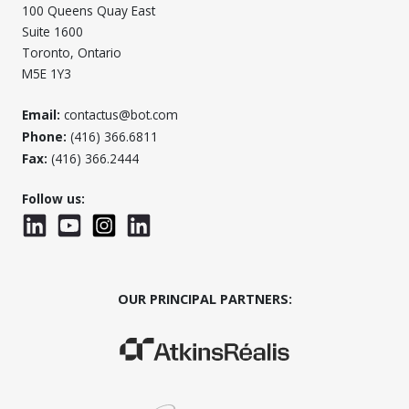
100 Queens Quay East
Suite 1600
Toronto, Ontario
M5E 1Y3
Email:
contactus@bot.com
Phone:
(416) 366.6811
Fax:
(416) 366.2444
Follow us:
LinkedIn
YouTube
Instagram
LinkedInWTC
OUR PRINCIPAL PARTNERS:
(Opens in a new window)