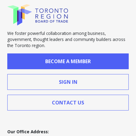
We foster powerful collaboration among business,
government, thought leaders and community builders across
the Toronto region.
BECOME A MEMBER
SIGN IN
CONTACT US
Our Office Address: