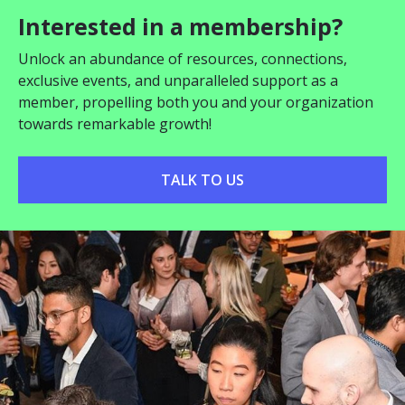
Interested in a membership?
Unlock an abundance of resources, connections,
exclusive events, and unparalleled support as a
member, propelling both you and your organization
towards remarkable growth!
TALK TO US