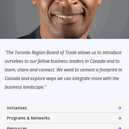
"The Toronto Region Board of Trade allows us to introduce
ourselves to our fellow business leaders in Canada and to
learn, share and connect. We want to cement a footprint in
Canada and explore ways we can integrate more with the
business landscape."
Initiatives
Programs & Networks
Resources