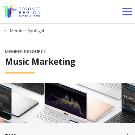
Skip to content
Member Spotlight
MEMBER RESOURCE
Music Marketing