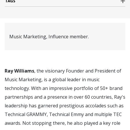
TAGS
Music Marketing, Influence member.
Ray Williams
, the visionary Founder and President of
Music Marketing, is a global leader in music
technology. With an impressive portfolio of 50+ brand
partnerships and a presence in over 60 countries, Ray's
leadership has garnered prestigious accolades such as
Technical GRAMMY, Technical Emmy and multiple TEC
awards. Not stopping there, he also played a key role