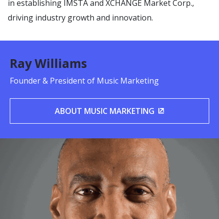
in establishing IMSTA and XCHANGE Market Corp.,
driving industry growth and innovation.
Ray Williams
Founder & President of Music Marketing
ABOUT MUSIC MARKETING
(OPENS IN A 