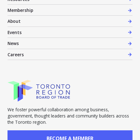
Membership
About
Events
News
Careers
We foster powerful collaboration among business,
government, thought leaders and community builders across
the Toronto region.
BECOME A MEMBER