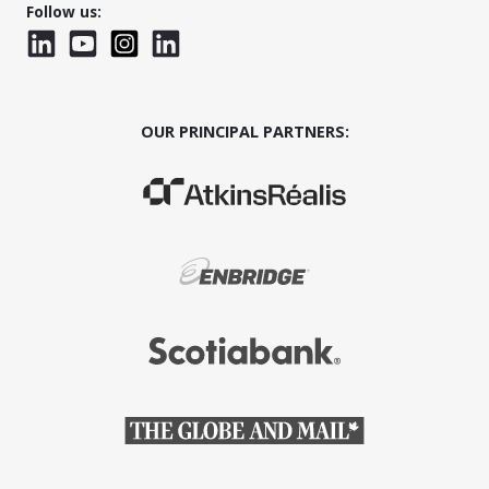
Follow us:
LinkedIn
YouTube
Instagram
LinkedInWTC
OUR PRINCIPAL PARTNERS:
(Opens in a new window)
(Opens in a new window)
(Opens in a new window)
(Opens in a new window)