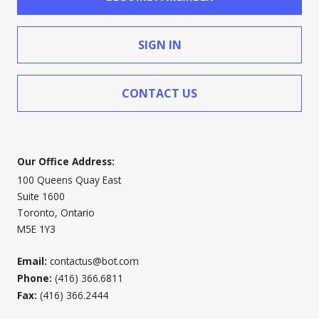
SIGN IN
CONTACT US
Our Office Address:
100 Queens Quay East
Suite 1600
Toronto, Ontario
M5E 1Y3
Email:
contactus@bot.com
Phone:
(416) 366.6811
Fax:
(416) 366.2444