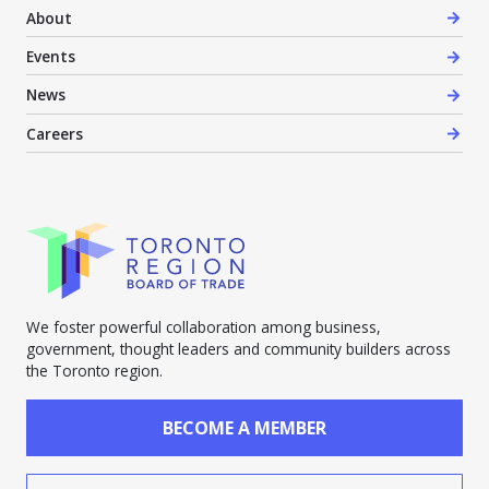
About
Events
News
Careers
We foster powerful collaboration among business,
government, thought leaders and community builders across
the Toronto region.
BECOME A MEMBER