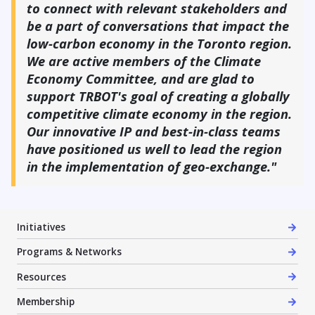
to connect with relevant stakeholders and
be a part of conversations that impact the
low-carbon economy in the Toronto region.
We are active members of the Climate
Economy Committee, and are glad to
support TRBOT's goal of creating a globally
competitive climate economy in the region.
Our innovative IP and best-in-class teams
have positioned us well to lead the region
in the implementation of geo-exchange."
Initiatives
Programs & Networks
Resources
Membership