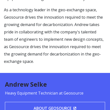
As a technology leader in the geo-exchange space,
Geosource drives the innovation required to meet the
growing demand for decarbonization. Andrew takes
pride in collaborating with the company's talented
team of engineers to implement new design concepts,
as Geosource drives the innovation required to meet
the growing demand for decarbonization in the geo-
exchange space.
Andrew Selke
Heavy Equipment Technician at Geosource
ABOUT GEOSOURCE
(OPENS IN A NEW