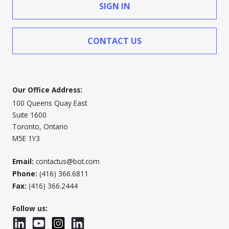
SIGN IN
CONTACT US
Our Office Address:
100 Queens Quay East
Suite 1600
Toronto, Ontario
M5E 1Y3
Email:
contactus@bot.com
Phone:
(416) 366.6811
Fax:
(416) 366.2444
Follow us:
LinkedIn
YouTube
Instagram
LinkedInWTC