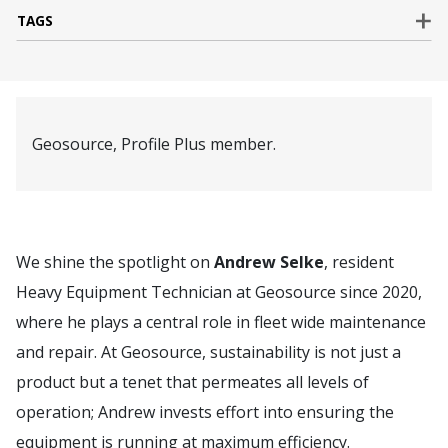
TAGS
Geosource, Profile Plus member.
We shine the spotlight on
Andrew Selke
, resident
Heavy Equipment Technician at Geosource since 2020,
where he plays a central role in fleet wide maintenance
and repair. At Geosource, sustainability is not just a
product but a tenet that permeates all levels of
operation; Andrew invests effort into ensuring the
equipment is running at maximum efficiency.