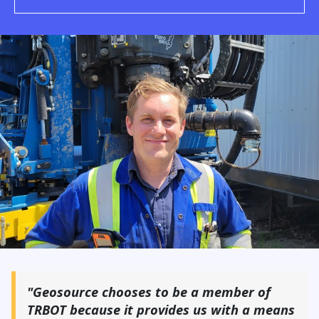
"Geosource chooses to be a member of
TRBOT because it provides us with a means