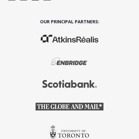
OUR PRINCIPAL PARTNERS:
(Opens in a new window)
(Opens in a new window)
(Opens in a new window)
(Opens in a new window)
(Opens in a new window)