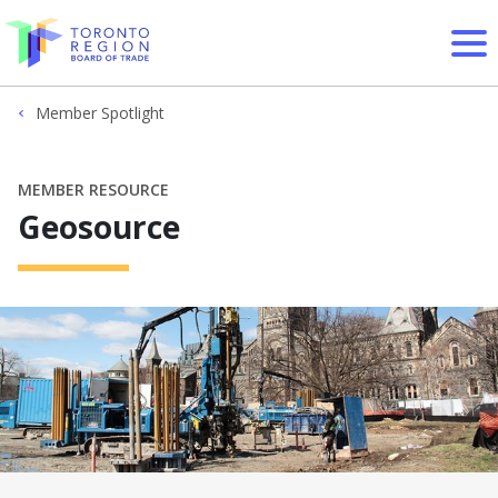
Skip to content
Member Spotlight
MEMBER RESOURCE
Geosource