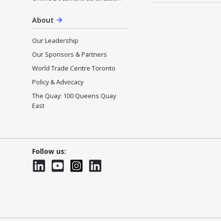
About
Our Leadership
Our Sponsors & Partners
World Trade Centre Toronto
Policy & Advocacy
The Quay: 100 Queens Quay
East
Follow us:
LinkedIn
YouTube
Instagram
LinkedInWTC