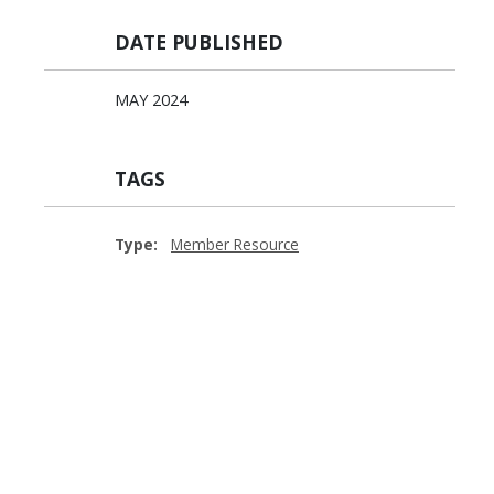
DATE PUBLISHED
MAY 2024
TAGS
Type:
Member Resource