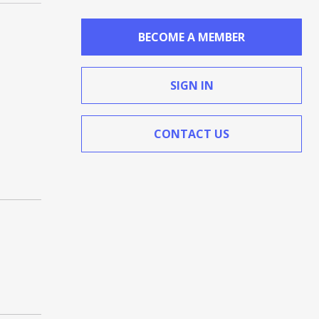
BECOME A MEMBER
SIGN IN
CONTACT US