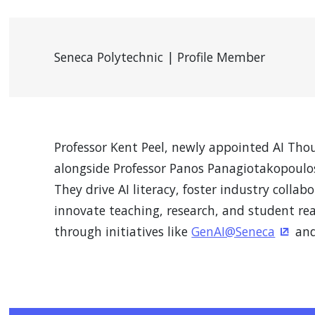
Seneca Polytechnic | Profile Member
Professor Kent Peel, newly appointed AI Tho
alongside Professor Panos Panagiotakopoulos
They drive AI literacy, foster industry collab
innovate teaching, research, and student rea
through initiatives like
GenAI@Seneca
and
(Open