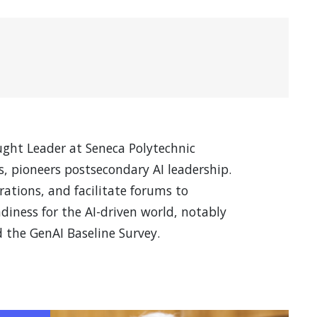
ught Leader at Seneca Polytechnic
, pioneers postsecondary AI leadership.
orations, and facilitate forums to
diness for the AI-driven world, notably
 the GenAI Baseline Survey.
s in a new window)