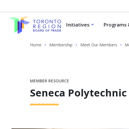
Skip to content
Initiatives
Programs 
Home
Membership
Meet Our Members
Me
MEMBER RESOURCE
Seneca Polytechnic