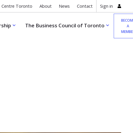
 Centre Toronto
About
News
Contact
Sign in
BECOM
ship
The Business Council of Toronto
A
MEMBE