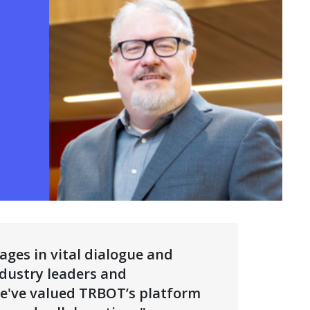
N A NEW WINDOW)
ges in vital dialogue and
dustry leaders and
 we've valued TRBOT’s platform