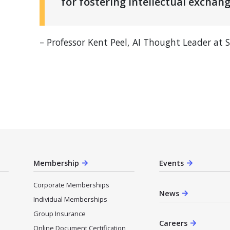
for fostering intellectual exchang
– Professor Kent Peel, AI Thought Leader at 
Membership
Events
Corporate Memberships
News
Individual Memberships
Group Insurance
Careers
Online Document Certification