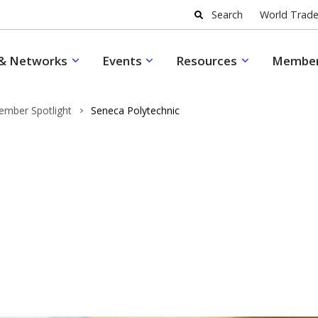
Search
World Trade
& Networks
Events
Resources
Member
mber Spotlight
Seneca Polytechnic