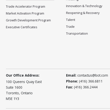
Innovation & Technology
Trade Accelerator Program
Reopening & Recovery
Market Activation Program
Talent
Growth Development Program
Trade
Executive Certificates
Transportation
Our Office Address:
Email:
contactus@bot.com
Phone:
(416) 366.6811
100 Queens Quay East
Fax:
(416) 366.2444
Suite 1600
Toronto, Ontario
M5E 1Y3