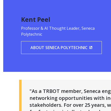
Kent Peel
Professor & AI Thought Leader, Seneca
Polytechnic
ABOUT SENECA POLYTECHNIC
(OPENS I
"As a TRBOT member, Seneca enga
networking opportunities with in
stakeholders. For over 25 years,