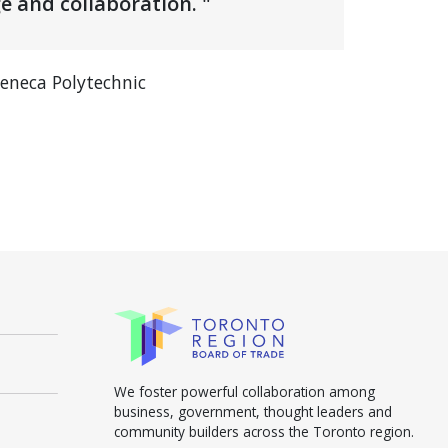
e and collaboration. "
Seneca Polytechnic
We foster powerful collaboration among
business, government, thought leaders and
community builders across the Toronto region.