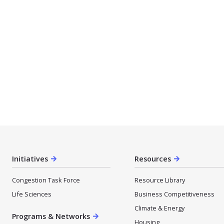
Initiatives
Resources
Congestion Task Force
Resource Library
Life Sciences
Business Competitiveness
Climate & Energy
Programs & Networks
Housing