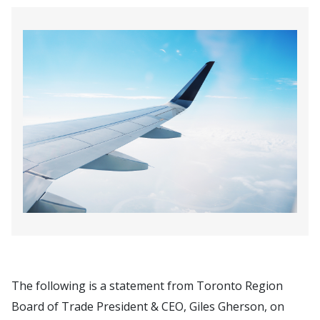
The following is a statement from Toronto Region
Board of Trade President & CEO, Giles Gherson, on