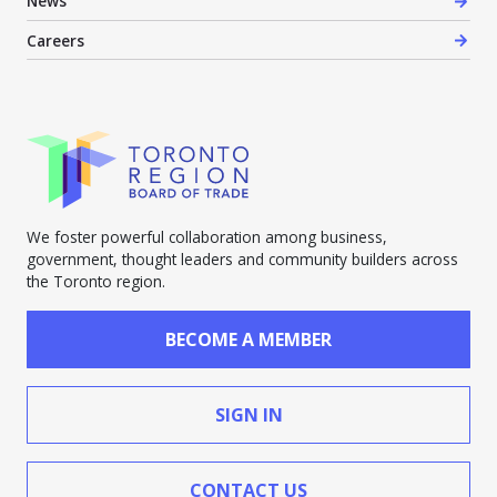
News
Careers
We foster powerful collaboration among business,
government, thought leaders and community builders across
the Toronto region.
BECOME A MEMBER
SIGN IN
CONTACT US