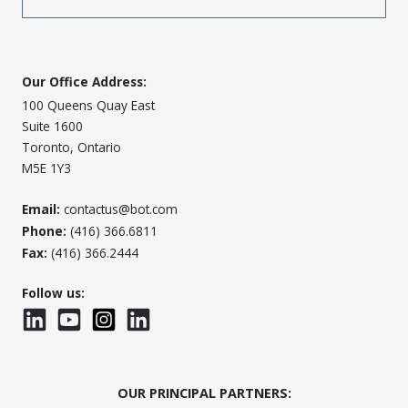
Our Office Address:
100 Queens Quay East
Suite 1600
Toronto, Ontario
M5E 1Y3
Email:
contactus@bot.com
Phone:
(416) 366.6811
Fax:
(416) 366.2444
Follow us:
LinkedIn
YouTube
Instagram
LinkedInWTC
OUR PRINCIPAL PARTNERS: