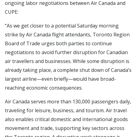
ongoing labor negotiations between Air Canada and
CUPE:
“As we get closer to a potential Saturday morning
strike by Air Canada flight attendants, Toronto Region
Board of Trade urges both parties to continue
negotiations to avoid further disruption for Canadian
air travellers and businesses. While some disruption is
already taking place, a complete shut down of Canada’s
largest airline—even briefly—would have broad-
reaching economic consequences.
Air Canada serves more than 130,000 passengers daily,
traveling for leisure, business, and tourism. Air travel
also enables critical domestic and international goods
movement and trade, supporting key sectors across