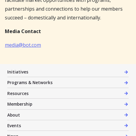
facilitate market opportunities with programs,
partnerships and connections to help our members
succeed – domestically and internationally.
Media Contact
media@bot.com
Initiatives
Programs & Networks
Resources
Membership
About
Events