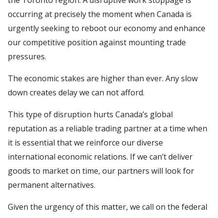
the Toronto region. A disruptive work stoppage is
occurring at precisely the moment when Canada is
urgently seeking to reboot our economy and enhance
our competitive position against mounting trade
pressures.
The economic stakes are higher than ever. Any slow
down creates delay we can not afford.
This type of disruption hurts Canada’s global
reputation as a reliable trading partner at a time when
it is essential that we reinforce our diverse
international economic relations. If we can’t deliver
goods to market on time, our partners will look for
permanent alternatives.
Given the urgency of this matter, we call on the federal