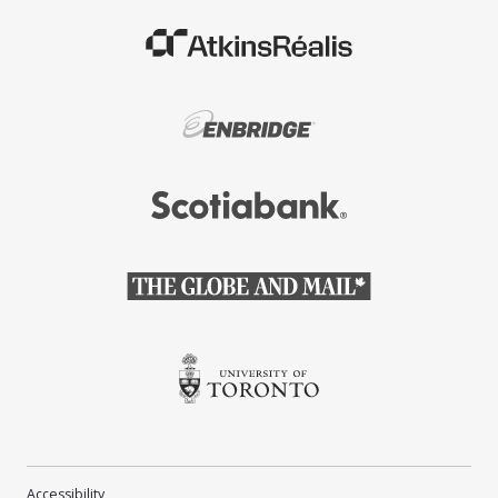
(Opens in a new window)
(Opens in a new window)
(Opens in a new window)
(Opens in a new window)
(Opens in a new window)
Accessibility