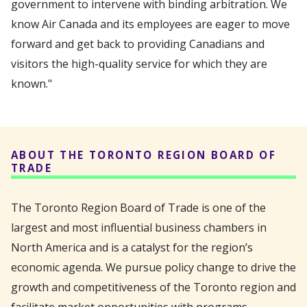
government to intervene with binding arbitration. We
know Air Canada and its employees are eager to move
forward and get back to providing Canadians and
visitors the high-quality service for which they are
known."
ABOUT THE TORONTO REGION BOARD OF
TRADE
The Toronto Region Board of Trade is one of the
largest and most influential business chambers in
North America and is a catalyst for the region’s
economic agenda. We pursue policy change to drive the
growth and competitiveness of the Toronto region and