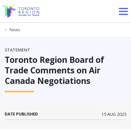
Skip to content
News
STATEMENT
Toronto Region Board of
Trade Comments on Air
Canada Negotiations
DATE PUBLISHED
15 AUG 2025