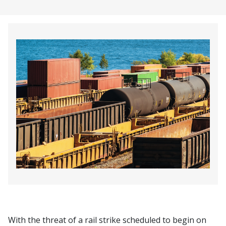
With the threat of a rail strike scheduled to begin on