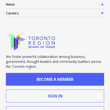
News
Careers
We foster powerful collaboration among business,
government, thought leaders and community builders across
the Toronto region.
BECOME A MEMBER
SIGN IN