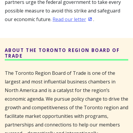
partners urge the federal government to take every
possible measure to avoid this strike and safeguard
our economic future.
Read our letter
.
(Opens in a new wi
ABOUT THE TORONTO REGION BOARD OF
TRADE
The Toronto Region Board of Trade is one of the
largest and most influential business chambers in
North America and is a catalyst for the region’s
economic agenda. We pursue policy change to drive the
growth and competitiveness of the Toronto region and
facilitate market opportunities with programs,
partnerships and connections to help our members