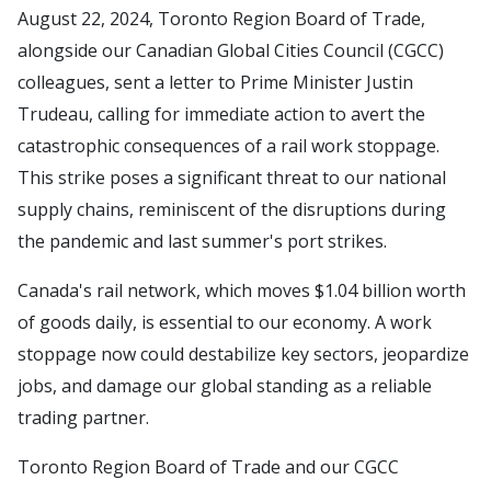
August 22, 2024, Toronto Region Board of Trade,
alongside our Canadian Global Cities Council (CGCC)
colleagues, sent a letter to Prime Minister Justin
Trudeau, calling for immediate action to avert the
catastrophic consequences of a rail work stoppage.
This strike poses a significant threat to our national
supply chains, reminiscent of the disruptions during
the pandemic and last summer's port strikes.
Canada's rail network, which moves $1.04 billion worth
of goods daily, is essential to our economy. A work
stoppage now could destabilize key sectors, jeopardize
jobs, and damage our global standing as a reliable
trading partner.
Toronto Region Board of Trade and our CGCC