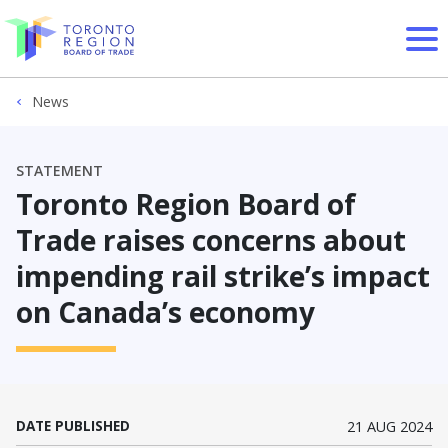
Skip to content
News
STATEMENT
Toronto Region Board of
Trade raises concerns about
impending rail strike’s impact
on Canada’s economy
DATE PUBLISHED
21 AUG 2024