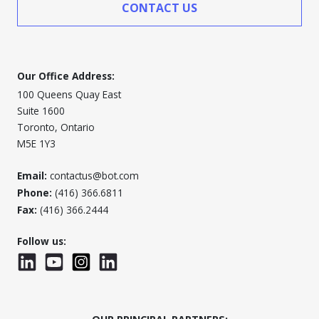
CONTACT US
Our Office Address:
100 Queens Quay East
Suite 1600
Toronto, Ontario
M5E 1Y3
Email:
contactus@bot.com
Phone:
(416) 366.6811
Fax:
(416) 366.2444
Follow us:
LinkedIn
YouTube
Instagram
LinkedInWTC