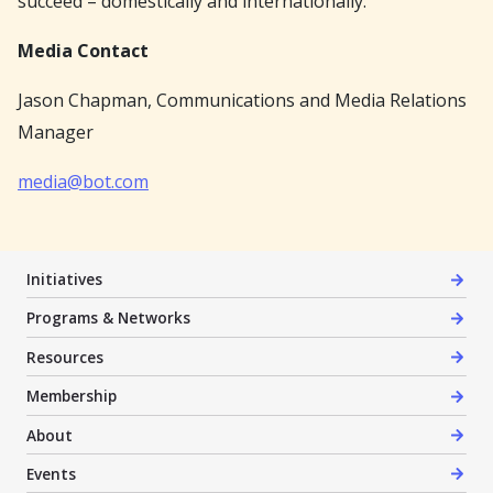
succeed – domestically and internationally.
Media Contact
Jason Chapman, Communications and Media Relations
Manager
media@bot.com
Initiatives
Programs & Networks
Resources
Membership
About
Events