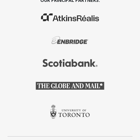
OUR PRINCIPAL PARTNERS:
(Opens in a new window)
(Opens in a new window)
(Opens in a new window)
(Opens in a new window)
(Opens in a new window)