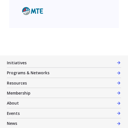
MTE Consultants Inc.
Initiatives
Programs & Networks
Resources
Membership
About
Events
News