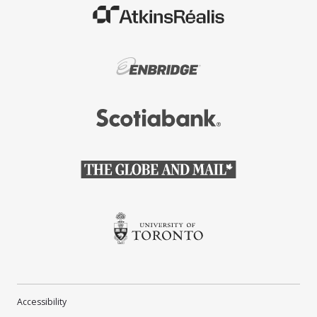
(Opens in a new window)
(Opens in a new window)
(Opens in a new window)
(Opens in a new window)
(Opens in a new window)
Accessibility