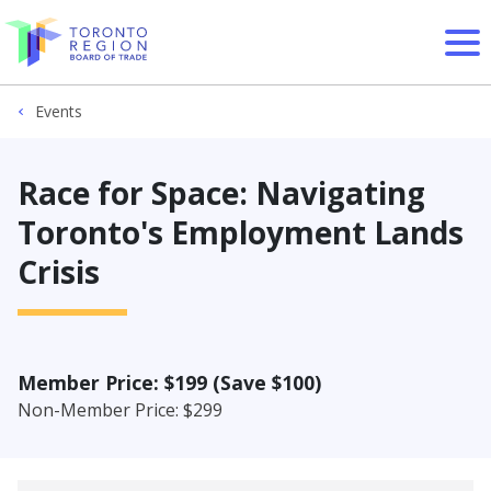
Skip to content
Events
Race for Space: Navigating
Toronto's Employment Lands
Crisis
Member Price: $199 (Save $100)
Non-Member Price: $299