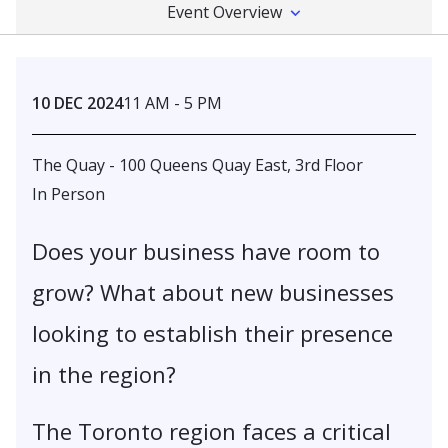
Event Overview
10 DEC 2024
11 AM - 5 PM
The Quay - 100 Queens Quay East, 3rd Floor
In Person
Does your business have room to
grow? What about new businesses
looking to establish their presence
in the region?
The Toronto region faces a critical