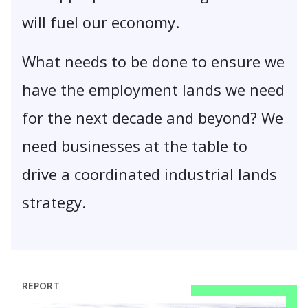
will fuel our economy.
What needs to be done to ensure we
have the employment lands we need
for the next decade and beyond? We
need businesses at the table to
drive a coordinated industrial lands
strategy.
REPORT