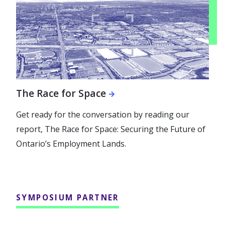
The Race for Space
Get ready for the conversation by reading our
report, The Race for Space: Securing the Future of
Ontario’s Employment Lands.
SYMPOSIUM PARTNER