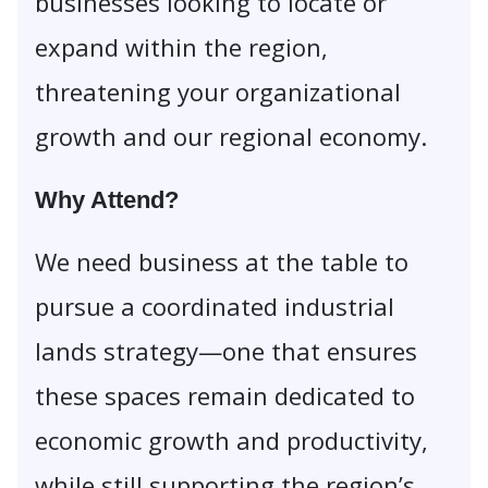
businesses looking to locate or
expand within the region,
threatening your organizational
growth and our regional economy.
Why Attend?
We need business at the table to
pursue a coordinated industrial
lands strategy—one that ensures
these spaces remain dedicated to
economic growth and productivity,
while still supporting the region’s