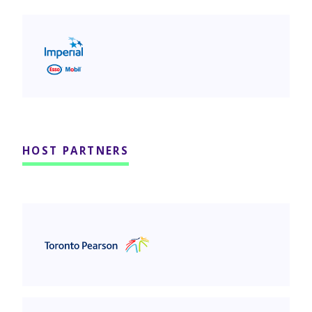
Imperial Oil
HOST PARTNERS
Greater Toronto Airports Authority (GTAA)