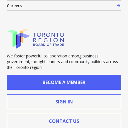
Careers
We foster powerful collaboration among business,
government, thought leaders and community builders across
the Toronto region.
BECOME A MEMBER
SIGN IN
CONTACT US