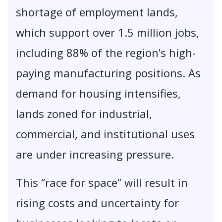
shortage of employment lands,
which support over 1.5 million jobs,
including 88% of the region’s high-
paying manufacturing positions. As
demand for housing intensifies,
lands zoned for industrial,
commercial, and institutional uses
are under increasing pressure.
This “race for space” will result in
rising costs and uncertainty for