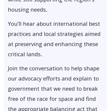
housing needs.
You’ll hear about international best
practices and local strategies aimed
at preserving and enhancing these
critical lands.
Join the conversation to help shape
our advocacy efforts and explain to
government that we need to break
free of the race for space and find
the appropriate balancing act that