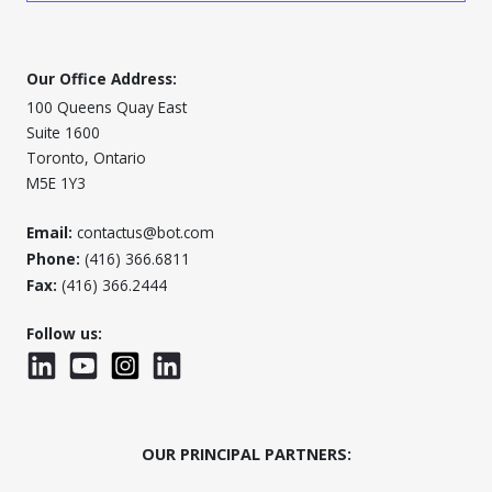
Our Office Address:
100 Queens Quay East
Suite 1600
Toronto, Ontario
M5E 1Y3
Email:
contactus@bot.com
Phone:
(416) 366.6811
Fax:
(416) 366.2444
Follow us:
LinkedIn
YouTube
Instagram
LinkedInWTC
OUR PRINCIPAL PARTNERS: